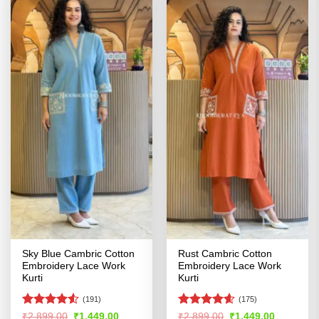
Sky Blue Cambric Cotton
Rust Cambric Cotton
Embroidery Lace Work
Embroidery Lace Work
Kurti
Kurti
(191)
(175)
Rated
4.51
Rated
4.55
Original
Current
Original
Current
₹
2,899.00
₹
1,449.00
₹
2,899.00
₹
1,449.00