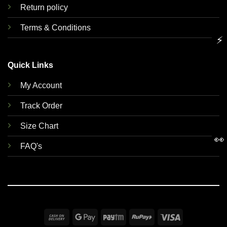
Return policy
Terms & Conditions
⚡
Quick Links
My Account
Track Order
Size Chart
👀
FAQ's
Cash
Google
Paytm
RuPay
Visa