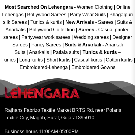
Most Searched On Lehengara -
Women Clothing
|
Online
Lehengas
|
Bollywood Sarees
|
Party Wear Suits
|
Bhagalpuri
silk Sarees
|
Tunics & kurtis
|
New Arrivals
-
Sarees
|
Suits &
Anarkalis
|
Bollywood Collection
|
Sarees -
Casual printed
sarees
|
Partywear work sarees
|
Wedding sarees
|
Designer
Sarees
|
Fancy Sarees
|
Suits & Anarkali -
Anarkali
Suits
|
Anarkalis
|
Patiala suits
|
Tunics & kurtis –
Tunics
|
Long kurtis
|
Short kurtis
|
Casual kurtis
|
Cotton kurtis
|
Embroidered-Lehenga
|
Embroidered Gowns
Rajhans Fabrizo Textile Market BRTS Rd, near Polaris
Textile City, Magob, Surat, Gujarat 395010
Business hours 11:00AM-05:00PM