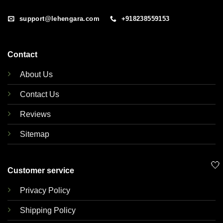
support@lehengara.com
+918238559153
Contact
About Us
Contact Us
Reviews
Sitemap
🤍
Customer service
Privacy Policy
Shipping Policy