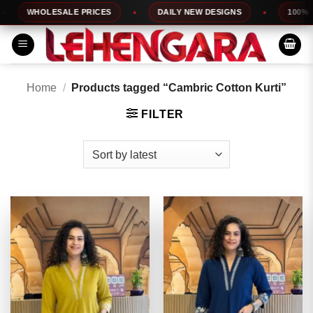
Skip
WHOLESALE PRICES
DAILY NEW DESIGNS
100% TOP Q
to
content
Home
/
Products tagged “Cambric Cotton Kurti”
FILTER