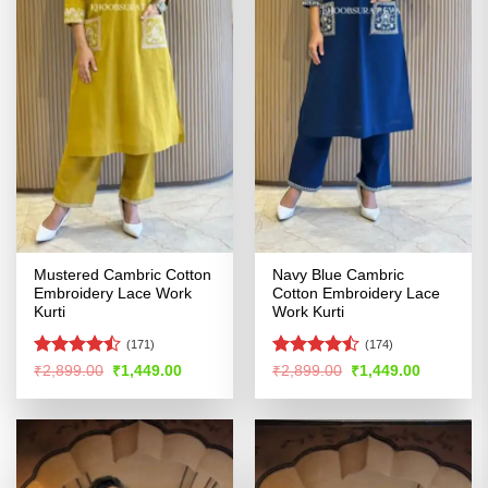
Mustered Cambric Cotton
Navy Blue Cambric
Embroidery Lace Work
Cotton Embroidery Lace
Kurti
Work Kurti
(171)
(174)
Rated
Rated
Original
Current
Original
Current
₹
2,899.00
₹
1,449.00
₹
2,899.00
₹
1,449.00
price
price
price
price
4.44
out
4.46
out
was:
is:
was:
is:
of 5
of 5
₹2,899.00.
₹1,449.00.
₹2,899.00.
₹1,449.00