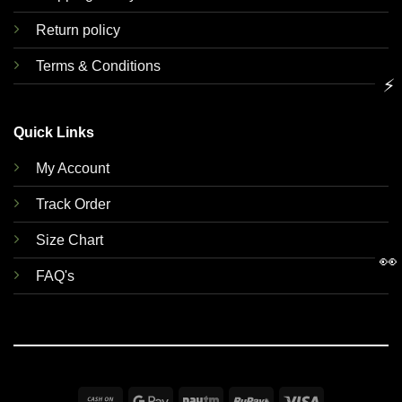
Return policy
Terms & Conditions
⚡
Quick Links
My Account
Track Order
Size Chart
👀
FAQ's
Cash
Google
Paytm
RuPay
Visa