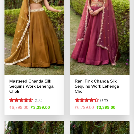
Mastered Chanda Silk
Rani Pink Chanda Silk
Sequins Work Lehenga
Sequins Work Lehenga
Choli
Choli
(165)
(172)
Rated
4.58
Rated
Original
Current
Original
Current
₹
6,799.00
₹
3,399.00
₹
6,799.00
₹
3,399.00
price
price
price
price
out of 5
4.47
out
was:
is:
was:
is:
of 5
₹6,799.00.
₹3,399.00.
₹6,799.00.
₹3,399.00