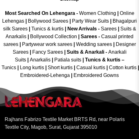
Most Searched On Lehengara -
Women Clothing
|
Online
Lehengas
|
Bollywood Sarees
|
Party Wear Suits
|
Bhagalpuri
silk Sarees
|
Tunics & kurtis
|
New Arrivals
-
Sarees
|
Suits &
Anarkalis
|
Bollywood Collection
|
Sarees -
Casual printed
sarees
|
Partywear work sarees
|
Wedding sarees
|
Designer
Sarees
|
Fancy Sarees
|
Suits & Anarkali -
Anarkali
Suits
|
Anarkalis
|
Patiala suits
|
Tunics & kurtis –
Tunics
|
Long kurtis
|
Short kurtis
|
Casual kurtis
|
Cotton kurtis
|
Embroidered-Lehenga
|
Embroidered Gowns
Rajhans Fabrizo Textile Market BRTS Rd, near Polaris
Textile City, Magob, Surat, Gujarat 395010