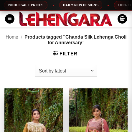
Skip
WHOLESALE PRICES
DAILY NEW DESIGNS
100% TOP QU
to
content
Home
/
Products tagged “Chanda Silk Lehenga Choli
for Anniversary”
FILTER