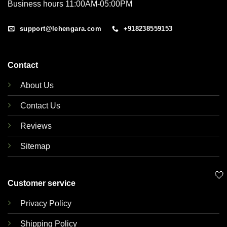
Business hours 11:00AM-05:00PM
support@lehengara.com
+918238559153
Contact
About Us
Contact Us
Reviews
Sitemap
🤍
Customer service
Privacy Policy
Shipping Policy