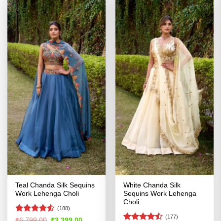
Teal Chanda Silk Sequins
White Chanda Silk
Work Lehenga Choli
Sequins Work Lehenga
Choli
(188)
(177)
Rated
Original
Current
₹
6,799.00
₹
3,399.00