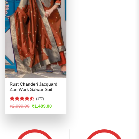
Rust Chanderi Jacquard
Zari Work Salwar Suit
(177)
Rated
Original
Current
₹
2,999.00
₹
1,499.00
price
price
4.48
out
was:
is:
of 5
₹2,999.00.
₹1,499.00.