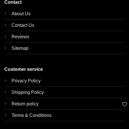
Contact
About Us
Contact Us
Reviews
Sitemap
Customer service
Privacy Policy
Shipping Policy
🤍
Return policy
Terms & Conditions