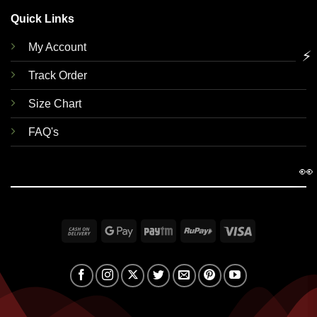
Quick Links
My Account
⚡
Track Order
Size Chart
FAQ's
👀
Cash
Google
Paytm
RuPay
Visa
On
Pay
Delivery