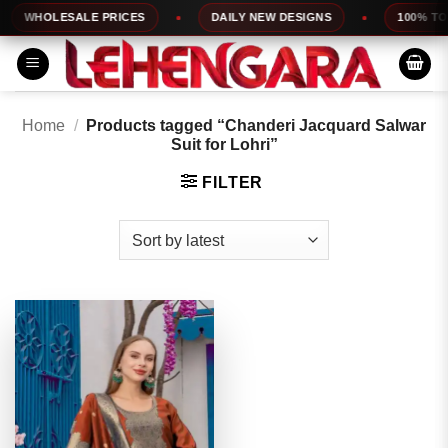
Skip
WHOLESALE PRICES
DAILY NEW DESIGNS
100% TOP 
to
content
Home
/
Products tagged “Chanderi Jacquard Salwar
Suit for Lohri”
FILTER