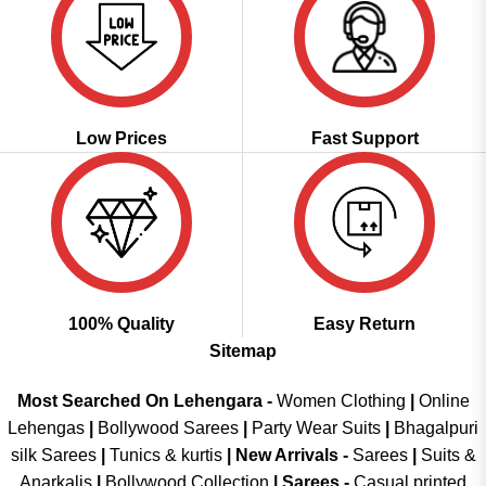
Low Prices
Fast Support
100% Quality
Easy Return
Sitemap
Most Searched On Lehengara -
Women Clothing
|
Online
Lehengas
|
Bollywood Sarees
|
Party Wear Suits
|
Bhagalpuri
silk Sarees
|
Tunics & kurtis
|
New Arrivals
-
Sarees
|
Suits &
Anarkalis
|
Bollywood Collection
|
Sarees -
Casual printed