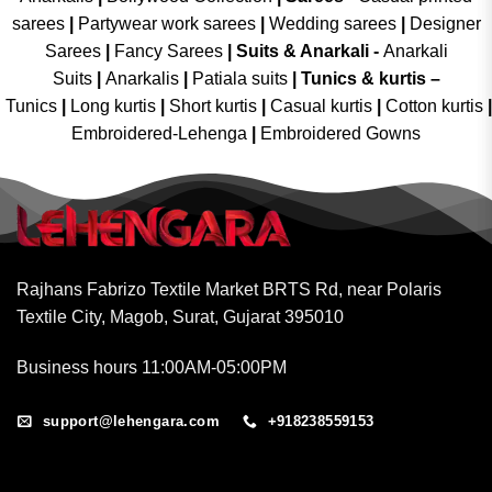
sarees
|
Partywear work sarees
|
Wedding sarees
|
Designer
Sarees
|
Fancy Sarees
|
Suits & Anarkali -
Anarkali
Suits
|
Anarkalis
|
Patiala suits
|
Tunics & kurtis –
Tunics
|
Long kurtis
|
Short kurtis
|
Casual kurtis
|
Cotton kurtis
|
Embroidered-Lehenga
|
Embroidered Gowns
Rajhans Fabrizo Textile Market BRTS Rd, near Polaris
Textile City, Magob, Surat, Gujarat 395010
Business hours 11:00AM-05:00PM
support@lehengara.com
+918238559153