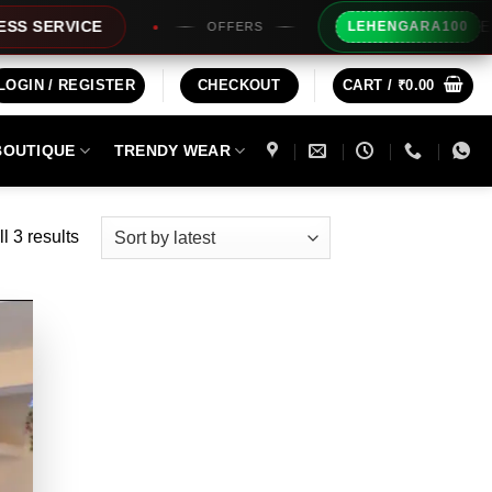
Extra Rs100
VICE
LEHENGARA100
OFFERS
LOGIN / REGISTER
CHECKOUT
CART /
₹
0.00
BOUTIQUE
TRENDY WEAR
Sorted
l 3 results
by
latest