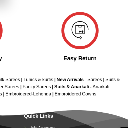
.
y
Easy Return
ilk Sarees
|
Tunics & kurtis
|
New Arrivals
-
Sarees
|
Suits &
er Sarees
|
Fancy Sarees
|
Suits & Anarkali -
Anarkali
is
|
Embroidered-Lehenga
|
Embroidered Gowns
Quick Links