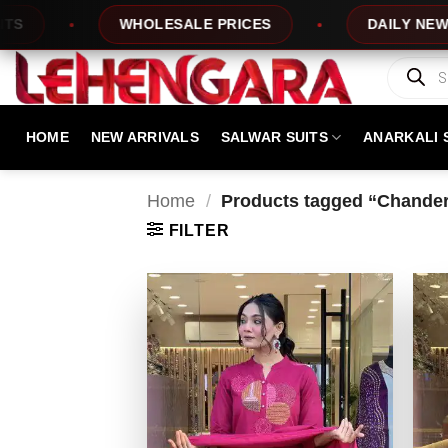
Skip
WHOLESALE PRICES
DAILY NEW DESIGN
to
content
Products
search
HOME
NEW ARRIVALS
SALWAR SUITS
ANARKALI 
Home
/
Products tagged “Chanderi
FILTER