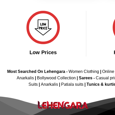
Low Prices
Most Searched On Lehengara -
Women Clothing
|
Online
Anarkalis
|
Bollywood Collection
|
Sarees -
Casual pri
Suits
|
Anarkalis
|
Patiala suits
|
Tunics & kurti