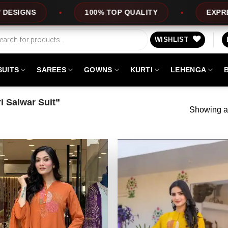
S
100% TOP QUALITY
EXPRESS SER
WISHLIST
SUITS
SAREES
GOWNS
KURTI
LEHENGA
 Salwar Suit”
Showing al