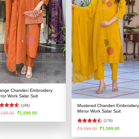
ange Chanderi Embroidery
rror Work Salar Suit
Mustered Chanderi Embroidery
(196)
Mirror Work Salar Suit
ated
4.53
Original
Current
,199.00
₹
1,599.00
price
price
t of 5
(176)
was:
is:
₹3,199.00.
₹1,599.00.
Rated
Original
Current
₹
3,199.00
₹
1,599.00
price
price
4.47
out
was:
is:
of 5