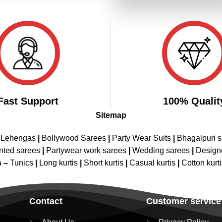
₹3,199.00.
₹1,599.00
Fast Support
100% Qualit
Sitemap
 Lehengas
|
Bollywood Sarees
|
Party Wear Suits
|
Bhagalpuri s
nted sarees
|
Partywear work sarees
|
Wedding sarees
|
Design
s –
Tunics
|
Long kurtis
|
Short kurtis
|
Casual kurtis
|
Cotton kurt
Contact
Customer service