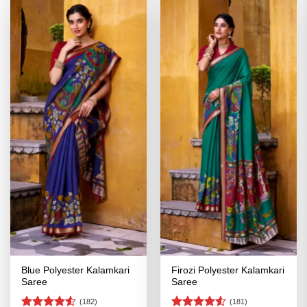
Blue Polyester Kalamkari
Firozi Polyester Kalamkari
Saree
Saree
(182)
(181)