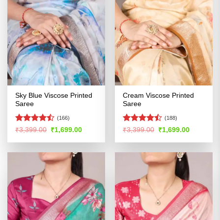
Sky Blue Viscose Printed
Cream Viscose Printed
Saree
Saree
(166)
(188)
Rated
Rated
Original
Current
Original
Current
₹
3,399.00
₹
1,699.00
₹
3,399.00
₹
1,699.00
price
price
price
price
4.46
out
4.46
out
was:
is:
was:
is:
of 5
of 5
₹3,399.00.
₹1,699.00.
₹3,399.00.
₹1,699.00