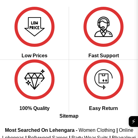
Low Prices
Fast Support
100% Quality
Easy Return
Sitemap
⚡
Most Searched On Lehengara -
Women Clothing
|
Online
Lehengas
|
Bollywood Sarees
|
Party Wear Suits
|
Bhagalpuri