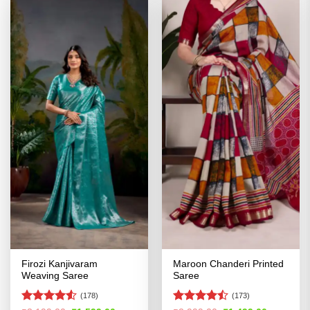
Firozi Kanjivaram
Maroon Chanderi Printed
Weaving Saree
Saree
(178)
(173)