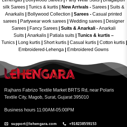
silk Sarees
|
Tunics & kurtis
|
New Arrivals
-
Sarees
|
Suits &
Anarkalis
|
Bollywood Collection
|
Sarees -
Casual printed
sarees
|
Partywear work sarees
|
Wedding sarees
|
Designer
Sarees
|
Fancy Sarees
|
Suits & Anarkali -
Anarkali
Suits
|
Anarkalis
|
Patiala suits
|
Tunics & kurtis –
Tunics
|
Long kurtis
|
Short kurtis
|
Casual kurtis
|
Cotton kurtis
|
Embroidered-Lehenga
|
Embroidered Gowns
Rajhans Fabrizo Textile Market BRTS Rd, near Polaris
Textile City, Magob, Surat, Gujarat 395010
Business hours 11:00AM-05:00PM
support@lehengara.com
+918238559153