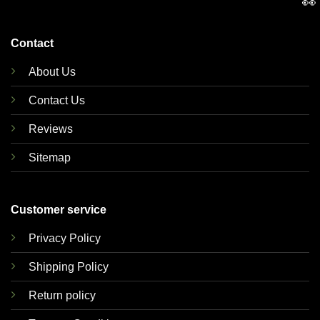
👀
Contact
About Us
Contact Us
Reviews
Sitemap
Customer service
Privacy Policy
Shipping Policy
Return policy