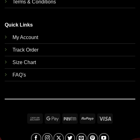
Terms & Conditions
Quick Links
My Account
Track Order
Size Chart
FAQ's
Cash
Google
Paytm
RuPay
Visa
On
Pay
Delivery