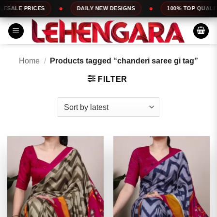
Skip
DAILY NEW DESIGNS
100% TOP QUALITY
EXPRESS S
to
content
Home
/
Products tagged “chanderi saree gi tag”
FILTER