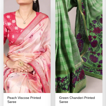
Peach Viscose Printed
Green Chanderi Printed
Saree
Saree