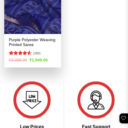
Purple Polyester Weaving
Printed Saree
(182)
Rated
Original
Current
₹
3,099.00
₹
1,549.00
price
price
4.48
out
was:
is:
of 5
₹3,099.00.
₹1,549.00.
🤍
Low Prices
Fast Support