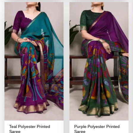
₹2,999.00.
₹1,499.00.
₹2,999.00.
₹1,499.00
Teal Polyester Printed
Purple Polyester Printed
Saree
Saree