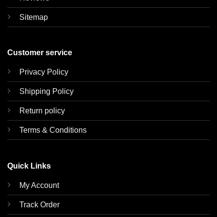
Sitemap
Customer service
Privacy Policy
Shipping Policy
Return policy
Terms & Conditions
Quick Links
My Account
Track Order