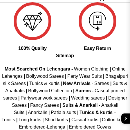
100% Quality
Easy Return
Sitemap
Most Searched On Lehengara -
Women Clothing
|
Online
Lehengas
|
Bollywood Sarees
|
Party Wear Suits
|
Bhagalpuri
silk Sarees
|
Tunics & kurtis
|
New Arrivals
-
Sarees
|
Suits &
Anarkalis
|
Bollywood Collection
|
Sarees -
Casual printed
sarees
|
Partywear work sarees
|
Wedding sarees
|
Designer
Sarees
|
Fancy Sarees
|
Suits & Anarkali -
Anarkali
Suits
|
Anarkalis
|
Patiala suits
|
Tunics & kurtis –
⚡
Tunics
|
Long kurtis
|
Short kurtis
|
Casual kurtis
|
Cotton kurtis
|
Embroidered-Lehenga
|
Embroidered Gowns