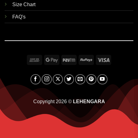
Size Chart
FAQ's
Cash
Google
Paytm
RuPay
Visa
On
Pay
Delivery
Copyright 2026 ©
LEHENGARA