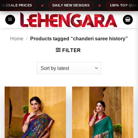
Skip
DAILY NEW DESIGNS
100% TOP QUALITY
EXP
to
content
Home
/
Products tagged “chanderi saree history”
FILTER