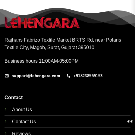
Rajhans Fabrizo Textile Market BRTS Rd, near Polaris
Textile City, Magob, Surat, Gujarat 395010
Business hours 11:00AM-05:00PM
support@lehengara.com
+918238559153
Contact
About Us
👀
Contact Us
Reviews