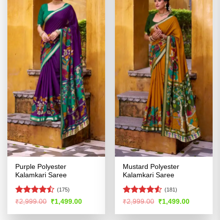
Purple Polyester
Mustard Polyester
Kalamkari Saree
Kalamkari Saree
(175)
(181)
Rated
Rated
4.53
Original
Current
Original
Current
₹
2,999.00
₹
1,499.00
₹
2,999.00
₹
1,499.00
price
price
price
price
4.47
out
out of 5
was:
is:
was:
is:
of 5