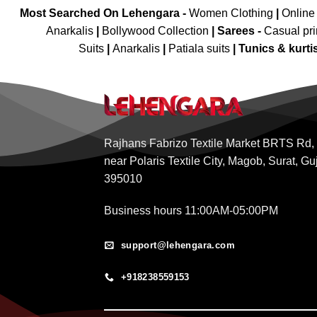
Most Searched On Lehengara -
Women Clothing
|
Online
Anarkalis
|
Bollywood Collection
|
Sarees -
Casual pri
Suits
|
Anarkalis
|
Patiala suits
|
Tunics & kurti
Rajhans Fabrizo Textile Market BRTS Rd,
near Polaris Textile City, Magob, Surat, Gu
395010
Business hours 11:00AM-05:00PM
support@lehengara.com
+918238559153