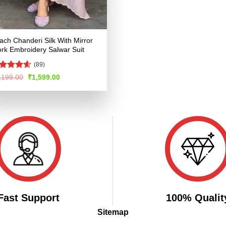
ach Chanderi Silk With Mirror
rk Embroidery Salwar Suit
(89)
ated
4.53
Original
Current
,199.00
₹
1,599.00
price
price
t of 5
was:
is:
₹3,199.00.
₹1,599.00.
Fast Support
100% Qualit
Sitemap