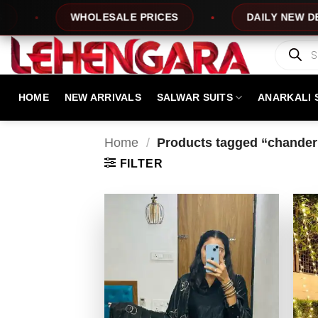
Skip
WHOLESALE PRICES
DAILY NEW DESIGNS
to
content
Products
search
HOME
NEW ARRIVALS
SALWAR SUITS
ANARKALI 
Home
/
Products tagged “chanderi 
FILTER