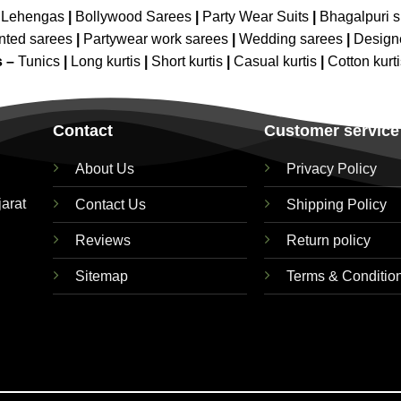
 Lehengas
|
Bollywood Sarees
|
Party Wear Suits
|
Bhagalpuri s
nted sarees
|
Partywear work sarees
|
Wedding sarees
|
Design
s –
Tunics
|
Long kurtis
|
Short kurtis
|
Casual kurtis
|
Cotton kurt
Contact
Customer service
About Us
Privacy Policy
jarat
Contact Us
Shipping Policy
Reviews
Return policy
Sitemap
Terms & Conditio