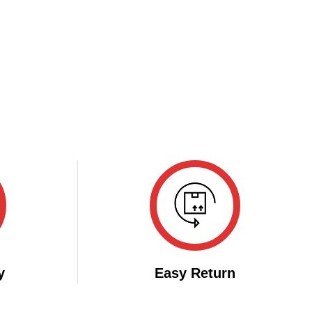
y
Easy Return