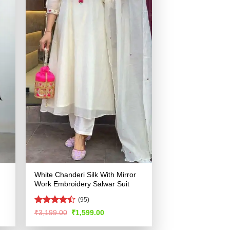
White Chanderi Silk With Mirror
Work Embroidery Salwar Suit
(95)
Rated
Original
Current
₹
3,199.00
₹
1,599.00
price
price
4.48
out
was:
is:
of 5