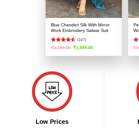
Blue Chanderi Silk With Mirror
Pe
Work Embroidery Salwar Suit
Wo
(107)
Rated
4.53
R
Original
Current
₹
3,199.00
₹
1,599.00
₹
3
price
price
out of 5
ou
was:
is:
₹3,199.00.
₹1,599.00.
Low Prices