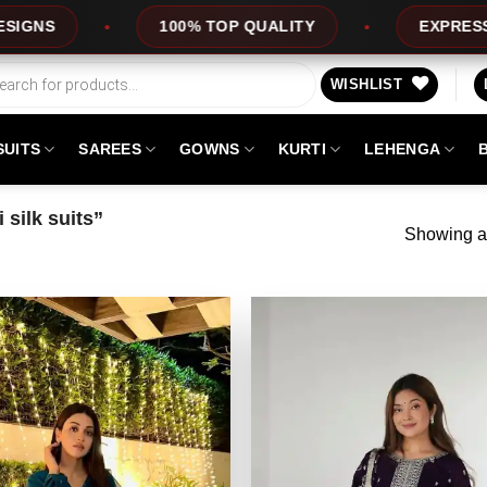
100% TOP QUALITY
EXPRESS SERVICE
WISHLIST
SUITS
SAREES
GOWNS
KURTI
LEHENGA
silk suits”
Showing al