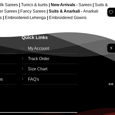
ilk Sarees
|
Tunics & kurtis
|
New Arrivals
-
Sarees
|
Suits &
er Sarees
|
Fancy Sarees
|
Suits & Anarkali -
Anarkali
🤍
is
|
Embroidered-Lehenga
|
Embroidered Gowns
Quick Links
⚡
My Account
Track Order
Size Chart
ns
FAQ's
👀