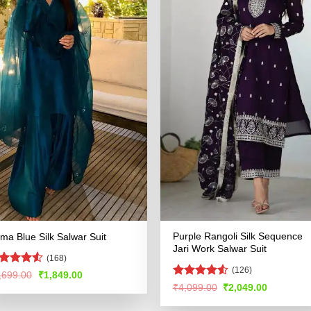
Purple Rangoli Silk Sequence
ma Blue Silk Salwar Suit
Jari Work Salwar Suit
(168)
(126)
ted
Original
Current
,699.00
₹
1,849.00
price
price
47
out
Rated
4.51
Original
Current
₹
4,099.00
₹
2,049.00
was:
is:
 5
price
price
out of 5
₹3,699.00.
₹1,849.00.
was:
is: