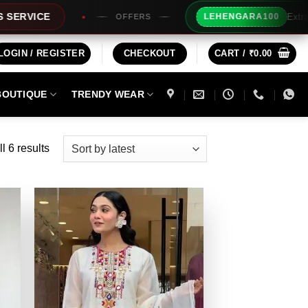
Extra Rs100/- Inst
LEHENGARA100
OFFERS
LOGIN / REGISTER
CHECKOUT
CART /
₹
0.00
BOUTIQUE
TRENDY WEAR
Sorted
l 6 results
by
latest