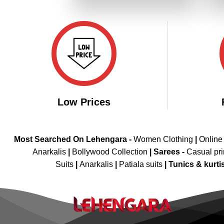
₹3,199.00.
₹1,599.00.
Low Prices
Most Searched On Lehengara -
Women Clothing
|
Online
Anarkalis
|
Bollywood Collection
|
Sarees -
Casual pri
Suits
|
Anarkalis
|
Patiala suits
|
Tunics & kurti