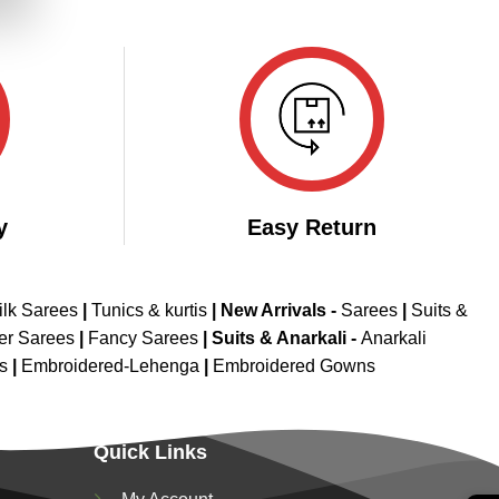
.
y
Easy Return
ilk Sarees
|
Tunics & kurtis
|
New Arrivals
-
Sarees
|
Suits &
er Sarees
|
Fancy Sarees
|
Suits & Anarkali -
Anarkali
is
|
Embroidered-Lehenga
|
Embroidered Gowns
Quick Links