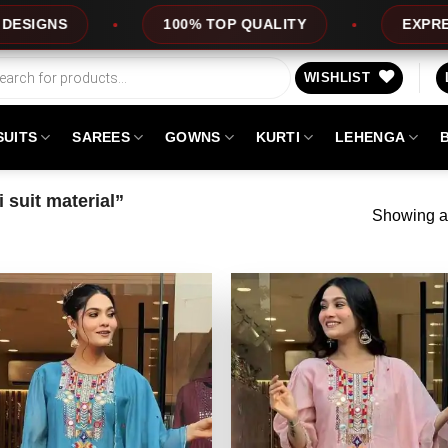
S
100% TOP QUALITY
EXPRESS SER
WISHLIST
SUITS
SAREES
GOWNS
KURTI
LEHENGA
suit material”
Showing al