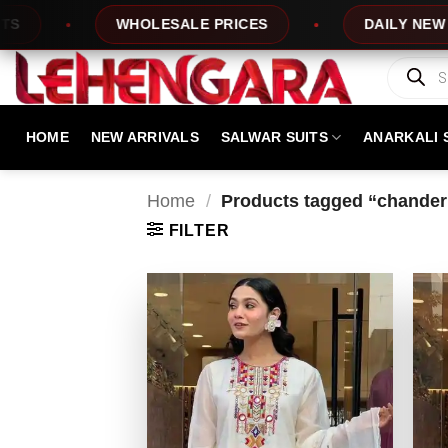
Skip
WHOLESALE PRICES
DAILY NEW DESIGN
to
content
Products
search
HOME
NEW ARRIVALS
SALWAR SUITS
ANARKALI 
Home
/
Products tagged “chanderi 
FILTER