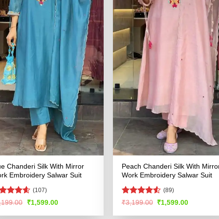
ue Chanderi Silk With Mirror
Peach Chanderi Silk With Mirro
rk Embroidery Salwar Suit
Work Embroidery Salwar Suit
(107)
(89)
ated
4.53
Rated
4.53
Original
Current
Original
Current
,199.00
₹
1,599.00
₹
3,199.00
₹
1,599.00
price
price
price
price
t of 5
out of 5
was:
is:
was:
is: