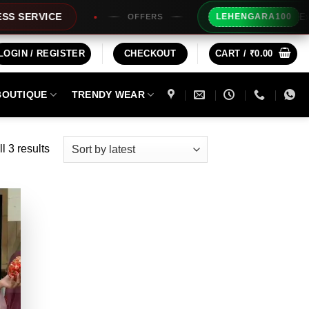
Extra Rs100
VICE
LEHENGARA100
OFFERS
LOGIN / REGISTER
CHECKOUT
CART /
₹
0.00
BOUTIQUE
TRENDY WEAR
Sorted
l 3 results
by
latest