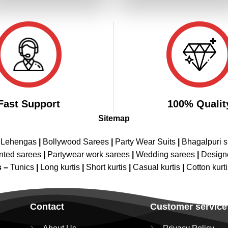
₹3,199.00.
₹1,599.00.
₹3,199.00.
₹1,599.00
Fast Support
100% Qualit
Sitemap
 Lehengas
|
Bollywood Sarees
|
Party Wear Suits
|
Bhagalpuri s
nted sarees
|
Partywear work sarees
|
Wedding sarees
|
Design
s –
Tunics
|
Long kurtis
|
Short kurtis
|
Casual kurtis
|
Cotton kurt
Contact
Customer service