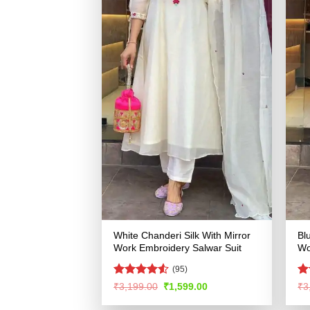
White Chanderi Silk With Mirror
Bl
Work Embroidery Salwar Suit
Wo
(95)
Rated
R
Original
Current
₹
3,199.00
₹
1,599.00
₹
3
price
price
4.48
out
ou
was:
is:
of 5