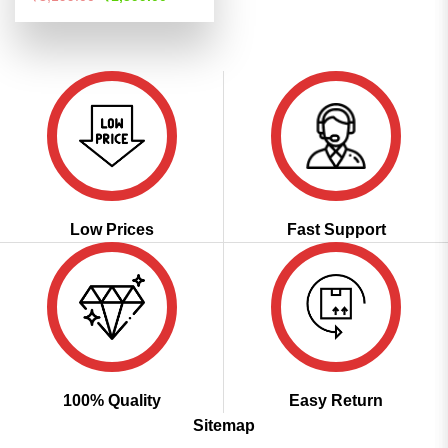
price
price
out of 5
was:
is:
₹3,199.00.
₹1,599.00.
Low Prices
Fast Support
100% Quality
Easy Return
Sitemap