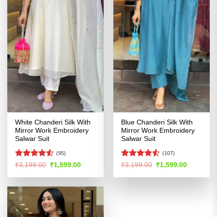
White Chanderi Silk With
Blue Chanderi Silk With
Mirror Work Embroidery
Mirror Work Embroidery
Salwar Suit
Salwar Suit
(95)
(107)
Rated
Rated
4.53
Original
Current
Original
Current
₹
3,199.00
₹
1,599.00
₹
3,199.00
₹
1,599.00
price
price
price
price
4.48
out
out of 5
was:
is:
was:
is:
of 5
₹3,199.00.
₹1,599.00.
₹3,199.00.
₹1,599.00