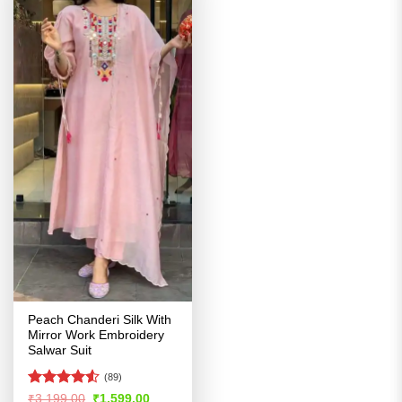
Peach Chanderi Silk With
Mirror Work Embroidery
Salwar Suit
(89)
Rated
4.53
Original
Current
₹
3,199.00
₹
1,599.00