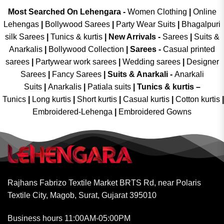
Most Searched On Lehengara -
Women Clothing
|
Online
Lehengas
|
Bollywood Sarees
|
Party Wear Suits
|
Bhagalpuri
silk Sarees
|
Tunics & kurtis
|
New Arrivals
-
Sarees
|
Suits &
Anarkalis
|
Bollywood Collection
|
Sarees -
Casual printed
sarees
|
Partywear work sarees
|
Wedding sarees
|
Designer
Sarees
|
Fancy Sarees
|
Suits & Anarkali -
Anarkali
Suits
|
Anarkalis
|
Patiala suits
|
Tunics & kurtis –
Tunics
|
Long kurtis
|
Short kurtis
|
Casual kurtis
|
Cotton kurtis
|
Embroidered-Lehenga
|
Embroidered Gowns
Rajhans Fabrizo Textile Market BRTS Rd, near Polaris
Textile City, Magob, Surat, Gujarat 395010
Business hours 11:00AM-05:00PM