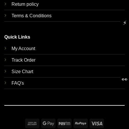
Return policy
Terms & Conditions
⚡
Quick Links
My Account
Track Order
Size Chart
👀
FAQ's
Cash
Google
Paytm
RuPay
Visa