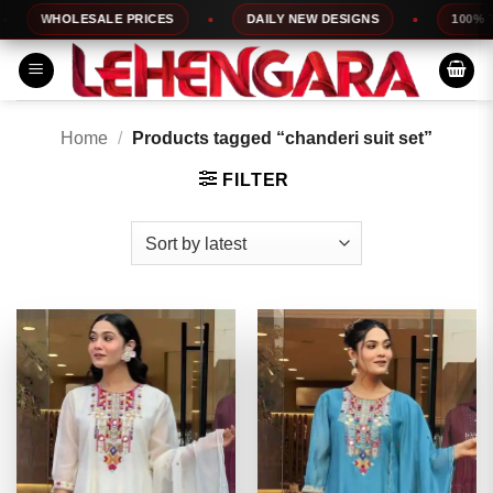
Skip
WHOLESALE PRICES
DAILY NEW DESIGNS
100% TOP 
to
content
Home
/
Products tagged “chanderi suit set”
FILTER