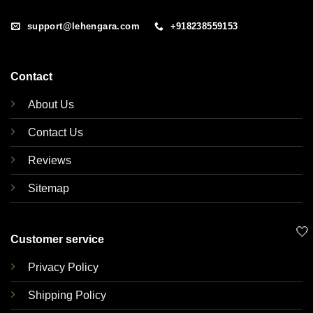
support@lehengara.com
+918238559153
Contact
About Us
Contact Us
Reviews
Sitemap
🤍
Customer service
Privacy Policy
Shipping Policy