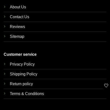
About Us
Contact Us
Reviews
Sitemap
Customer service
Privacy Policy
Shipping Policy
Return policy
🤍
Terms & Conditions