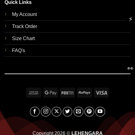
Quick Links
My Account
⚡
Track Order
Size Chart
FAQ's
👀
Cash
Google
Paytm
RuPay
Visa
On
Pay
Delivery
Copyright 2026 ©
LEHENGARA