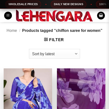
Skip
WHOLESALE PRICES
DAILY NEW DESIGNS
100% TOP 
to
content
Home
/
Products tagged “chiffon saree for women”
FILTER