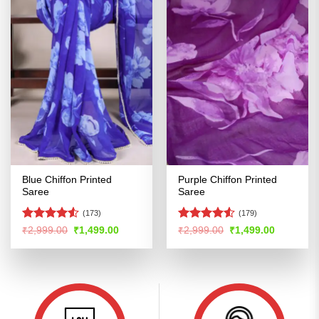
Blue Chiffon Printed
Purple Chiffon Printed
Saree
Saree
(173)
(179)
Rated
4.51
Rated
4.52
Original
Current
Original
Current
₹
2,999.00
₹
1,499.00
₹
2,999.00
₹
1,499.00
price
price
price
price
out of 5
out of 5
was:
is:
was:
is:
₹2,999.00.
₹1,499.00.
₹2,999.00.
₹1,499.00