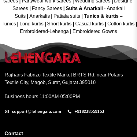
sarees
|
Partywear work sarees
|
Wedding sarees
|
Designer
Sarees
|
Fancy Sarees
|
Suits & Anarkali -
Anarkali
Suits
|
Anarkalis
|
Patiala suits
|
Tunics & kurtis –
Tunics
|
Long kurtis
|
Short kurtis
|
Casual kurtis
|
Cotton kurtis
|
Embroidered-Lehenga
|
Embroidered Gowns
Rajhans Fabrizo Textile Market BRTS Rd, near Polaris
Textile City, Magob, Surat, Gujarat 395010
Business hours 11:00AM-05:00PM
support@lehengara.com
+918238559153
Contact