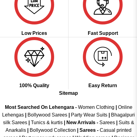
Low Prices
Fast Support
100% Quality
Easy Return
Sitemap
Most Searched On Lehengara -
Women Clothing
|
Online
Lehengas
|
Bollywood Sarees
|
Party Wear Suits
|
Bhagalpuri
silk Sarees
|
Tunics & kurtis
|
New Arrivals
-
Sarees
|
Suits &
Anarkalis
|
Bollywood Collection
|
Sarees -
Casual printed