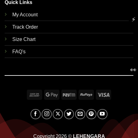
Quick Links
My Account
⚡
Track Order
Size Chart
FAQ's
👀
Cash
Google
Paytm
RuPay
Visa
On
Pay
Delivery
Copyright 2026 ©
LEHENGARA