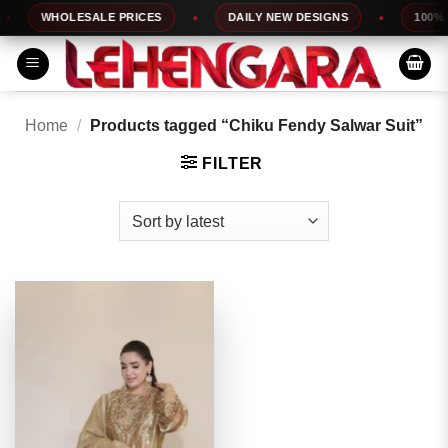
Skip
WHOLESALE PRICES
DAILY NEW DESIGNS
100% TO
to
content
Home
/
Products tagged “Chiku Fendy Salwar Suit”
FILTER