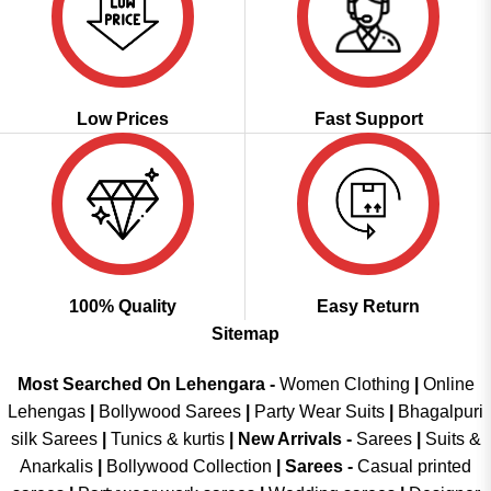
Low Prices
Fast Support
100% Quality
Easy Return
Sitemap
Most Searched On Lehengara -
Women Clothing
|
Online
Lehengas
|
Bollywood Sarees
|
Party Wear Suits
|
Bhagalpuri
silk Sarees
|
Tunics & kurtis
|
New Arrivals
-
Sarees
|
Suits &
Anarkalis
|
Bollywood Collection
|
Sarees -
Casual printed