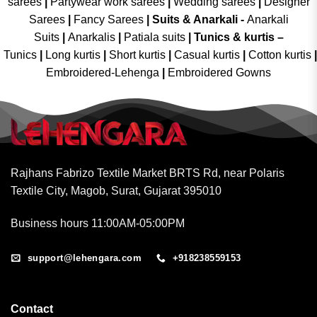
sarees
|
Partywear work sarees
|
Wedding sarees
|
Designer
Sarees
|
Fancy Sarees
|
Suits & Anarkali -
Anarkali
Suits
|
Anarkalis
|
Patiala suits
|
Tunics & kurtis –
Tunics
|
Long kurtis
|
Short kurtis
|
Casual kurtis
|
Cotton kurtis
|
Embroidered-Lehenga
|
Embroidered Gowns
Rajhans Fabrizo Textile Market BRTS Rd, near Polaris
Textile City, Magob, Surat, Gujarat 395010
Business hours 11:00AM-05:00PM
support@lehengara.com
+918238559153
Contact