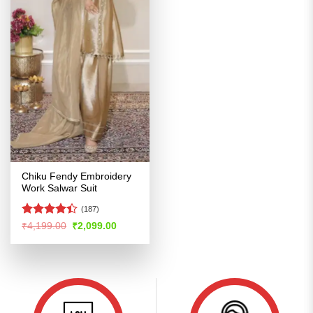
Chiku Fendy Embroidery
Work Salwar Suit
(187)
Rated
4.4
Original
Current
₹
4,199.00
₹
2,099.00
price
price
out of 5
was:
is:
₹4,199.00.
₹2,099.00.