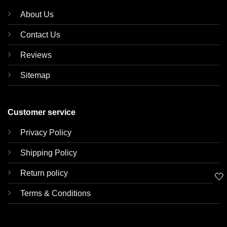
About Us
Contact Us
Reviews
Sitemap
Customer service
Privacy Policy
Shipping Policy
Return policy
🤍
Terms & Conditions