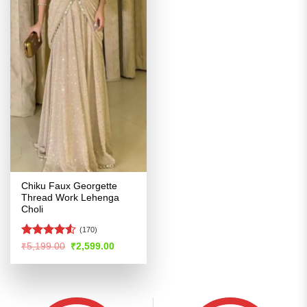
Chiku Faux Georgette
Thread Work Lehenga
Choli
(170)
Rated
4.53
Original
Current
₹
5,199.00
₹
2,599.00
price
price
out of 5
was:
is:
₹5,199.00.
₹2,599.00.