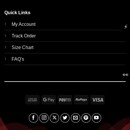
Quick Links
My Account
⚡
Track Order
Size Chart
FAQ's
👀
Cash
Google
Paytm
RuPay
Visa
On
Pay
Delivery