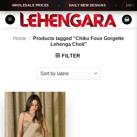
Skip
WHOLESALE PRICES
DAILY NEW DESIGNS
100% TO
to
content
Home
/
Products tagged “Chiku Foux Gorgette
Lehenga Choli”
FILTER