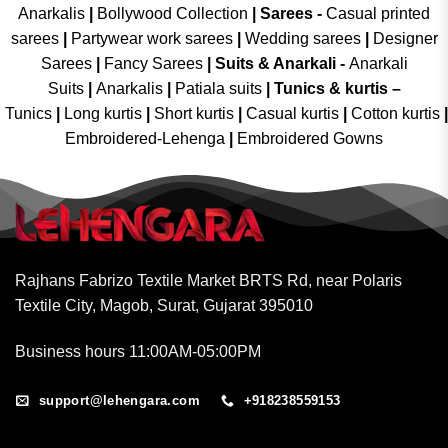
Anarkalis
|
Bollywood Collection
|
Sarees -
Casual printed
sarees
|
Partywear work sarees
|
Wedding sarees
|
Designer
Sarees
|
Fancy Sarees
|
Suits & Anarkali -
Anarkali
Suits
|
Anarkalis
|
Patiala suits
|
Tunics & kurtis –
Tunics
|
Long kurtis
|
Short kurtis
|
Casual kurtis
|
Cotton kurtis
|
Embroidered-Lehenga
|
Embroidered Gowns
Rajhans Fabrizo Textile Market BRTS Rd, near Polaris
Textile City, Magob, Surat, Gujarat 395010
Business hours 11:00AM-05:00PM
support@lehengara.com
+918238559153