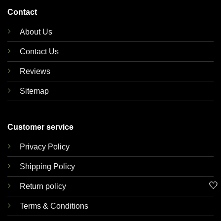
Contact
About Us
Contact Us
Reviews
Sitemap
Customer service
Privacy Policy
Shipping Policy
🤍
Return policy
Terms & Conditions