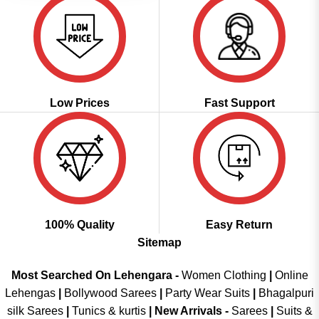
Low Prices
Fast Support
100% Quality
Easy Return
Sitemap
Most Searched On Lehengara -
Women Clothing
|
Online
Lehengas
|
Bollywood Sarees
|
Party Wear Suits
|
Bhagalpuri
silk Sarees
|
Tunics & kurtis
|
New Arrivals
-
Sarees
|
Suits &