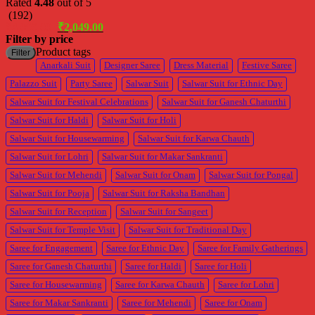
Rated
4.48
out of 5
(192)
Original
Current
₹
4,099.00
₹
2,049.00
price
price
Filter by price
was:
is:
M
M
Product tags
Filter
₹4,099.00.
₹2,049.00.
p
p
Anarkali Suit
Designer Saree
Dress Material
Festive Saree
Palazzo Suit
Party Saree
Salwar Suit
Salwar Suit for Ethnic Day
Salwar Suit for Festival Celebrations
Salwar Suit for Ganesh Chaturthi
Salwar Suit for Haldi
Salwar Suit for Holi
Salwar Suit for Housewarming
Salwar Suit for Karwa Chauth
Salwar Suit for Lohri
Salwar Suit for Makar Sankranti
Salwar Suit for Mehendi
Salwar Suit for Onam
Salwar Suit for Pongal
Salwar Suit for Pooja
Salwar Suit for Raksha Bandhan
Salwar Suit for Reception
Salwar Suit for Sangeet
Salwar Suit for Temple Visit
Salwar Suit for Traditional Day
Saree for Engagement
Saree for Ethnic Day
Saree for Family Gatherings
Saree for Ganesh Chaturthi
Saree for Haldi
Saree for Holi
Saree for Housewarming
Saree for Karwa Chauth
Saree for Lohri
Saree for Makar Sankranti
Saree for Mehendi
Saree for Onam