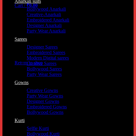
Anarkali suits
Cart /
₹
0.00
Bollywood Anarkali
Cart
Creative-Anarkali
Embroidered Anarkali
Designer Anarkali
Party Wear Anarkali
Sarees
Designer Sarees
Embroidered Sarees
No products in the cart.
Modern Digital sarees
Return to shop
Creative Sarees
Bollywood Sarees
Party Wear Sarees
Gowns
Creative Gowns
Party Wear Gowns
Designer Gowns
Embroidered Gowns
Bollywood Gowns
Kurti
Selfie Kurti
Bollywood Kurti