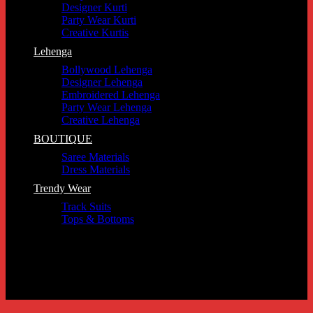
Designer Kurti
Party Wear Kurti
Creative Kurtis
Lehenga
Bollywood Lehenga
Designer Lehenga
Embroidered Lehenga
Party Wear Lehenga
Creative Lehenga
BOUTIQUE
Saree Materials
Dress Materials
Trendy Wear
Track Suits
Tops & Bottoms