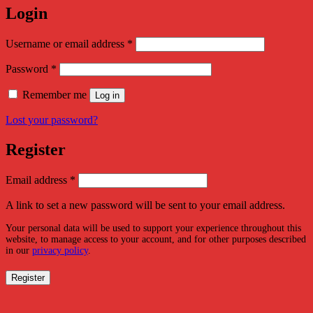
Login
Required
Username or email address
*
Required
Password
*
Remember me
Log in
Lost your password?
Register
Required
Email address
*
A link to set a new password will be sent to your email address.
Your personal data will be used to support your experience throughout this
website, to manage access to your account, and for other purposes described
in our
privacy policy
.
Register