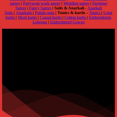
sarees
|
Partywear work sarees
|
Wedding sarees
|
Designer
Sarees
|
Fancy Sarees
|
Suits & Anarkali -
Anarkali
Suits
|
Anarkalis
|
Patiala suits
|
Tunics & kurtis –
Tunics
|
Long
kurtis
|
Short kurtis
|
Casual kurtis
|
Cotton kurtis
|
Embroidered-
Lehenga
|
Embroidered Gowns