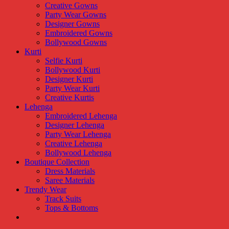
Creative Gowns
Party Wear Gowns
Designer Gowns
Embroidered Gowns
Bollywood Gowns
Kurti
Selfie Kurti
Bollywood Kurti
Designer Kurti
Party Wear Kurti
Creative Kurtis
Lehenga
Embroidered Lehenga
Designer Lehenga
Party Wear Lehenga
Creative Lehenga
Bollywood Lehenga
Boutique Collection
Dress Materials
Saree Materials
Trendy Wear
Track Suits
Tops & Bottoms