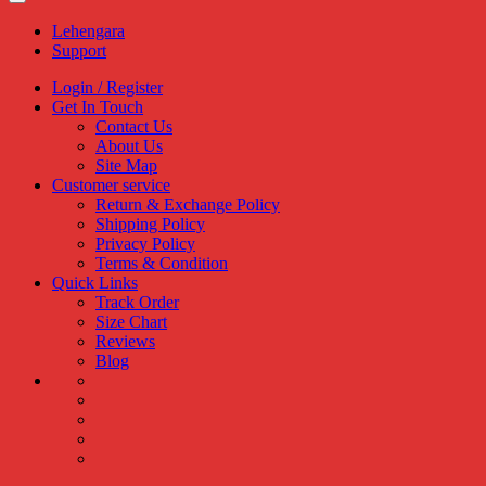
Lehengara
Support
Login / Register
Get In Touch
Contact Us
About Us
Site Map
Customer service
Return & Exchange Policy
Shipping Policy
Privacy Policy
Terms & Condition
Quick Links
Track Order
Size Chart
Reviews
Blog