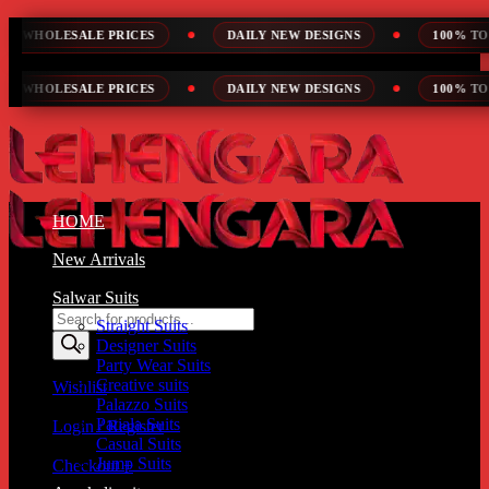
Skip
 PRICES
DAILY NEW DESIGNS
100% TOP QUALITY
to
content
 PRICES
DAILY NEW DESIGNS
100% TOP QUALITY
HOME
New Arrivals
Salwar Suits
Products
Straight Suits
search
Designer Suits
Party Wear Suits
Creative suits
Wishlist
Palazzo Suits
Patiala Suits
Login / Register
Casual Suits
Jump Suits
Checkout
+