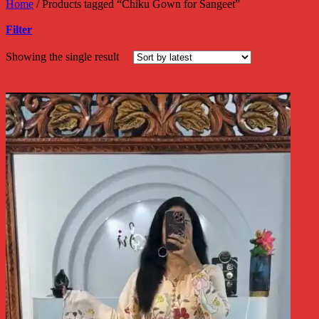
Home
/
Products tagged “Chiku Gown for Sangeet”
Filter
Showing the single result