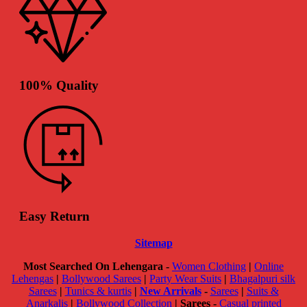
100% Quality
Easy Return
Sitemap
Most Searched On Lehengara -
Women Clothing
|
Online
Lehengas
|
Bollywood Sarees
|
Party Wear Suits
|
Bhagalpuri silk
Sarees
|
Tunics & kurtis
|
New Arrivals
-
Sarees
|
Suits &
Anarkalis
|
Bollywood Collection
|
Sarees -
Casual printed