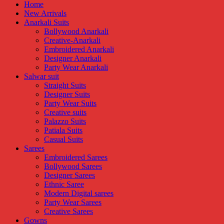
Home
New Arrivals
Anarkali Suits
Bollywood Anarkali
Creative-Anarkali
Embroidered Anarkali
Designer Anarkali
Party Wear Anarkali
Salwar suit
Straight Suits
Designer Suits
Party Wear Suits
Creative suits
Palazzo Suits
Patiala Suits
Casual Suits
Sarees
Embroidered Sarees
Bollywood Sarees
Designer Sarees
Ethnic Saree
Modern Digital sarees
Party Wear Sarees
Creative Sarees
Gowns