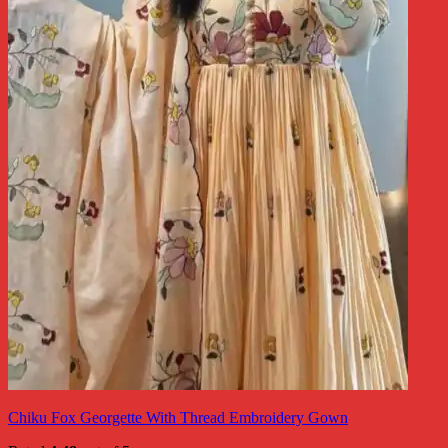
Chiku Fox Georgette With Thread Embroidery Gown