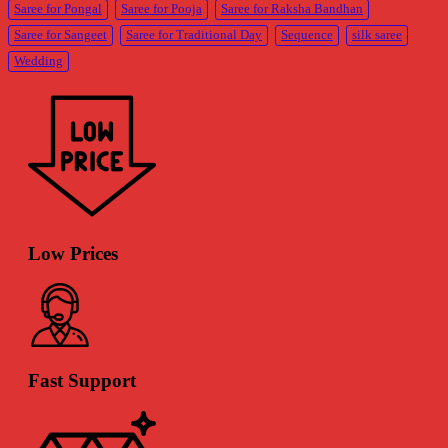
Saree for Pongal
Saree for Pooja
Saree for Raksha Bandhan
Saree for Sangeet
Saree for Traditional Day
Sequence
silk saree
Wedding
Low Prices
Fast Support