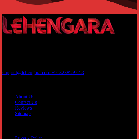
Rajhans Fabrizo Textile Market BRTS Rd, near Polaris Textile City,
Magob, Surat, Gujarat 395010
Business hours 11:00AM-05:00PM
support@lehengara.com
+918238559153
Contact
About Us
Contact Us
Reviews
Sitemap
Customer service
Privacy Policy