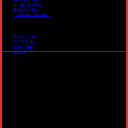
Shipping Policy
Return policy
Terms & Conditions
Quick Links
My Account
Track Order
C
Size Chart
FAQ's
D
G
P