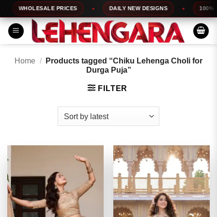
Skip
WHOLESALE PRICES
DAILY NEW DESIGNS
100% TOP
to
content
Home
/
Products tagged “Chiku Lehenga Choli for
Durga Puja”
FILTER