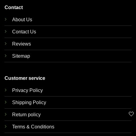
Contact
About Us
Contact Us
Reviews
Sitemap
Customer service
Privacy Policy
Shipping Policy
🤍
Return policy
Terms & Conditions