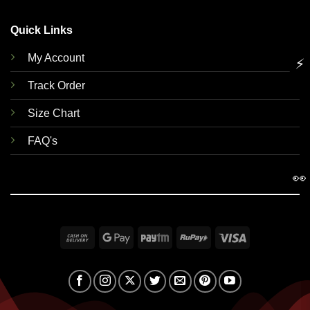
Quick Links
My Account
⚡
Track Order
Size Chart
FAQ's
👀
Cash
Google
Paytm
RuPay
Visa
On
Pay
Delivery