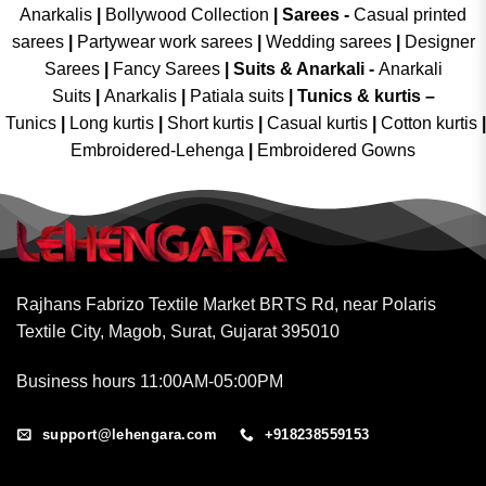
Anarkalis
|
Bollywood Collection
|
Sarees -
Casual printed
sarees
|
Partywear work sarees
|
Wedding sarees
|
Designer
Sarees
|
Fancy Sarees
|
Suits & Anarkali -
Anarkali
Suits
|
Anarkalis
|
Patiala suits
|
Tunics & kurtis –
Tunics
|
Long kurtis
|
Short kurtis
|
Casual kurtis
|
Cotton kurtis
|
Embroidered-Lehenga
|
Embroidered Gowns
Rajhans Fabrizo Textile Market BRTS Rd, near Polaris
Textile City, Magob, Surat, Gujarat 395010
Business hours 11:00AM-05:00PM
support@lehengara.com
+918238559153