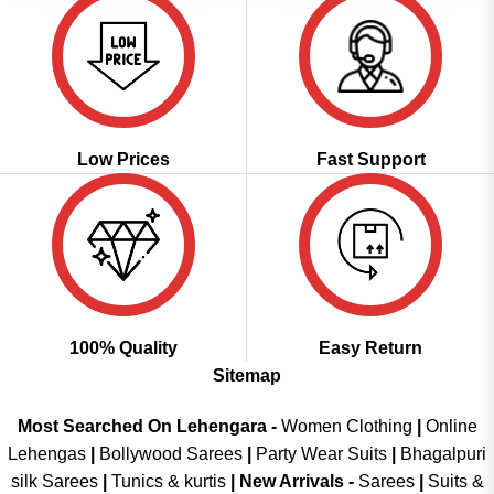
Low Prices
Fast Support
100% Quality
Easy Return
Sitemap
Most Searched On Lehengara -
Women Clothing
|
Online
Lehengas
|
Bollywood Sarees
|
Party Wear Suits
|
Bhagalpuri
silk Sarees
|
Tunics & kurtis
|
New Arrivals
-
Sarees
|
Suits &