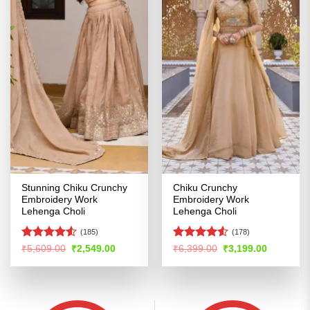
Stunning Chiku Crunchy
Chiku Crunchy
Embroidery Work
Embroidery Work
Lehenga Choli
Lehenga Choli
(185)
(178)
Rated
4.53
Rated
Original
Current
Original
Current
₹
5,609.00
₹
2,549.00
₹
6,399.00
₹
3,199.00
price
price
price
price
out of 5
4.48
out
was:
is:
was:
is:
of 5
₹5,609.00.
₹2,549.00.
₹6,399.00.
₹3,199.00