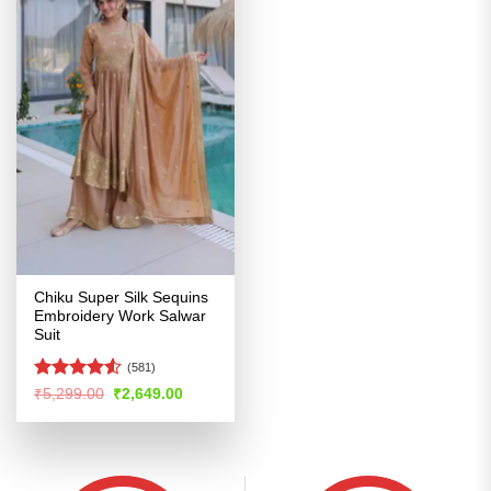
Chiku Super Silk Sequins
Embroidery Work Salwar
Suit
(581)
Rated
4.51
Original
Current
₹
5,299.00
₹
2,649.00
price
price
out of 5
was:
is:
₹5,299.00.
₹2,649.00.