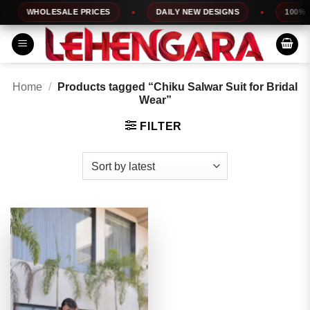
Skip
WHOLESALE PRICES
DAILY NEW DESIGNS
100% TO
to
content
Home
/
Products tagged “Chiku Salwar Suit for Bridal
Wear”
FILTER