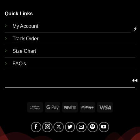
Quick Links
My Account
⚡
Track Order
Size Chart
FAQ's
👀
Cash
Google
Paytm
RuPay
Visa
On
Pay
Delivery