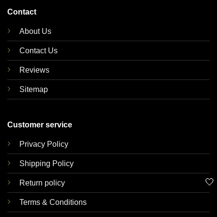
Contact
About Us
Contact Us
Reviews
Sitemap
Customer service
Privacy Policy
Shipping Policy
🤍
Return policy
Terms & Conditions