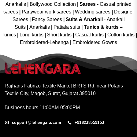
Anarkalis
|
Bollywood Collection
|
Sarees -
Casual printed
sarees
|
Partywear work sarees
|
Wedding sarees
|
Designer
Sarees
|
Fancy Sarees
|
Suits & Anarkali -
Anarkali
Suits
|
Anarkalis
|
Patiala suits
|
Tunics & kurtis –
Tunics
|
Long kurtis
|
Short kurtis
|
Casual kurtis
|
Cotton kurtis
|
Embroidered-Lehenga
|
Embroidered Gowns
Rajhans Fabrizo Textile Market BRTS Rd, near Polaris
Textile City, Magob, Surat, Gujarat 395010
Business hours 11:00AM-05:00PM
support@lehengara.com
+918238559153