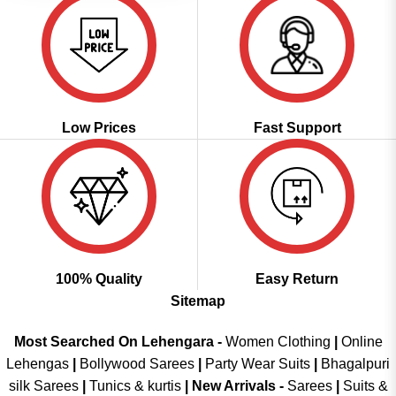
Low Prices
Fast Support
100% Quality
Easy Return
Sitemap
Most Searched On Lehengara -
Women Clothing
|
Online
Lehengas
|
Bollywood Sarees
|
Party Wear Suits
|
Bhagalpuri
silk Sarees
|
Tunics & kurtis
|
New Arrivals
-
Sarees
|
Suits &