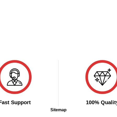
Fast Support
100% Qualit
Sitemap