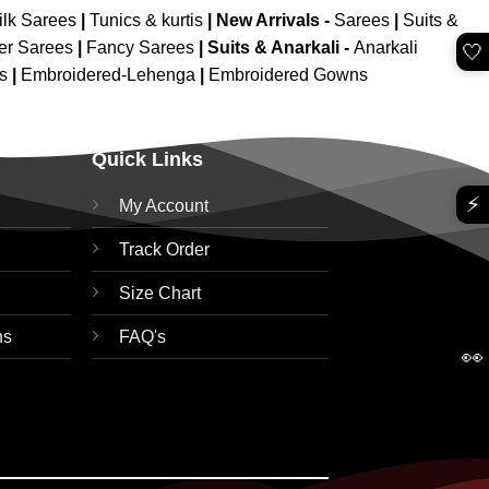
ilk Sarees
|
Tunics & kurtis
|
New Arrivals
-
Sarees
|
Suits &
er Sarees
|
Fancy Sarees
|
Suits & Anarkali -
Anarkali
🤍
is
|
Embroidered-Lehenga
|
Embroidered Gowns
Quick Links
⚡
My Account
Track Order
Size Chart
ns
FAQ's
👀