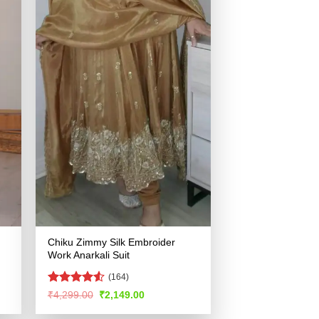
Chiku Zimmy Silk Embroider
Work Anarkali Suit
(164)
Rated
4.54
Original
Current
₹
4,299.00
₹
2,149.00
price
price
out of 5
was:
is: