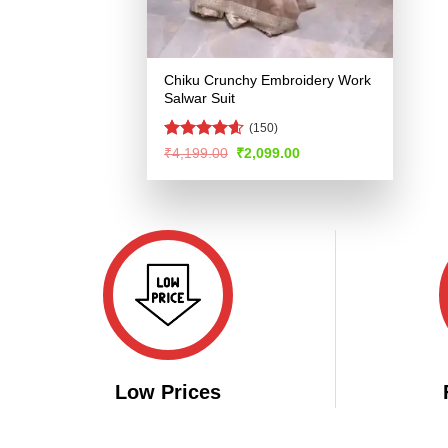
Chiku Crunchy Embroidery Work
Salwar Suit
(150)
Rated
4.57
Original
Current
₹
4,199.00
₹
2,099.00
price
price
out of 5
was:
is:
₹4,199.00.
₹2,099.00.
Low Prices