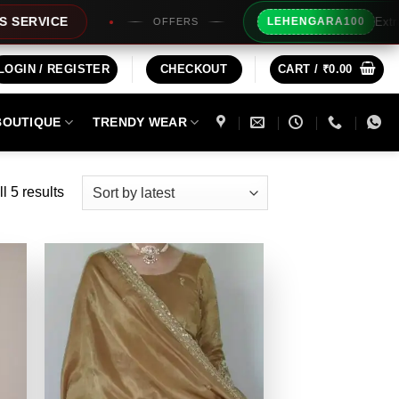
Extra Rs100/- In
E
LEHENGARA100
OFFERS
LOGIN / REGISTER
CHECKOUT
CART /
₹
0.00
BOUTIQUE
TRENDY WEAR
Sorted
l 5 results
by
latest