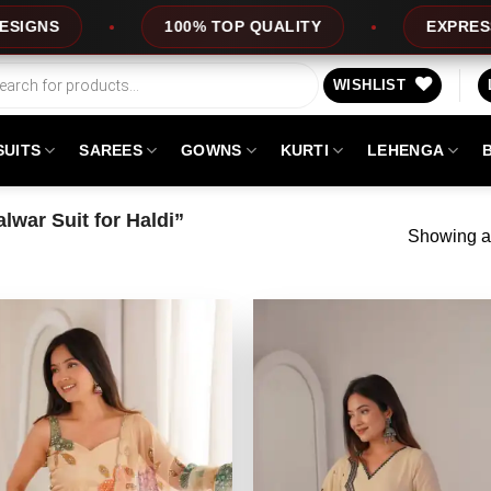
100% TOP QUALITY
EXPRESS SERVIC
WISHLIST
SUITS
SAREES
GOWNS
KURTI
LEHENGA
war Suit for Haldi”
Showing al