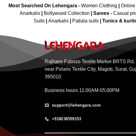
Most Searched On Lehengara -
Women Clothing
|
Online
Anarkalis
|
Bollywood Collection
|
Sarees -
Casual pri
Suits
|
Anarkalis
|
Patiala suits
|
Tunics & kurti
Rajhans Fabrizo Textile Market BRTS Rd,
near Polaris Textile City, Magob, Surat, Gu
395010
Business hours 11:00AM-05:00PM
support@lehengara.com
+918238559153