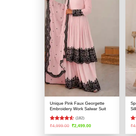
Unique Pink Faux Georgette
Sp
Embroidery Work Salwar Suit
Si
(182)
Rated
4.5
Ra
Original
Current
₹
4,999.00
₹
2,499.00
₹
4
price
price
out of 5
4.
was:
is:
of