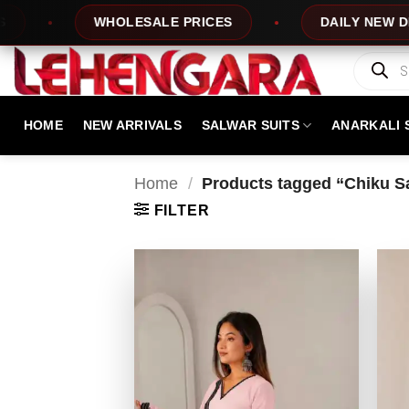
Skip
WHOLESALE PRICES
DAILY NEW DESIGNS
to
content
Products
search
HOME
NEW ARRIVALS
SALWAR SUITS
ANARKALI 
Home
/
Products tagged “Chiku Sal
FILTER