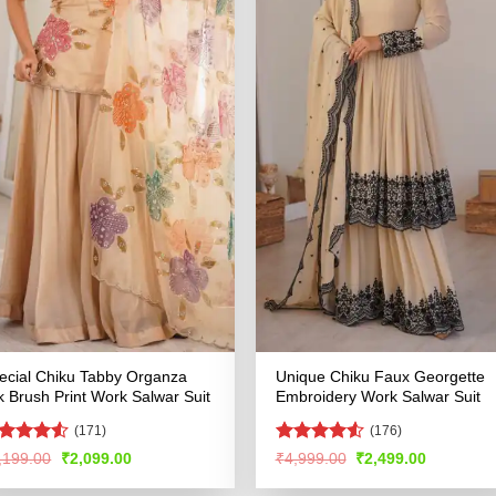
ecial Chiku Tabby Organza
Unique Chiku Faux Georgette
lk Brush Print Work Salwar Suit
Embroidery Work Salwar Suit
(171)
(176)
ted
Rated
4.51
Original
Current
Original
Current
,199.00
₹
2,099.00
₹
4,999.00
₹
2,499.00
price
price
price
price
47
out
out of 5
was:
is:
was:
is:
 5