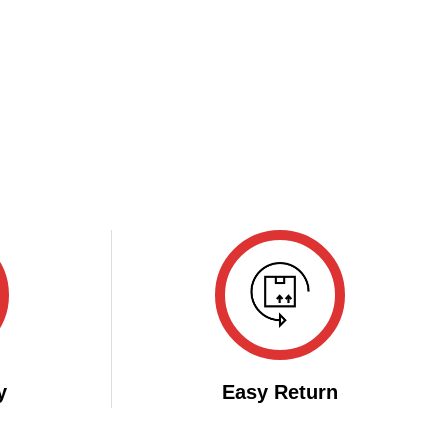
y
Easy Return