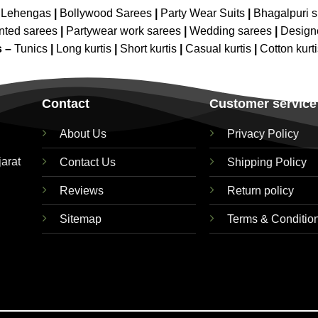
 Lehengas
|
Bollywood Sarees
|
Party Wear Suits
|
Bhagalpuri s
nted sarees
|
Partywear work sarees
|
Wedding sarees
|
Design
s –
Tunics
|
Long kurtis
|
Short kurtis
|
Casual kurtis
|
Cotton kurt
Contact
Customer service
About Us
Privacy Policy
jarat
Contact Us
Shipping Policy
Reviews
Return policy
Sitemap
Terms & Conditio