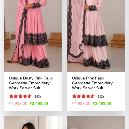
Unique Dusty Pink Faux
Unique Pink Faux
Georgette Embroidery
Georgette Embroidery
Work Salwar Suit
Work Salwar Suit
(163)
(182)
Rated
4.54
Rated
4.5
Original
Current
Original
Current
₹
4,999.00
₹
2,499.00
₹
4,999.00
₹
2,499.00
price
price
price
price
out of 5
out of 5
was:
is:
was:
is:
₹4,999.00.
₹2,499.00.
₹4,999.00.
₹2,499.00