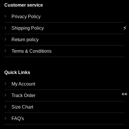
Customer service
Privacy Policy
⚡
Shipping Policy
Return policy
Terms & Conditions
Quick Links
My Account
👀
Track Order
Size Chart
FAQ's