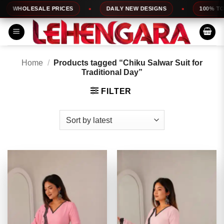
Skip
HOLESALE PRICES
DAILY NEW DESIGNS
100% TOP QU
to
content
Home
/
Products tagged “Chiku Salwar Suit for
Traditional Day”
FILTER