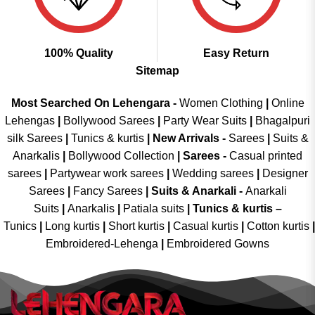
100% Quality
Easy Return
Sitemap
Most Searched On Lehengara -
Women Clothing
|
Online
Lehengas
|
Bollywood Sarees
|
Party Wear Suits
|
Bhagalpuri
silk Sarees
|
Tunics & kurtis
|
New Arrivals
-
Sarees
|
Suits &
Anarkalis
|
Bollywood Collection
|
Sarees -
Casual printed
sarees
|
Partywear work sarees
|
Wedding sarees
|
Designer
Sarees
|
Fancy Sarees
|
Suits & Anarkali -
Anarkali
Suits
|
Anarkalis
|
Patiala suits
|
Tunics & kurtis –
Tunics
|
Long kurtis
|
Short kurtis
|
Casual kurtis
|
Cotton kurtis
|
Embroidered-Lehenga
|
Embroidered Gowns