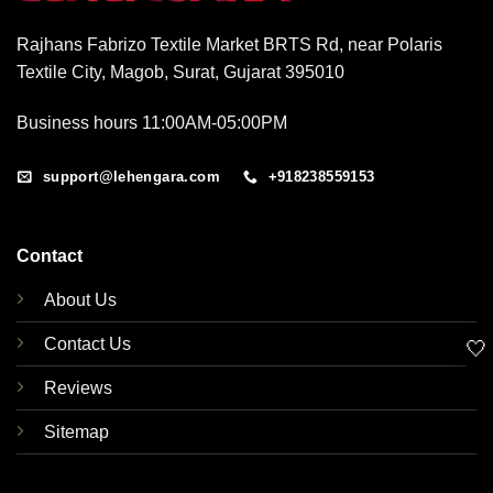
Rajhans Fabrizo Textile Market BRTS Rd, near Polaris
Textile City, Magob, Surat, Gujarat 395010
Business hours 11:00AM-05:00PM
support@lehengara.com
+918238559153
Contact
About Us
Contact Us
🤍
Reviews
Sitemap