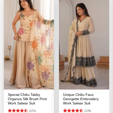
Special Chiku Tabby
Unique Chiku Faux
Organza Silk Brush Print
Georgette Embroidery
Work Salwar Suit
Work Salwar Suit
(171)
(176)