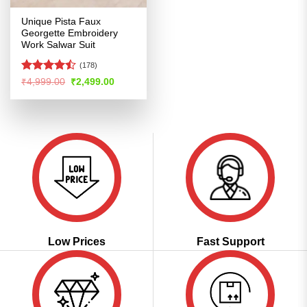
Unique Pista Faux
Georgette Embroidery
Work Salwar Suit
(178)
Rated
Original
Current
₹
4,999.00
₹
2,499.00
price
price
4.47
out
was:
is:
of 5
₹4,999.00.
₹2,499.00.
Low Prices
Fast Support