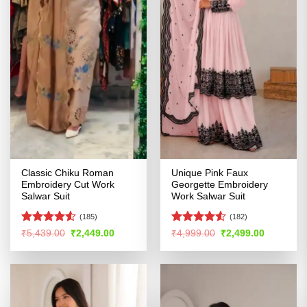
Classic Chiku Roman
Unique Pink Faux
Embroidery Cut Work
Georgette Embroidery
Salwar Suit
Work Salwar Suit
(185)
(182)
Rated
Rated
4.5
Original
Current
Original
Current
₹
5,439.00
₹
2,449.00
₹
4,999.00
₹
2,499.00
price
price
price
price
4.49
out
out of 5
was:
is:
was:
is:
of 5
₹5,439.00.
₹2,449.00.
₹4,999.00.
₹2,499.00