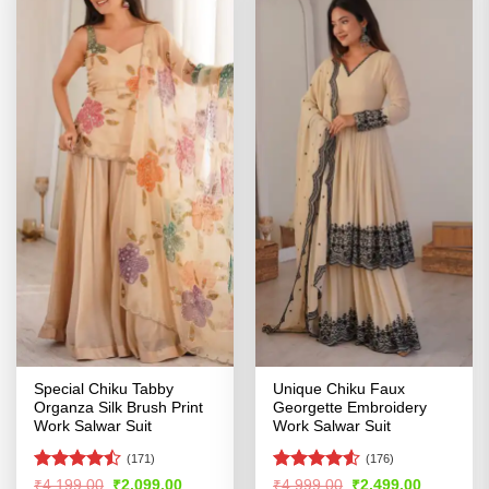
Special Chiku Tabby
Unique Chiku Faux
Organza Silk Brush Print
Georgette Embroidery
Work Salwar Suit
Work Salwar Suit
(171)
(176)
Rated
Rated
4.51
Original
Current
Original
Current
₹
4,199.00
₹
2,099.00
₹
4,999.00
₹
2,499.00