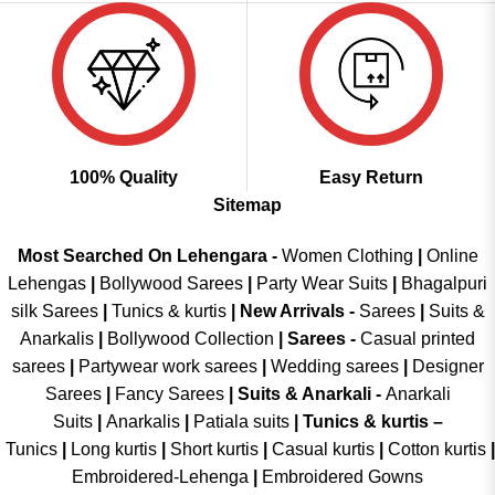
100% Quality
Easy Return
Sitemap
Most Searched On Lehengara -
Women Clothing
|
Online
Lehengas
|
Bollywood Sarees
|
Party Wear Suits
|
Bhagalpuri
silk Sarees
|
Tunics & kurtis
|
New Arrivals
-
Sarees
|
Suits &
Anarkalis
|
Bollywood Collection
|
Sarees -
Casual printed
sarees
|
Partywear work sarees
|
Wedding sarees
|
Designer
Sarees
|
Fancy Sarees
|
Suits & Anarkali -
Anarkali
Suits
|
Anarkalis
|
Patiala suits
|
Tunics & kurtis –
Tunics
|
Long kurtis
|
Short kurtis
|
Casual kurtis
|
Cotton kurtis
|
Embroidered-Lehenga
|
Embroidered Gowns