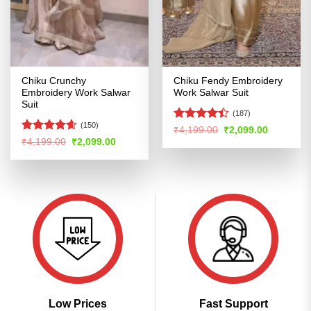
Chiku Crunchy
Chiku Fendy Embroidery
Embroidery Work Salwar
Work Salwar Suit
Suit
(187)
(150)
Rated
4.4
Original
Current
₹
4,199.00
₹
2,099.00
price
price
out of 5
Rated
4.57
Original
Current
₹
4,199.00
₹
2,099.00
was:
is:
price
price
out of 5
₹4,199.00.
₹2,099.00
was:
is:
₹4,199.00.
₹2,099.00.
Low Prices
Fast Support