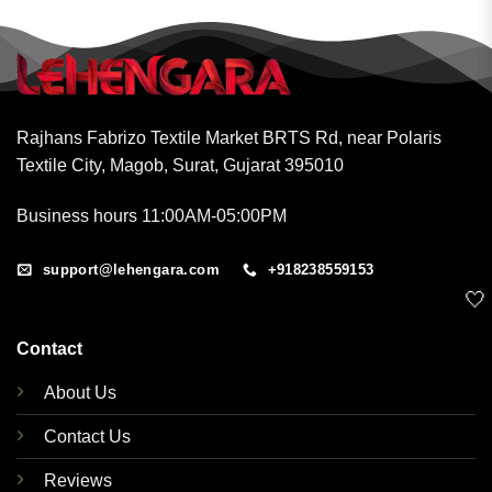
Rajhans Fabrizo Textile Market BRTS Rd, near Polaris
Textile City, Magob, Surat, Gujarat 395010
Business hours 11:00AM-05:00PM
support@lehengara.com
+918238559153
🤍
Contact
About Us
Contact Us
Reviews