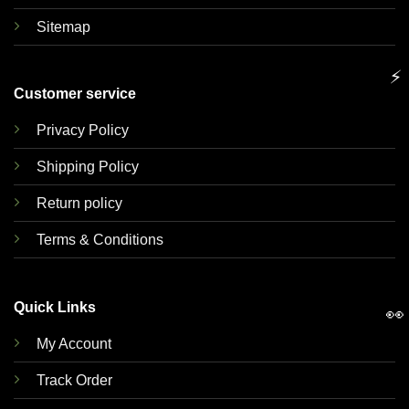
Sitemap
⚡
Customer service
Privacy Policy
Shipping Policy
Return policy
Terms & Conditions
Quick Links
👀
My Account
Track Order