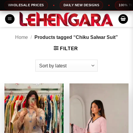
Skip
LESALE PRICES
DAILY NEW DESIGNS
100% TOP QUAL
to
content
Home
/
Products tagged “Chiku Salwar Suit”
FILTER