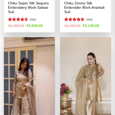
Chiku Super Silk Sequins
Chiku Zimmy Silk
Embroidery Work Salwar
Embroider Work Anarkali
Suit
Suit
(581)
(164)
Rated
4.51
Rated
4.54
Original
Current
Original
Current
₹
5,299.00
₹
2,649.00
₹
4,299.00
₹
2,149.00
price
price
price
price
out of 5
out of 5
was:
is:
was:
is:
₹5,299.00.
₹2,649.00.
₹4,299.00.
₹2,149.00