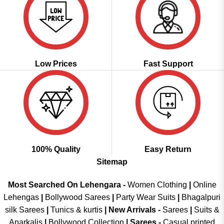
Low Prices
Fast Support
100% Quality
Easy Return
Sitemap
Most Searched On Lehengara -
Women Clothing
|
Online
Lehengas
|
Bollywood Sarees
|
Party Wear Suits
|
Bhagalpuri
silk Sarees
|
Tunics & kurtis
|
New Arrivals
-
Sarees
|
Suits &
Anarkalis
|
Bollywood Collection
|
Sarees -
Casual printed