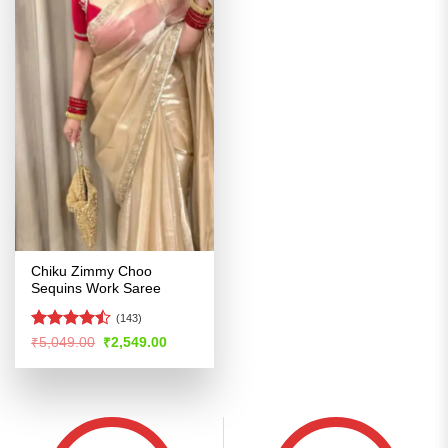
Chiku Zimmy Choo
Sequins Work Saree
(143)
Rated
Original
Current
₹
5,049.00
₹
2,549.00
price
price
4.46
out
was:
is:
of 5
₹5,049.00.
₹2,549.00.