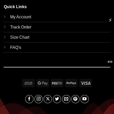
Quick Links
My Account
⚡
Track Order
Size Chart
FAQ's
👀
Cash
Google
Paytm
RuPay
Visa
On
Pay
Delivery