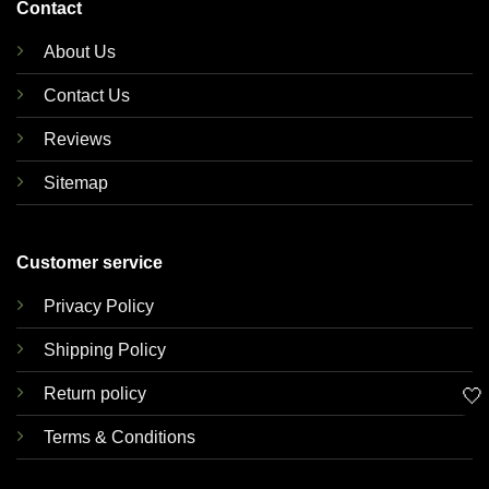
Contact
About Us
Contact Us
Reviews
Sitemap
Customer service
Privacy Policy
Shipping Policy
🤍
Return policy
Terms & Conditions