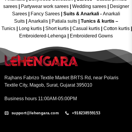
sarees
|
Partywear work sarees
|
Wedding sarees
|
Designer
Sarees
|
Fancy Sarees
|
Suits & Anarkali -
Anarkali
Suits
|
Anarkalis
|
Patiala suits
|
Tunics & kurtis –
Tunics
|
Long kurtis
|
Short kurtis
|
Casual kurtis
|
Cotton kurtis
|
Embroidered-Lehenga
|
Embroidered Gowns
Rajhans Fabrizo Textile Market BRTS Rd, near Polaris
Textile City, Magob, Surat, Gujarat 395010
Business hours 11:00AM-05:00PM
support@lehengara.com
+918238559153