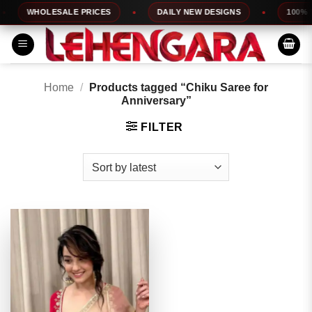
Skip
WHOLESALE PRICES
DAILY NEW DESIGNS
100% TO
to
content
Home
/
Products tagged “Chiku Saree for
Anniversary”
FILTER