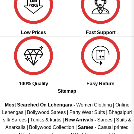
Low Prices
Fast Support
100% Quality
Easy Return
Sitemap
Most Searched On Lehengara -
Women Clothing
|
Online
Lehengas
|
Bollywood Sarees
|
Party Wear Suits
|
Bhagalpuri
silk Sarees
|
Tunics & kurtis
|
New Arrivals
-
Sarees
|
Suits &
Anarkalis
|
Bollywood Collection
|
Sarees -
Casual printed