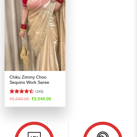
Chiku Zimmy Choo
Sequins Work Saree
(143)
Rated
Original
Current
₹
5,049.00
₹
2,549.00
price
price
4.46
out
was:
is:
of 5
₹5,049.00.
₹2,549.00.