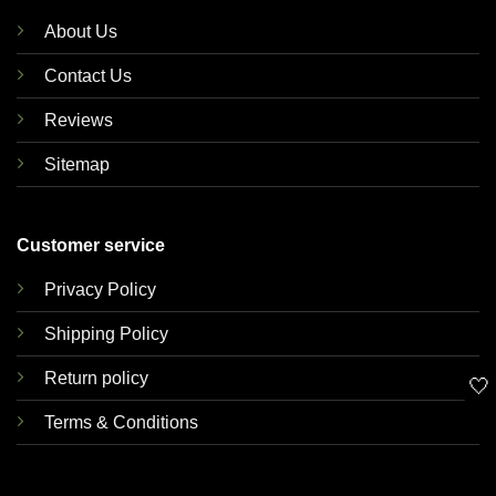
About Us
Contact Us
Reviews
Sitemap
Customer service
Privacy Policy
Shipping Policy
Return policy
🤍
Terms & Conditions