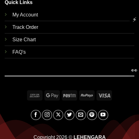
Quick Links
My Account
⚡
Track Order
Size Chart
FAQ's
👀
Cash
Google
Paytm
RuPay
Visa
On
Pay
Delivery
Copyright 2026 ©
LEHENGARA