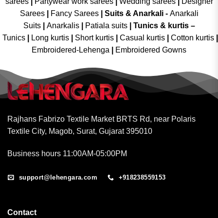
sarees
|
Partywear work sarees
|
Wedding sarees
|
Designer
Sarees
|
Fancy Sarees
|
Suits & Anarkali -
Anarkali
Suits
|
Anarkalis
|
Patiala suits
|
Tunics & kurtis –
Tunics
|
Long kurtis
|
Short kurtis
|
Casual kurtis
|
Cotton kurtis
|
Embroidered-Lehenga
|
Embroidered Gowns
Rajhans Fabrizo Textile Market BRTS Rd, near Polaris
Textile City, Magob, Surat, Gujarat 395010
Business hours 11:00AM-05:00PM
support@lehengara.com
+918238559153
Contact