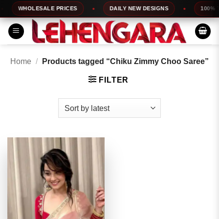
Skip
WHOLESALE PRICES
DAILY NEW DESIGNS
100% TOP
to
content
Home
/
Products tagged “Chiku Zimmy Choo Saree”
FILTER