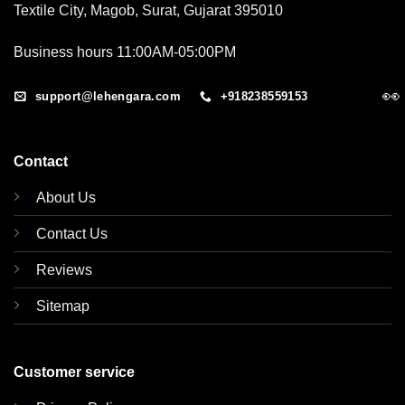
Textile City, Magob, Surat, Gujarat 395010
Business hours 11:00AM-05:00PM
👀
support@lehengara.com
+918238559153
Contact
About Us
Contact Us
Reviews
Sitemap
Customer service