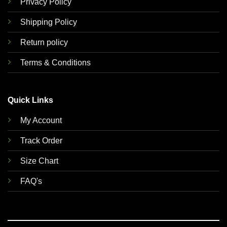
Privacy Policy
Shipping Policy
Return policy
Terms & Conditions
Quick Links
My Account
Track Order
Size Chart
FAQ's