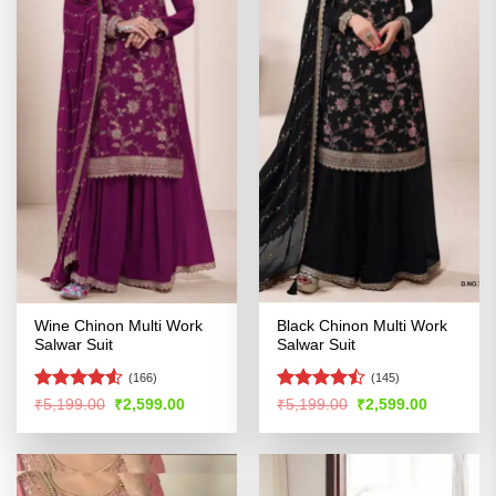
Wine Chinon Multi Work
Black Chinon Multi Work
Salwar Suit
Salwar Suit
(166)
(145)
Rated
Rated
Original
Current
Original
Current
₹
5,199.00
₹
2,599.00
₹
5,199.00
₹
2,599.00
price
price
price
price
4.49
out
4.44
out
was:
is:
was:
is:
of 5
of 5
₹5,199.00.
₹2,599.00.
₹5,199.00.
₹2,599.00