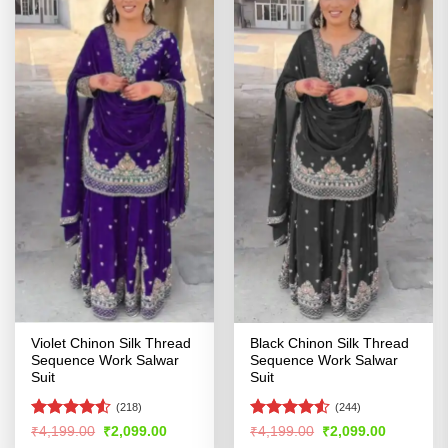
Violet Chinon Silk Thread
Black Chinon Silk Thread
Sequence Work Salwar
Sequence Work Salwar
Suit
Suit
(218)
(244)
Rated
Rated
4.52
Original
Current
Original
Current
₹
4,199.00
₹
2,099.00
₹
4,199.00
₹
2,099.00
price
price
price
price
4.49
out
out of 5