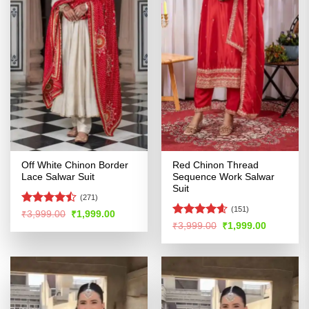
Off White Chinon Border
Red Chinon Thread
Lace Salwar Suit
Sequence Work Salwar
Suit
(271)
(151)
Rated
Original
Current
₹
3,999.00
₹
1,999.00
price
price
4.44
out
Rated
4.57
Original
Current
₹
3,999.00
₹
1,999.00
was:
is:
price
price
of 5
out of 5
₹3,999.00.
₹1,999.00.
was:
is:
₹3,999.00.
₹1,999.00