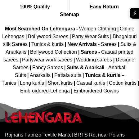
100% Quality
Easy Return
⚡
Sitemap
Most Searched On Lehengara -
Women Clothing
|
Online
Lehengas
|
Bollywood Sarees
|
Party Wear Suits
|
Bhagalpuri
silk Sarees
|
Tunics & kurtis
|
New Arrivals
-
Sarees
|
Suits &
Anarkalis
|
Bollywood Collection
|
Sarees -
Casual printed
sarees
|
Partywear work sarees
|
Wedding sarees
|
Designer
Sarees
|
Fancy Sarees
|
Suits & Anarkali -
Anarkali
Suits
|
Anarkalis
|
Patiala suits
|
Tunics & kurtis –
Tunics
|
Long kurtis
|
Short kurtis
|
Casual kurtis
|
Cotton kurtis
|
Embroidered-Lehenga
|
Embroidered Gowns
Rajhans Fabrizo Textile Market BRTS Rd, near Polaris