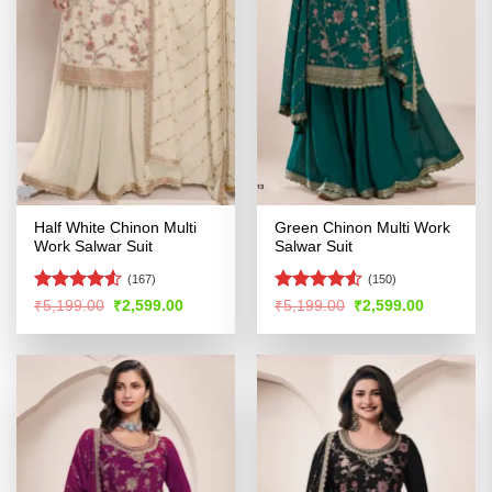
Half White Chinon Multi
Green Chinon Multi Work
Work Salwar Suit
Salwar Suit
(167)
(150)
Rated
4.5
Rated
Original
Current
Original
Current
₹
5,199.00
₹
2,599.00
₹
5,199.00
₹
2,599.00
price
price
price
price
out of 5
4.48
out
was:
is:
was:
is:
of 5
₹5,199.00.
₹2,599.00.
₹5,199.00.
₹2,599.00