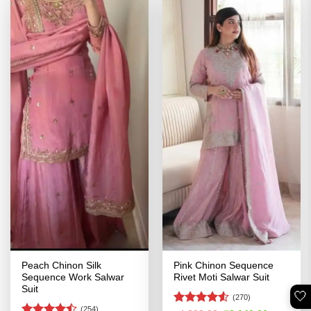
Peach Chinon Silk
Pink Chinon Sequence
Sequence Work Salwar
Rivet Moti Salwar Suit
Suit
🤍
(270)
(254)