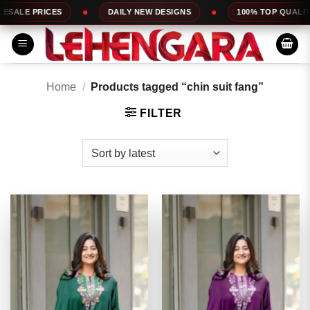
Skip
DAILY NEW DESIGNS
100% TOP QUALITY
EXPRESS 
to
content
Home
/
Products tagged “chin suit fang”
FILTER