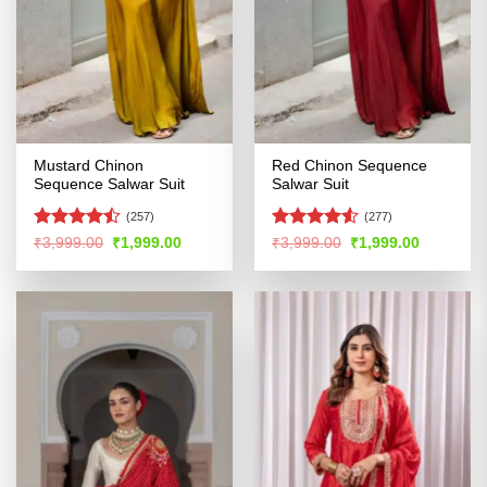
Mustard Chinon
Red Chinon Sequence
Sequence Salwar Suit
Salwar Suit
(257)
(277)
Rated
Rated
4.5
Original
Current
Original
Current
₹
3,999.00
₹
1,999.00
₹
3,999.00
₹
1,999.00
price
price
price
price
4.46
out
out of 5
was:
is:
was:
is:
of 5
₹3,999.00.
₹1,999.00.
₹3,999.00.
₹1,999.00