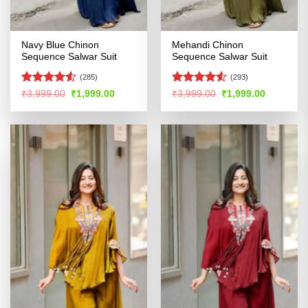
Navy Blue Chinon
Mehandi Chinon
Sequence Salwar Suit
Sequence Salwar Suit
(285)
(293)
Rated
4.51
Rated
4.5
Original
Current
Original
Current
₹
3,999.00
₹
1,999.00
₹
3,999.00
₹
1,999.00
price
price
price
price
out of 5
out of 5
was:
is:
was:
is:
₹3,999.00.
₹1,999.00.
₹3,999.00.
₹1,999.00