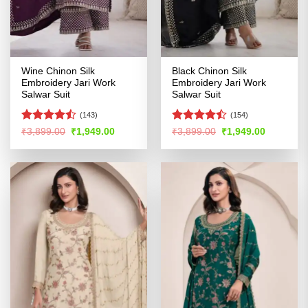
Wine Chinon Silk
Black Chinon Silk
Embroidery Jari Work
Embroidery Jari Work
Salwar Suit
Salwar Suit
(143)
(154)
Rated
Rated
Original
Current
Original
Current
₹
3,899.00
₹
1,949.00
₹
3,899.00
₹
1,949.00
price
price
price
price
4.45
out
4.47
out
was:
is:
was:
is:
of 5
of 5
₹3,899.00.
₹1,949.00.
₹3,899.00.
₹1,949.00