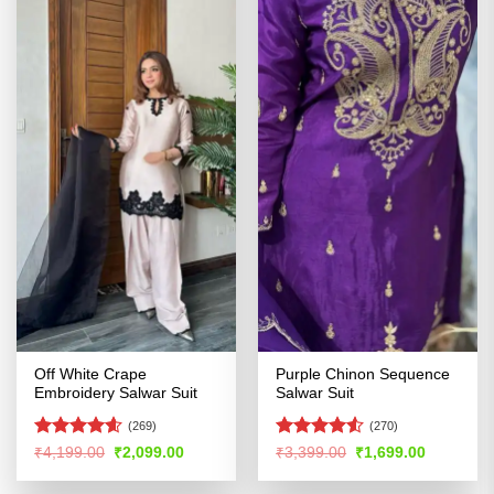
Off White Crape
Purple Chinon Sequence
Embroidery Salwar Suit
Salwar Suit
(269)
(270)
Rated
4.54
Rated
4.51
Original
Current
Original
Current
₹
4,199.00
₹
2,099.00
₹
3,399.00
₹
1,699.00
price
price
price
price
out of 5
out of 5
was:
is:
was:
is: