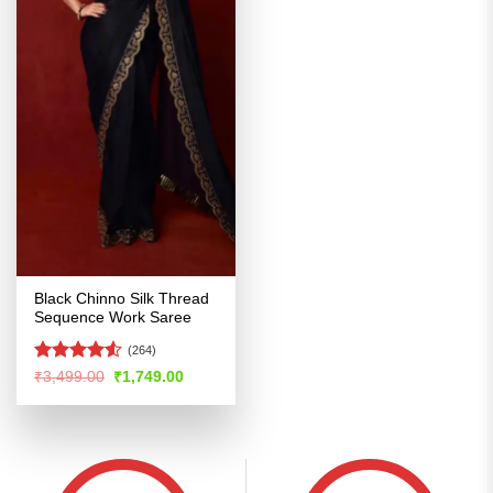
Black Chinno Silk Thread
Sequence Work Saree
(264)
Rated
4.52
Original
Current
₹
3,499.00
₹
1,749.00
price
price
out of 5
was:
is:
₹3,499.00.
₹1,749.00.