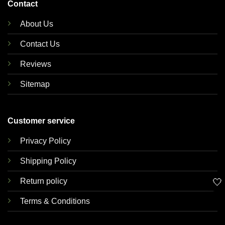
Contact
About Us
Contact Us
Reviews
Sitemap
Customer service
Privacy Policy
Shipping Policy
🤍
Return policy
Terms & Conditions