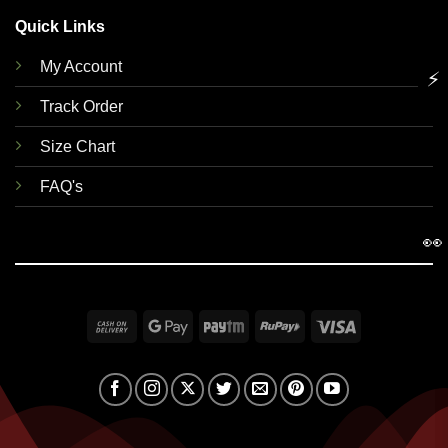
Quick Links
My Account
⚡
Track Order
Size Chart
FAQ's
👀
Cash
Google
Paytm
RuPay
Visa
On
Pay
Delivery