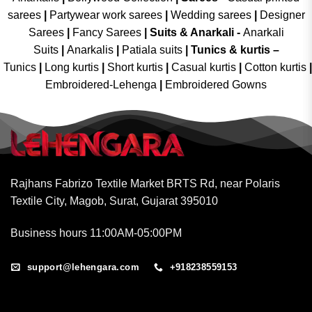
sarees
|
Partywear work sarees
|
Wedding sarees
|
Designer
Sarees
|
Fancy Sarees
|
Suits & Anarkali -
Anarkali
Suits
|
Anarkalis
|
Patiala suits
|
Tunics & kurtis –
Tunics
|
Long kurtis
|
Short kurtis
|
Casual kurtis
|
Cotton kurtis
|
Embroidered-Lehenga
|
Embroidered Gowns
Rajhans Fabrizo Textile Market BRTS Rd, near Polaris
Textile City, Magob, Surat, Gujarat 395010
Business hours 11:00AM-05:00PM
support@lehengara.com
+918238559153