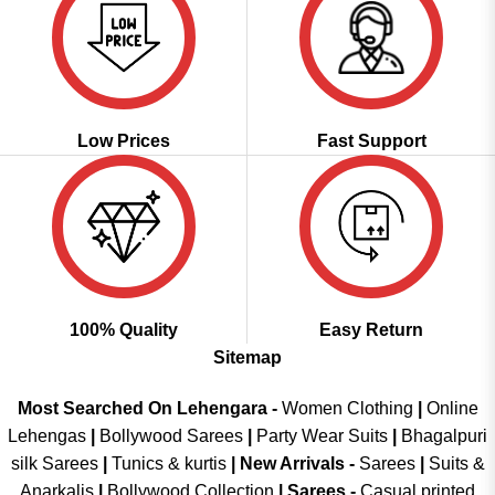
Low Prices
Fast Support
100% Quality
Easy Return
Sitemap
Most Searched On Lehengara -
Women Clothing
|
Online
Lehengas
|
Bollywood Sarees
|
Party Wear Suits
|
Bhagalpuri
silk Sarees
|
Tunics & kurtis
|
New Arrivals
-
Sarees
|
Suits &
Anarkalis
|
Bollywood Collection
|
Sarees -
Casual printed