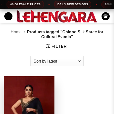
Skip
WHOLESALE PRICES
DAILY NEW DESIGNS
100% TO
to
content
Home
/
Products tagged “Chinno Silk Saree for
Cultural Events”
FILTER