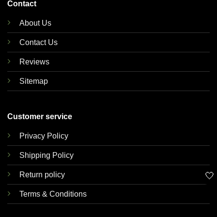
Contact
About Us
Contact Us
Reviews
Sitemap
Customer service
Privacy Policy
Shipping Policy
🤍
Return policy
Terms & Conditions