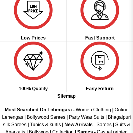
Low Prices
Fast Support
100% Quality
Easy Return
Sitemap
Most Searched On Lehengara -
Women Clothing
|
Online
Lehengas
|
Bollywood Sarees
|
Party Wear Suits
|
Bhagalpuri
silk Sarees
|
Tunics & kurtis
|
New Arrivals
-
Sarees
|
Suits &
Anarkalis
|
Bollywood Collection
|
Sarees -
Casual printed