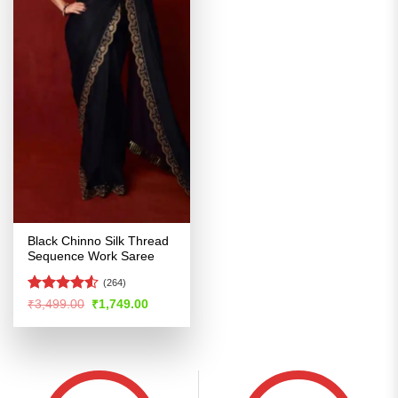
Black Chinno Silk Thread
Sequence Work Saree
(264)
Rated
4.52
Original
Current
₹
3,499.00
₹
1,749.00
price
price
out of 5
was:
is:
₹3,499.00.
₹1,749.00.