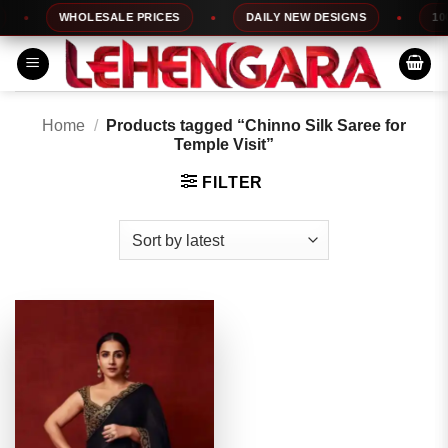
Skip
WHOLESALE PRICES
DAILY NEW DESIGNS
100%
to
content
Home
/
Products tagged “Chinno Silk Saree for
Temple Visit”
FILTER