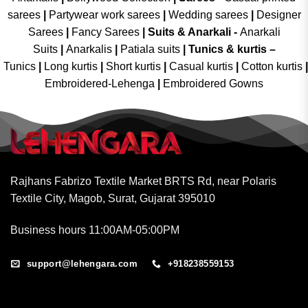
sarees
|
Partywear work sarees
|
Wedding sarees
|
Designer
Sarees
|
Fancy Sarees
|
Suits & Anarkali -
Anarkali
Suits
|
Anarkalis
|
Patiala suits
|
Tunics & kurtis –
Tunics
|
Long kurtis
|
Short kurtis
|
Casual kurtis
|
Cotton kurtis
|
Embroidered-Lehenga
|
Embroidered Gowns
Rajhans Fabrizo Textile Market BRTS Rd, near Polaris
Textile City, Magob, Surat, Gujarat 395010
Business hours 11:00AM-05:00PM
support@lehengara.com
+918238559153