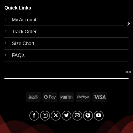
Quick Links
My Account
⚡
Track Order
Size Chart
FAQ's
👀
Cash
Google
Paytm
RuPay
Visa
On
Pay
Delivery