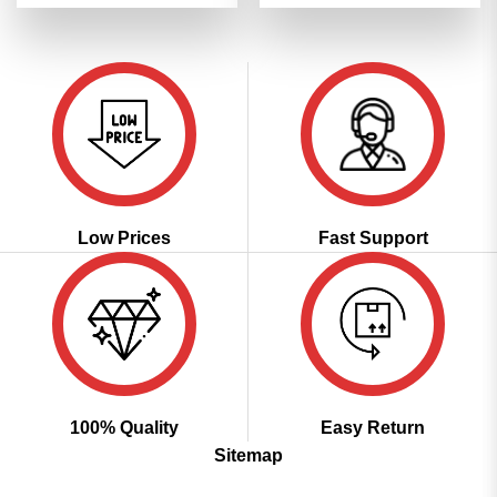
was:
is:
was:
is:
of 5
of 5
₹3,299.00.
₹1,649.00.
₹3,299.00.
₹1,649.00
Low Prices
Fast Support
100% Quality
Easy Return
Sitemap