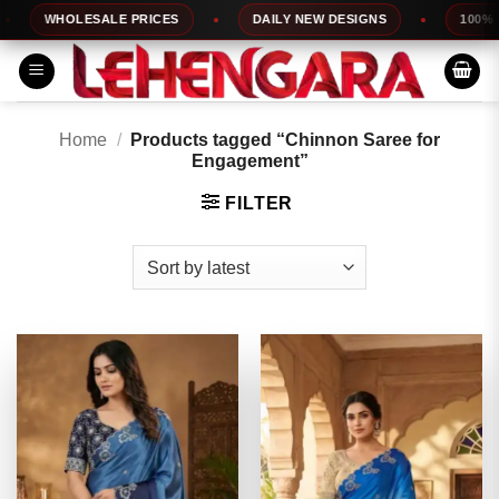
Skip
WHOLESALE PRICES
DAILY NEW DESIGNS
100% TOP 
to
content
Home
/
Products tagged “Chinnon Saree for
Engagement”
FILTER