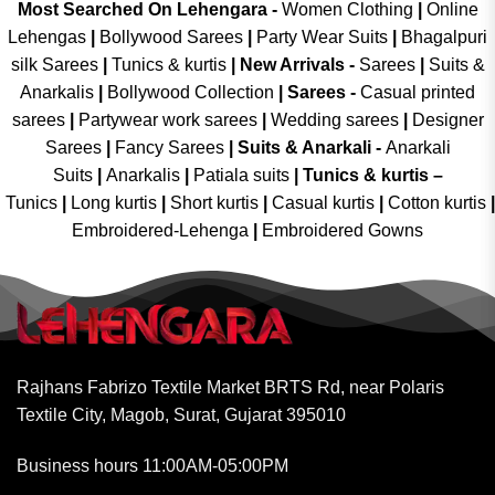
Most Searched On Lehengara -
Women Clothing
|
Online
Lehengas
|
Bollywood Sarees
|
Party Wear Suits
|
Bhagalpuri
silk Sarees
|
Tunics & kurtis
|
New Arrivals
-
Sarees
|
Suits &
Anarkalis
|
Bollywood Collection
|
Sarees -
Casual printed
sarees
|
Partywear work sarees
|
Wedding sarees
|
Designer
Sarees
|
Fancy Sarees
|
Suits & Anarkali -
Anarkali
Suits
|
Anarkalis
|
Patiala suits
|
Tunics & kurtis –
Tunics
|
Long kurtis
|
Short kurtis
|
Casual kurtis
|
Cotton kurtis
|
Embroidered-Lehenga
|
Embroidered Gowns
Rajhans Fabrizo Textile Market BRTS Rd, near Polaris
Textile City, Magob, Surat, Gujarat 395010
Business hours 11:00AM-05:00PM