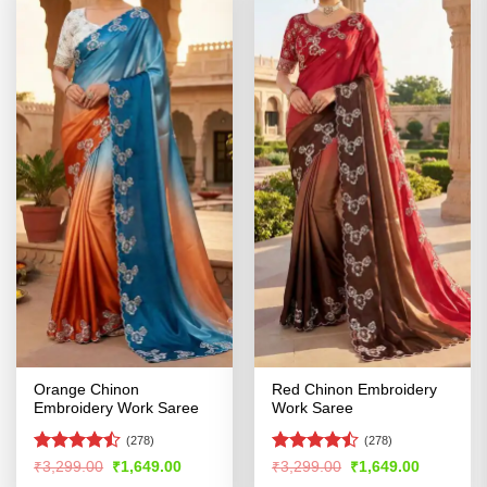
Orange Chinon
Red Chinon Embroidery
Embroidery Work Saree
Work Saree
(278)
(278)
Rated
Rated
Original
Current
Original
Current
₹
3,299.00
₹
1,649.00
₹
3,299.00
₹
1,649.00
price
price
price
price
4.47
out
4.42
out