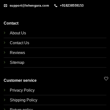
support@lehengara.com
+918238559153
Contact
About Us
Contact Us
Reviews
Sitemap
🤍
Customer service
Privacy Policy
Shipping Policy
Return policy