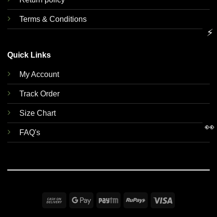
Terms & Conditions
⚡
Quick Links
My Account
Track Order
Size Chart
👀
FAQ's
Cash
Google
Paytm
RuPay
Visa
On
Pay