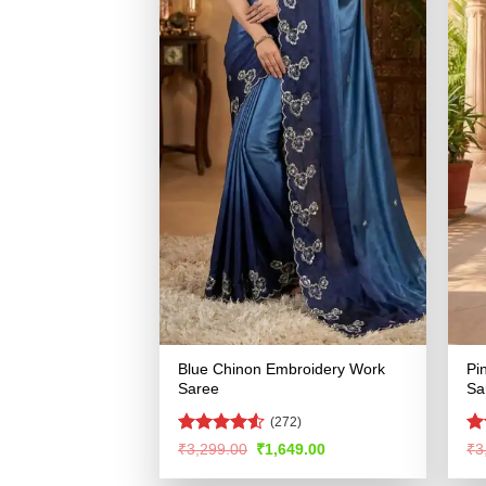
Blue Chinon Embroidery Work
Pi
Saree
Sa
(272)
Rated
4.53
R
Original
Current
₹
3,299.00
₹
1,649.00
₹
3
price
price
out of 5
ou
was:
is: