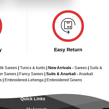
.
₹3,299.00.
₹1,649.00.
y
Easy Return
ilk Sarees
|
Tunics & kurtis
|
New Arrivals
-
Sarees
|
Suits &
er Sarees
|
Fancy Sarees
|
Suits & Anarkali -
Anarkali
is
|
Embroidered-Lehenga
|
Embroidered Gowns
Quick Links