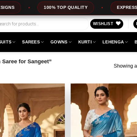
100% TOP QUALITY
EXPRESS SERVIC
WISHLIST
SUITS
SAREES
GOWNS
KURTI
LEHENGA
 Saree for Sangeet”
Showing al