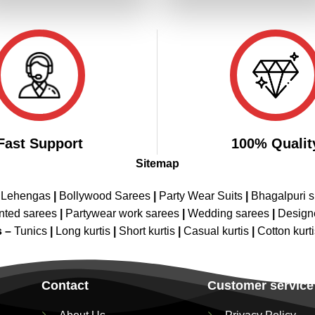
₹3,299.00.
₹1,649.00.
₹3,299.00.
₹1,649.00
Fast Support
100% Qualit
Sitemap
 Lehengas
|
Bollywood Sarees
|
Party Wear Suits
|
Bhagalpuri s
nted sarees
|
Partywear work sarees
|
Wedding sarees
|
Design
s –
Tunics
|
Long kurtis
|
Short kurtis
|
Casual kurtis
|
Cotton kurt
Contact
Customer service