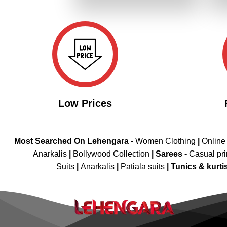
₹3,299.00.
₹1,649.00.
Low Prices
Most Searched On Lehengara -
Women Clothing
|
Online
Anarkalis
|
Bollywood Collection
|
Sarees -
Casual pri
Suits
|
Anarkalis
|
Patiala suits
|
Tunics & kurti