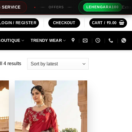
Extra Rs100/- I
E
LEHENGARA100
OFFERS
LOGIN / REGISTER
CHECKOUT
CART /
₹
0.00
BOUTIQUE
TRENDY WEAR
Sorted
l 4 results
by
latest