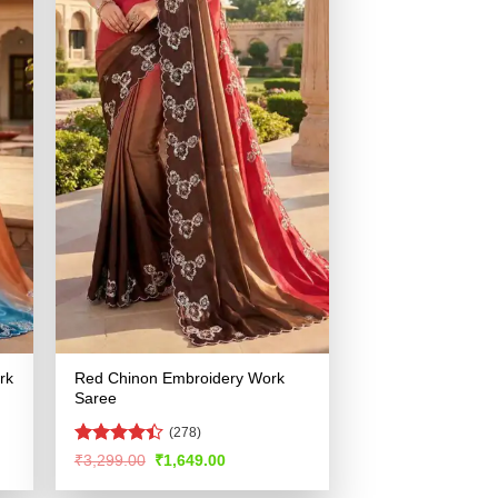
rk
Red Chinon Embroidery Work
Saree
(278)
Rated
Original
Current
₹
3,299.00
₹
1,649.00
price
price
4.42
out
was:
is:
of 5