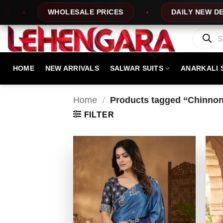
Skip
WHOLESALE PRICES
DAILY NEW DESIGNS
to
content
Products
search
HOME
NEW ARRIVALS
SALWAR SUITS
ANARKALI 
Home
/
Products tagged “Chinnon
FILTER