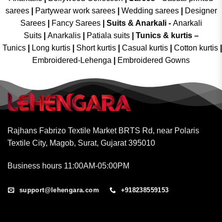
sarees
|
Partywear work sarees
|
Wedding sarees
|
Designer
Sarees
|
Fancy Sarees
|
Suits & Anarkali -
Anarkali
Suits
|
Anarkalis
|
Patiala suits
|
Tunics & kurtis –
Tunics
|
Long kurtis
|
Short kurtis
|
Casual kurtis
|
Cotton kurtis
|
Embroidered-Lehenga
|
Embroidered Gowns
Rajhans Fabrizo Textile Market BRTS Rd, near Polaris
Textile City, Magob, Surat, Gujarat 395010
Business hours 11:00AM-05:00PM
support@lehengara.com
+918238559153