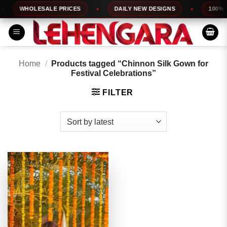
Skip
WHOLESALE PRICES
DAILY NEW DESIGNS
100% TO
to
content
Home
/
Products tagged “Chinnon Silk Gown for
Festival Celebrations”
FILTER