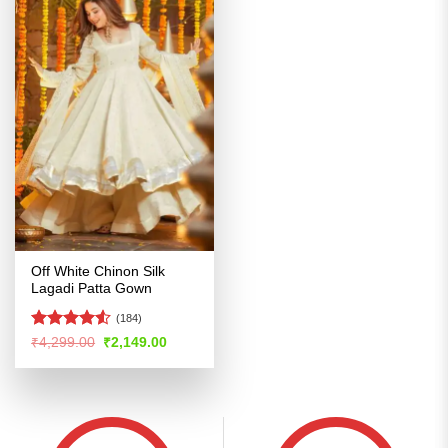
Off White Chinon Silk
Lagadi Patta Gown
(184)
Rated
4.5
Original
Current
₹
4,299.00
₹
2,149.00
price
price
out of 5
was:
is:
₹4,299.00.
₹2,149.00.