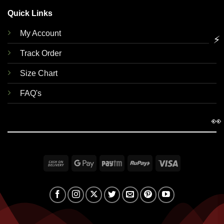
Quick Links
My Account
⚡
Track Order
Size Chart
FAQ's
👀
Cash
Google
Paytm
RuPay
Visa
On
Pay
Delivery