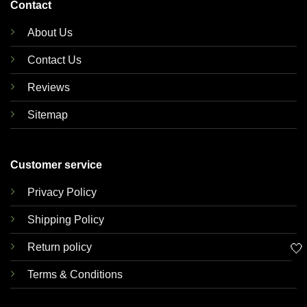
Contact
About Us
Contact Us
Reviews
Sitemap
Customer service
Privacy Policy
Shipping Policy
🤍
Return policy
Terms & Conditions