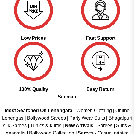
Low Prices
Fast Support
100% Quality
Easy Return
Sitemap
Most Searched On Lehengara -
Women Clothing
|
Online
Lehengas
|
Bollywood Sarees
|
Party Wear Suits
|
Bhagalpuri
silk Sarees
|
Tunics & kurtis
|
New Arrivals
-
Sarees
|
Suits &
Anarkalis
|
Bollywood Collection
|
Sarees -
Casual printed