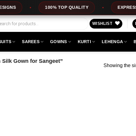
NS
100% TOP QUALITY
EXPRESS SER
WISHLIST
SUITS
SAREES
GOWNS
KURTI
LEHENGA
 Silk Gown for Sangeet”
Showing the si