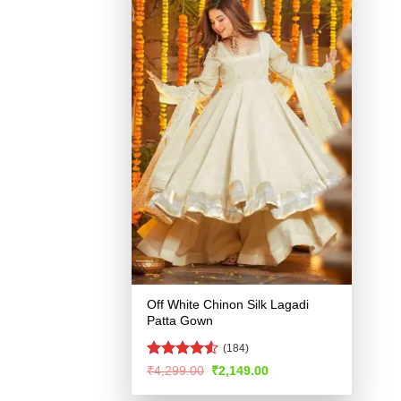
Off White Chinon Silk Lagadi
Patta Gown
(184)
Rated
4.5
Original
Current
₹
4,299.00
₹
2,149.00
price
price
out of 5
was:
is: