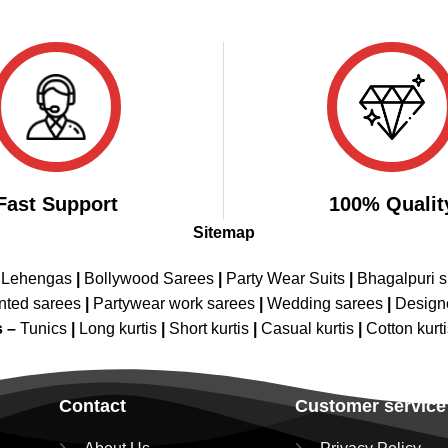
Fast Support
100% Qualit
Sitemap
 Lehengas
|
Bollywood Sarees
|
Party Wear Suits
|
Bhagalpuri s
nted sarees
|
Partywear work sarees
|
Wedding sarees
|
Design
s –
Tunics
|
Long kurtis
|
Short kurtis
|
Casual kurtis
|
Cotton kurt
Contact
Customer service