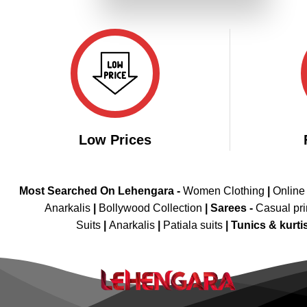
₹4,299.00.
₹2,149.00.
Low Prices
Most Searched On Lehengara -
Women Clothing
|
Online
Anarkalis
|
Bollywood Collection
|
Sarees -
Casual pri
Suits
|
Anarkalis
|
Patiala suits
|
Tunics & kurti