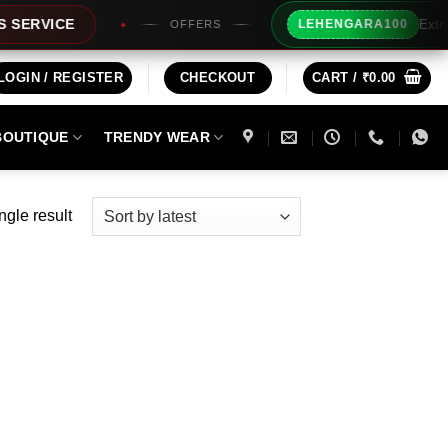
Extra Rs100
VICE
LEHENGARA100
OFFERS
LOGIN / REGISTER
CHECKOUT
CART /
₹
0.00
BOUTIQUE
TRENDY WEAR
ngle result