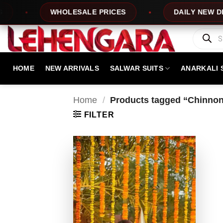
Skip
WHOLESALE PRICES
DAILY NEW DESIG
to
content
Products
search
HOME
NEW ARRIVALS
SALWAR SUITS
ANARKALI 
Home
/
Products tagged “Chinnon
FILTER