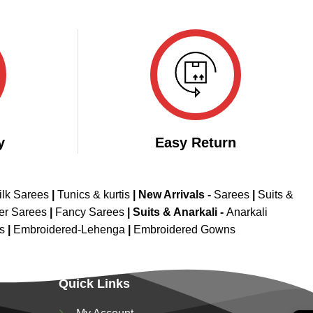
y
Easy Return
ilk Sarees
|
Tunics & kurtis
|
New Arrivals
-
Sarees
|
Suits &
er Sarees
|
Fancy Sarees
|
Suits & Anarkali -
Anarkali
is
|
Embroidered-Lehenga
|
Embroidered Gowns
Quick Links