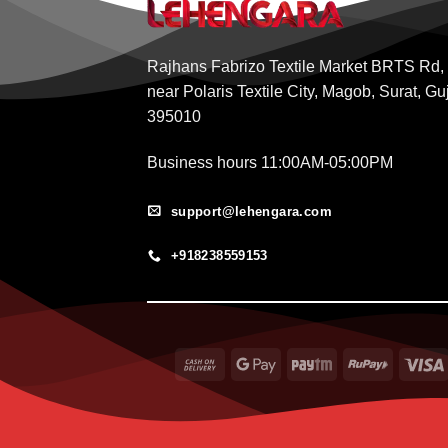
Rajhans Fabrizo Textile Market BRTS Rd,
near Polaris Textile City, Magob, Surat, Gu
395010
Business hours 11:00AM-05:00PM
support@lehengara.com
+918238559153
Cash
Google
Paytm
RuPay
On
Pay
Delivery