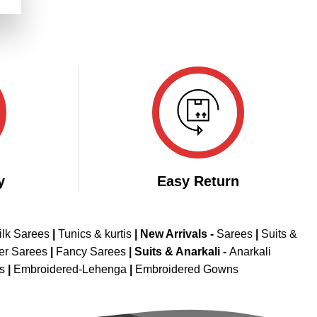
.
y
Easy Return
ilk Sarees
|
Tunics & kurtis
|
New Arrivals
-
Sarees
|
Suits &
er Sarees
|
Fancy Sarees
|
Suits & Anarkali -
Anarkali
is
|
Embroidered-Lehenga
|
Embroidered Gowns