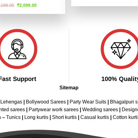
price
price
4.47
out
ted
Original
Current
,199.00
₹
2,099.00
was:
is:
of 5
price
price
47
out
₹4,199.00.
₹2,099.00
was:
is:
 5
₹4,199.00.
₹2,099.00.
Fast Support
100% Qualit
Sitemap
 Lehengas
|
Bollywood Sarees
|
Party Wear Suits
|
Bhagalpuri s
nted sarees
|
Partywear work sarees
|
Wedding sarees
|
Design
s –
Tunics
|
Long kurtis
|
Short kurtis
|
Casual kurtis
|
Cotton kurt