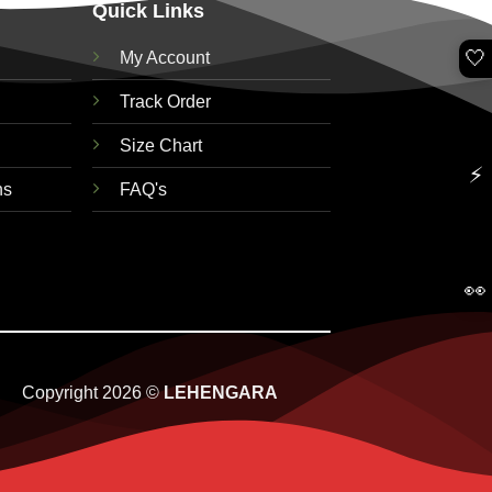
Quick Links
🤍
My Account
Track Order
Size Chart
⚡
ns
FAQ's
👀
Copyright 2026 ©
LEHENGARA