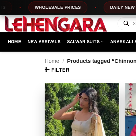
Skip
WHOLESALE PRICES
DAILY NEW DESIGN
to
content
Products
search
HOME
NEW ARRIVALS
SALWAR SUITS
ANARKALI 
Home
/
Products tagged “Chinnon 
FILTER