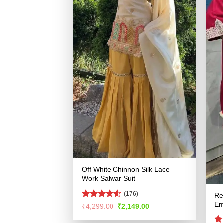
Off White Chinnon Silk Lace
Work Salwar Suit
(176)
Re
Em
Rated
Original
Current
₹
4,299.00
₹
2,149.00
price
price
4.49
out
was:
is:
of 5