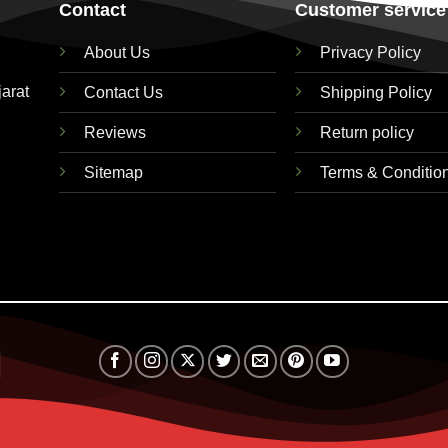
Contact
Customer service
About Us
Privacy Policy
jarat
Contact Us
Shipping Policy
Reviews
Return policy
Sitemap
Terms & Conditio
Visa