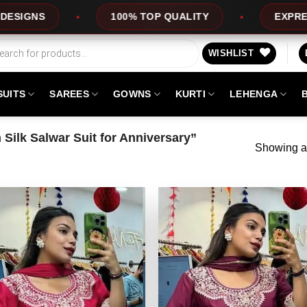
S
100% TOP QUALITY
EXPRESS SER
WISHLIST
SUITS
SAREES
GOWNS
KURTI
LEHENGA
Silk Salwar Suit for Anniversary”
Showing al