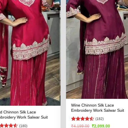
Wine Chinnon Silk Lace
Embroidery Work Salwar Suit
d Chinnon Silk Lace
broidery Work Salwar Suit
(182)
Rated
Original
Current
₹
4,199.00
₹
2,099.00
(180)