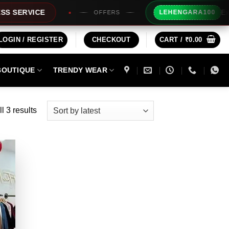
Extra Rs100
VICE
LEHENGARA100
OFFERS
LOGIN / REGISTER
CHECKOUT
CART /
₹
0.00
BOUTIQUE
TRENDY WEAR
Sorted
l 3 results
by
latest