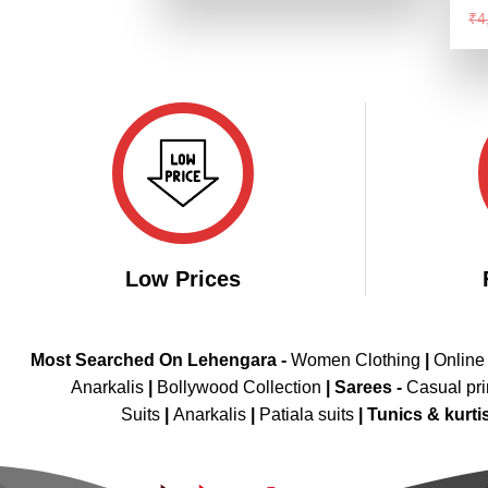
₹4,299.00.
₹2,149.00.
Ra
₹
4
4.
of
Low Prices
Most Searched On Lehengara -
Women Clothing
|
Online
Anarkalis
|
Bollywood Collection
|
Sarees -
Casual pri
Suits
|
Anarkalis
|
Patiala suits
|
Tunics & kurti