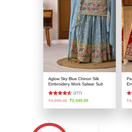
Aglow Sky Blue Chinon Silk
Pa
Embroidery Work Salwar Suit
Em
(277)
Rated
4.5
Ra
Original
Current
₹
4,899.00
₹
2,449.00
₹
4
price
price
out of 5
4.
was:
is:
of
₹4,899.00.
₹2,449.00.