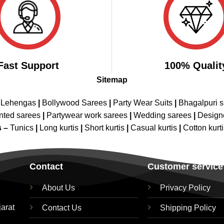
Fast Support
100% Qualit
Sitemap
 Lehengas
|
Bollywood Sarees
|
Party Wear Suits
|
Bhagalpuri s
nted sarees
|
Partywear work sarees
|
Wedding sarees
|
Design
s –
Tunics
|
Long kurtis
|
Short kurtis
|
Casual kurtis
|
Cotton kurt
Contact
Customer service
About Us
Privacy Policy
jarat
Contact Us
Shipping Policy