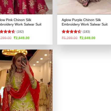
low Pink Chinon Silk
Aglow Purple Chinon Silk
broidery Work Salwar Suit
Embroidery Work Salwar Suit
(182)
(183)
ted
Rated
Original
Current
Original
Current
,299.00
₹
2,649.00
₹
5,299.00
₹
2,649.00
price
price
price
price
49
out
4.46
out
was:
is:
was:
is:
 5
of 5
₹5,299.00.
₹2,649.00.
₹5,299.00.
₹2,649.00