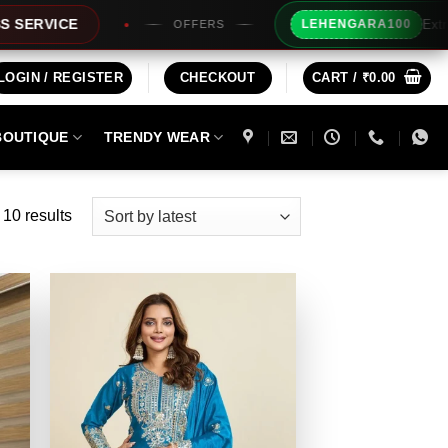
Extra Rs100/- Instant 
LEHENGARA100
OFFERS
LOGIN / REGISTER
CHECKOUT
CART /
₹
0.00
BOUTIQUE
TRENDY WEAR
Sorted
 10 results
by
latest