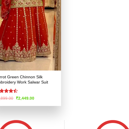
rrot Green Chinnon Silk
broidery Work Salwar Suit
ted
Original
Current
,899.00
₹
2,449.00
price
price
45
out
was:
is:
 5
₹4,899.00.
₹2,449.00.