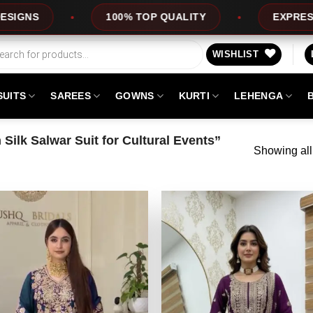
100% TOP QUALITY
EXPRESS SERVICE
WISHLIST
SUITS
SAREES
GOWNS
KURTI
LEHENGA
ilk Salwar Suit for Cultural Events”
Showing all