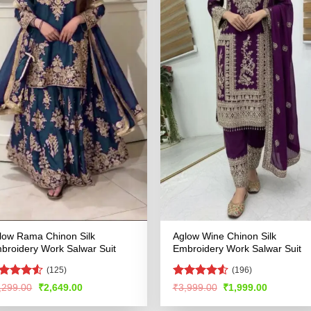
low Rama Chinon Silk
Aglow Wine Chinon Silk
broidery Work Salwar Suit
Embroidery Work Salwar Suit
(125)
(196)
ated
4.52
Rated
4.51
Original
Current
Original
Current
,299.00
₹
2,649.00
₹
3,999.00
₹
1,999.00
price
price
price
price
t of 5
out of 5
was:
is:
was:
is: