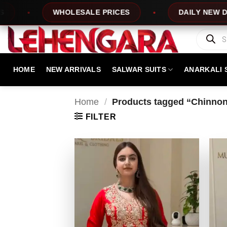
Skip
WHOLESALE PRICES
DAILY NEW DESIGNS
to
content
Products
search
HOME
NEW ARRIVALS
SALWAR SUITS
ANARKALI 
Home
/
Products tagged “Chinnon S
FILTER