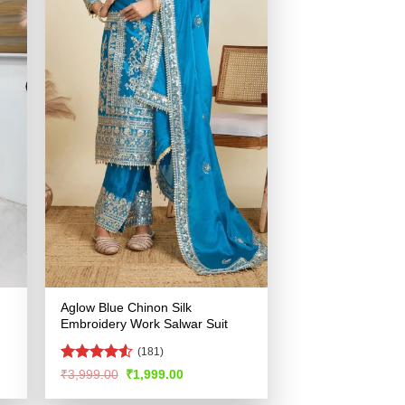
Aglow Blue Chinon Silk
Embroidery Work Salwar Suit
(181)
Rated
4.53
Original
Current
₹
3,999.00
₹
1,999.00
price
price
out of 5
was:
is: