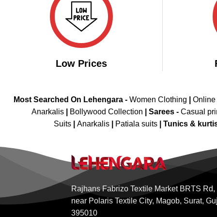
Low Prices
Most Searched On Lehengara -
Women Clothing
|
Online
Anarkalis
|
Bollywood Collection
|
Sarees -
Casual pri
Suits
|
Anarkalis
|
Patiala suits
|
Tunics & kurti
Rajhans Fabrizo Textile Market BRTS Rd,
near Polaris Textile City, Magob, Surat, Gu
395010