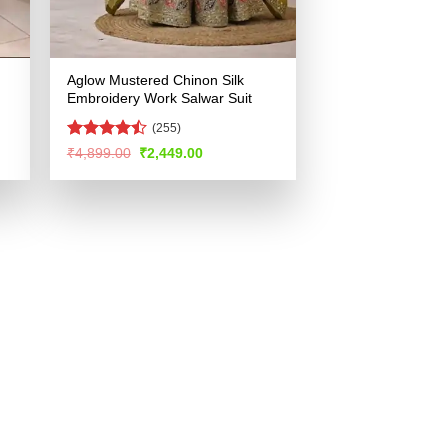
Aglow Mustered Chinon Silk
Embroidery Work Salwar Suit
(255)
Rated
Original
Current
₹
4,899.00
₹
2,449.00
price
price
4.46
out
was:
is:
of 5
.
₹4,899.00.
₹2,449.00.