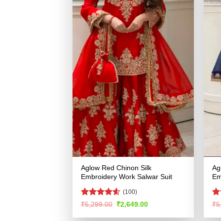
Aglow Red Chinon Silk
Ag
Embroidery Work Salwar Suit
Em
(100)
Rated
4.55
R
Original
Current
₹
5,299.00
₹
2,649.00
₹
5
price
price
out of 5
ou
was:
is: