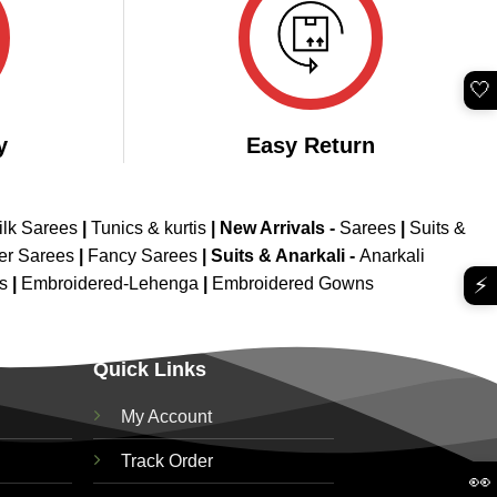
🤍
y
Easy Return
ilk Sarees
|
Tunics & kurtis
|
New Arrivals
-
Sarees
|
Suits &
er Sarees
|
Fancy Sarees
|
Suits & Anarkali -
Anarkali
⚡
is
|
Embroidered-Lehenga
|
Embroidered Gowns
Quick Links
My Account
Track Order
👀