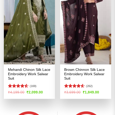
Mehandi Chinon Silk Lace
Brown Chinnon Silk Lace
Embroidery Work Salwar
Embroidery Work Salwar
Suit
Suit
(169)
(262)
Rated
Rated
Original
Current
Original
Current
₹
4,199.00
₹
2,099.00
₹
3,699.00
₹
1,849.00
price
price
price
price
4.49
out
4.48
out
was:
is:
was:
is:
of 5
of 5
₹4,199.00.
₹2,099.00.
₹3,699.00.
₹1,849.00