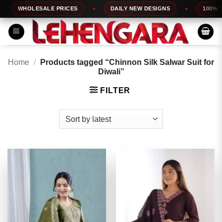
Skip
WHOLESALE PRICES
DAILY NEW DESIGNS
100% TOP
to
content
Home
/
Products tagged “Chinnon Silk Salwar Suit for
Diwali”
FILTER