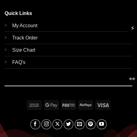
Quick Links
My Account
⚡
Track Order
Size Chart
FAQ's
👀
Cash
Google
Paytm
RuPay
Visa
On
Pay
Delivery