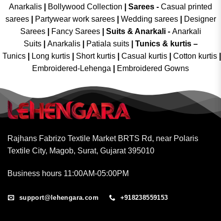
Anarkalis
|
Bollywood Collection
|
Sarees -
Casual printed
sarees
|
Partywear work sarees
|
Wedding sarees
|
Designer
Sarees
|
Fancy Sarees
|
Suits & Anarkali -
Anarkali
Suits
|
Anarkalis
|
Patiala suits
|
Tunics & kurtis –
Tunics
|
Long kurtis
|
Short kurtis
|
Casual kurtis
|
Cotton kurtis
|
Embroidered-Lehenga
|
Embroidered Gowns
Rajhans Fabrizo Textile Market BRTS Rd, near Polaris
Textile City, Magob, Surat, Gujarat 395010
Business hours 11:00AM-05:00PM
support@lehengara.com
+918238559153