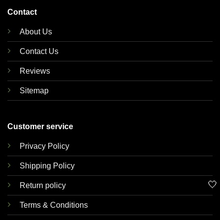
Contact
About Us
Contact Us
Reviews
Sitemap
Customer service
Privacy Policy
Shipping Policy
🤍
Return policy
Terms & Conditions