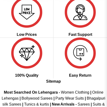
Low Prices
Fast Support
100% Quality
Easy Return
Sitemap
Most Searched On Lehengara -
Women Clothing
|
Online
Lehengas
|
Bollywood Sarees
|
Party Wear Suits
|
Bhagalpuri
silk Sarees
|
Tunics & kurtis
|
New Arrivals
-
Sarees
|
Suits &