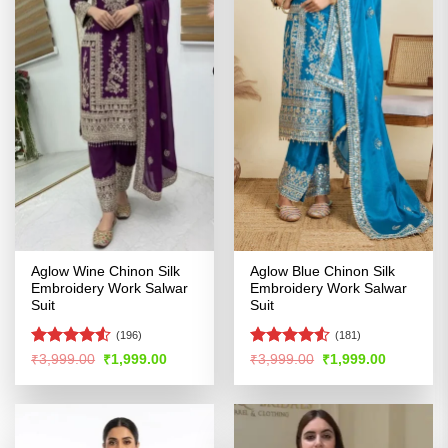
Aglow Wine Chinon Silk
Aglow Blue Chinon Silk
Embroidery Work Salwar
Embroidery Work Salwar
Suit
Suit
(196)
(181)
Rated
4.51
Rated
4.53
Original
Current
Original
Current
₹
3,999.00
₹
1,999.00
₹
3,999.00
₹
1,999.00
price
price
price
price
out of 5
out of 5
was:
is:
was:
is:
₹3,999.00.
₹1,999.00.
₹3,999.00.
₹1,999.00