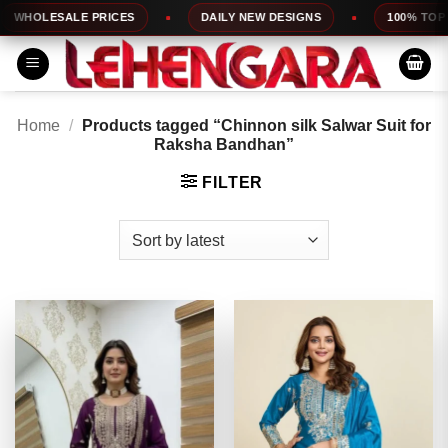
Skip
ESALE PRICES
DAILY NEW DESIGNS
100% TOP QUALIT
to
content
Home
/
Products tagged “Chinnon silk Salwar Suit for
Raksha Bandhan”
FILTER