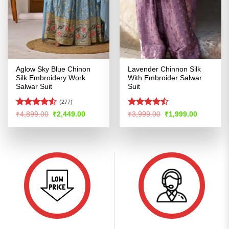
Aglow Sky Blue Chinon
Lavender Chinnon Silk
Silk Embroidery Work
With Embroider Salwar
Salwar Suit
Suit
(277)
Rated
4.5
Rated
Original
Current
Original
Current
₹
4,899.00
₹
2,449.00
₹
3,999.00
₹
1,999.00
price
price
price
price
out of 5
4.46
out
was:
is:
was:
is:
of 5
₹4,899.00.
₹2,449.00.
₹3,999.00.
₹1,999.00