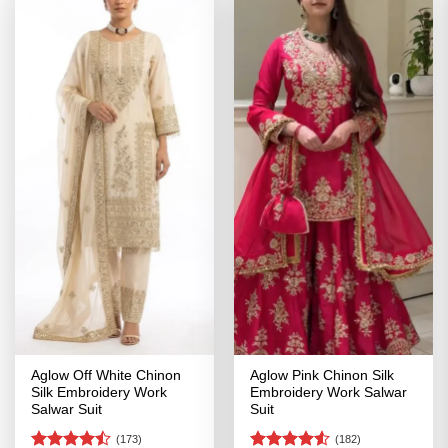
Aglow Off White Chinon
Aglow Pink Chinon Silk
Silk Embroidery Work
Embroidery Work Salwar
Salwar Suit
Suit
(173)
(182)