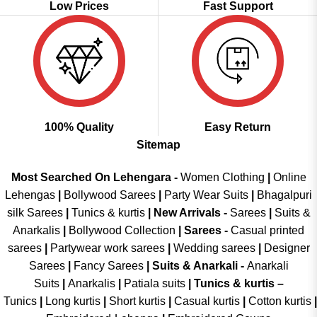
Low Prices
Fast Support
100% Quality
Easy Return
Sitemap
Most Searched On Lehengara -
Women Clothing
|
Online
Lehengas
|
Bollywood Sarees
|
Party Wear Suits
|
Bhagalpuri
silk Sarees
|
Tunics & kurtis
|
New Arrivals
-
Sarees
|
Suits &
Anarkalis
|
Bollywood Collection
|
Sarees -
Casual printed
sarees
|
Partywear work sarees
|
Wedding sarees
|
Designer
Sarees
|
Fancy Sarees
|
Suits & Anarkali -
Anarkali
Suits
|
Anarkalis
|
Patiala suits
|
Tunics & kurtis –
Tunics
|
Long kurtis
|
Short kurtis
|
Casual kurtis
|
Cotton kurtis
|