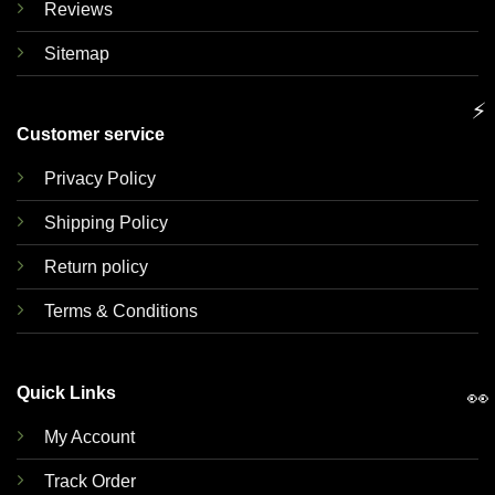
Reviews
Sitemap
⚡
Customer service
Privacy Policy
Shipping Policy
Return policy
Terms & Conditions
Quick Links
👀
My Account
Track Order