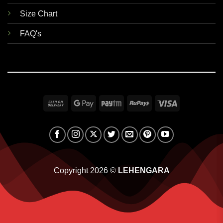
Size Chart
FAQ's
Cash
Google
Paytm
RuPay
Visa
On
Pay
Delivery
Copyright 2026 ©
LEHENGARA