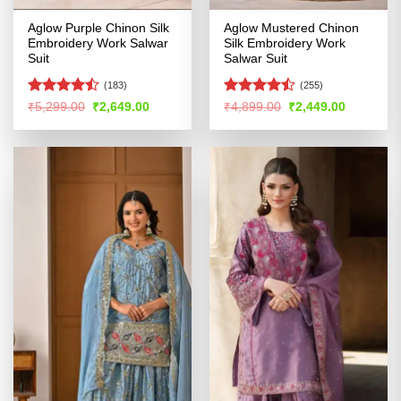
Aglow Purple Chinon Silk
Aglow Mustered Chinon
Embroidery Work Salwar
Silk Embroidery Work
Suit
Salwar Suit
(183)
(255)
Rated
Rated
Original
Current
Original
Current
₹
5,299.00
₹
2,649.00
₹
4,899.00
₹
2,449.00
price
price
price
price
4.46
out
4.46
out
was:
is:
was:
is:
of 5
of 5
₹5,299.00.
₹2,649.00.
₹4,899.00.
₹2,449.00