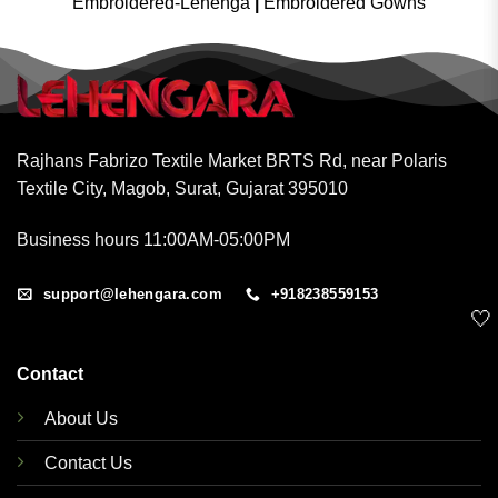
Embroidered-Lehenga
|
Embroidered Gowns
Rajhans Fabrizo Textile Market BRTS Rd, near Polaris
Textile City, Magob, Surat, Gujarat 395010
Business hours 11:00AM-05:00PM
support@lehengara.com
+918238559153
🤍
Contact
About Us
Contact Us