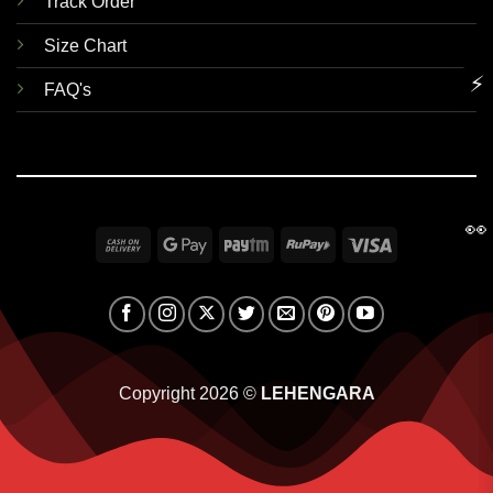
Track Order
Size Chart
⚡
FAQ's
👀
Cash
Google
Paytm
RuPay
Visa
On
Pay
Delivery
Copyright 2026 ©
LEHENGARA