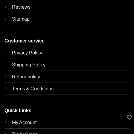
Reviews
Sitemap
Customer service
Privacy Policy
Shipping Policy
Return policy
Terms & Conditions
Quick Links
🤍
My Account