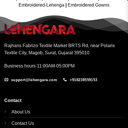
Embroidered-Lehenga
|
Embroidered Gowns
Rajhans Fabrizo Textile Market BRTS Rd, near Polaris
Textile City, Magob, Surat, Gujarat 395010
Business hours 11:00AM-05:00PM
support@lehengara.com
+918238559153
Contact
About Us
Contact Us