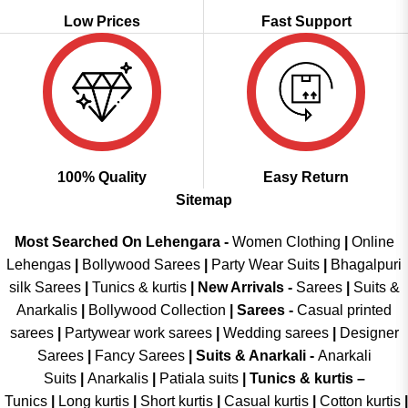
Low Prices
Fast Support
100% Quality
Easy Return
Sitemap
Most Searched On Lehengara -
Women Clothing
|
Online
Lehengas
|
Bollywood Sarees
|
Party Wear Suits
|
Bhagalpuri
silk Sarees
|
Tunics & kurtis
|
New Arrivals
-
Sarees
|
Suits &
Anarkalis
|
Bollywood Collection
|
Sarees -
Casual printed
sarees
|
Partywear work sarees
|
Wedding sarees
|
Designer
Sarees
|
Fancy Sarees
|
Suits & Anarkali -
Anarkali
Suits
|
Anarkalis
|
Patiala suits
|
Tunics & kurtis –
Tunics
|
Long kurtis
|
Short kurtis
|
Casual kurtis
|
Cotton kurtis
|