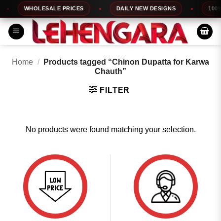
Skip
WHOLESALE PRICES
DAILY NEW DESIGNS
100% 
to
content
Home
/
Products tagged “Chinon Dupatta for Karwa
Chauth”
FILTER
No products were found matching your selection.