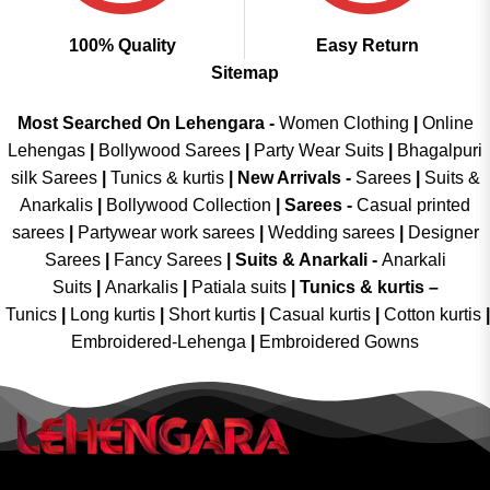
100% Quality
Easy Return
Sitemap
Most Searched On Lehengara -
Women Clothing
|
Online
Lehengas
|
Bollywood Sarees
|
Party Wear Suits
|
Bhagalpuri
silk Sarees
|
Tunics & kurtis
|
New Arrivals
-
Sarees
|
Suits &
Anarkalis
|
Bollywood Collection
|
Sarees -
Casual printed
sarees
|
Partywear work sarees
|
Wedding sarees
|
Designer
Sarees
|
Fancy Sarees
|
Suits & Anarkali -
Anarkali
Suits
|
Anarkalis
|
Patiala suits
|
Tunics & kurtis –
Tunics
|
Long kurtis
|
Short kurtis
|
Casual kurtis
|
Cotton kurtis
|
Embroidered-Lehenga
|
Embroidered Gowns