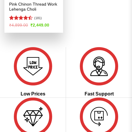
Pink Chinon Thread Work
Lehenga Choli
(181)
Rated
Original
Current
₹
4,899.00
₹
2,449.00
price
price
4.47
out
was:
is:
of 5
₹4,899.00.
₹2,449.00.
Low Prices
Fast Support