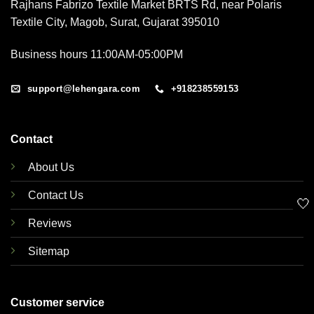
Rajhans Fabrizo Textile Market BRTS Rd, near Polaris
Textile City, Magob, Surat, Gujarat 395010
Business hours 11:00AM-05:00PM
support@lehengara.com
+918238559153
Contact
About Us
Contact Us
🤍
Reviews
Sitemap
Customer service