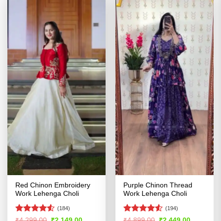
Red Chinon Embroidery
Purple Chinon Thread
Work Lehenga Choli
Work Lehenga Choli
(184)
(194)
Rated
Rated
4.5
Original
Current
Original
Current
₹
4,299.00
₹
2,149.00
₹
4,899.00
₹
2,449.00