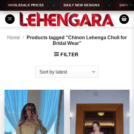
Skip
HOLESALE PRICES
DAILY NEW DESIGNS
100% TOP QUA
to
content
Home
/
Products tagged “Chinon Lehenga Choli for
Bridal Wear”
FILTER