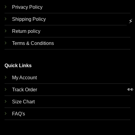
Privacy Policy
Shipping Policy
⚡
Return policy
Terms & Conditions
Quick Links
My Account
👀
Track Order
Size Chart
FAQ's