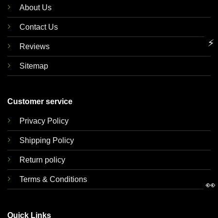
About Us
Contact Us
⚡
Reviews
Sitemap
Customer service
Privacy Policy
Shipping Policy
Return policy
Terms & Conditions
👀
Quick Links