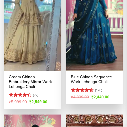
Cream Chinon
Blue Chinon Sequence
Embroidery Mirror Work
Work Lehenga Choli
Lehenga Choli
(178)
(72)
Rated
4.5
Original
Current
₹
4,899.00
₹
2,449.00
price
price
out of 5
Rated
Original
Current
₹
5,099.00
₹
2,549.00
was:
is:
price
price
4.38
out
₹4,899.00.
₹2,449.00
was:
is:
of 5
₹5,099.00.
₹2,549.00.