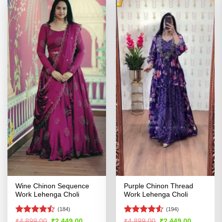
Wine Chinon Sequence
Purple Chinon Thread
Work Lehenga Choli
Work Lehenga Choli
(184)
(194)
Rated
Rated
4.5
Original
Current
Original
Current
₹
4,899.00
₹
2,449.00
₹
4,899.00
₹
2,449.00