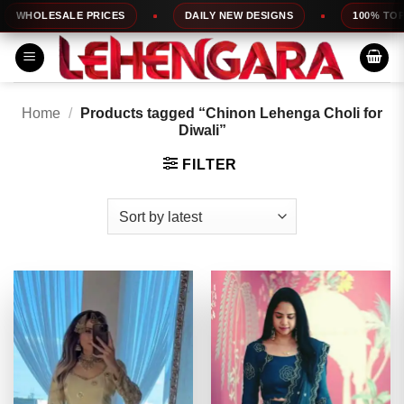
Skip
ALE PRICES
DAILY NEW DESIGNS
100% TOP QUALITY
to
content
Home
/
Products tagged “Chinon Lehenga Choli for
Diwali”
FILTER