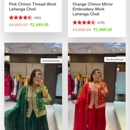
Pink Chinon Thread Work
Orange Chinon Mirror
Lehenga Choli
Embroidery Work
Lehenga Choli
(181)
(276)
Rated
Original
Current
₹
4,899.00
₹
2,449.00
price
price
4.47
out
Rated
Original
Current
₹
3,999.00
₹
1,999.00
was:
is:
price
price
of 5
4.46
out
₹4,899.00.
₹2,449.00.
was:
is:
of 5
₹3,999.00.
₹1,999.00