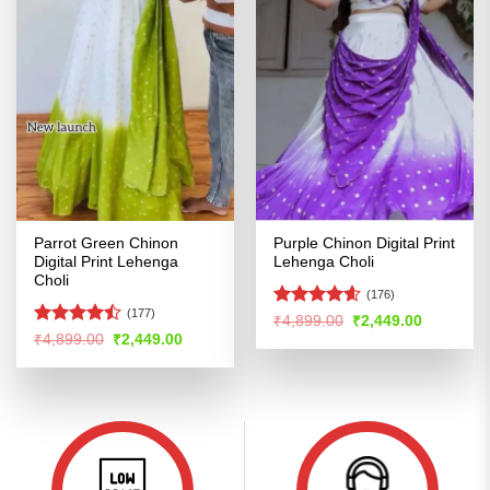
Parrot Green Chinon
Purple Chinon Digital Print
Digital Print Lehenga
Lehenga Choli
Choli
(176)
(177)
Rated
4.57
Original
Current
₹
4,899.00
₹
2,449.00
price
price
out of 5
Rated
Original
Current
₹
4,899.00
₹
2,449.00
was:
is:
price
price
4.47
out
₹4,899.00.
₹2,449.00
was:
is:
of 5
₹4,899.00.
₹2,449.00.