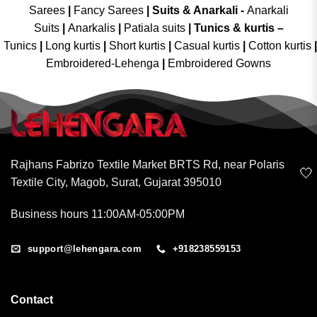
Sarees
|
Fancy Sarees
|
Suits & Anarkali -
Anarkali
Suits
|
Anarkalis
|
Patiala suits
|
Tunics & kurtis –
Tunics
|
Long kurtis
|
Short kurtis
|
Casual kurtis
|
Cotton kurtis
|
Embroidered-Lehenga
|
Embroidered Gowns
Rajhans Fabrizo Textile Market BRTS Rd, near Polaris
🤍
Textile City, Magob, Surat, Gujarat 395010
Business hours 11:00AM-05:00PM
support@lehengara.com
+918238559153
Contact