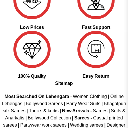
Low Prices
Fast Support
100% Quality
Easy Return
Sitemap
Most Searched On Lehengara -
Women Clothing
|
Online
Lehengas
|
Bollywood Sarees
|
Party Wear Suits
|
Bhagalpuri
silk Sarees
|
Tunics & kurtis
|
New Arrivals
-
Sarees
|
Suits &
Anarkalis
|
Bollywood Collection
|
Sarees -
Casual printed
sarees
|
Partywear work sarees
|
Wedding sarees
|
Designer