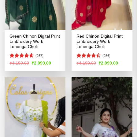
Green Chinon Digital Print
Red Chinon Digital Print
Embroidery Work
Embroidery Work
Lehenga Choli
Lehenga Choli
(267)
(256)
Rated
4.55
Rated
Original
Current
Original
Current
₹
4,199.00
₹
2,099.00
₹
4,199.00
₹
2,099.00
price
price
price
price
out of 5
4.46
out
was:
is:
was:
is:
of 5
₹4,199.00.
₹2,099.00.
₹4,199.00.
₹2,099.00