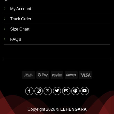
My Account
Track Order
Size Chart
FAQ's
Cash
Google
Paytm
RuPay
Visa
On
Pay
Delivery
Copyright 2026 ©
LEHENGARA