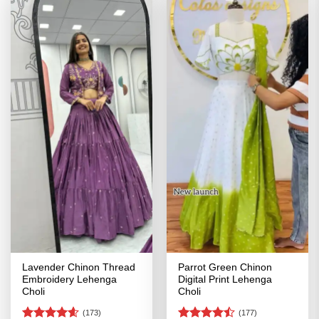
Lavender Chinon Thread
Parrot Green Chinon
Embroidery Lehenga
Digital Print Lehenga
Choli
Choli
(173)
(177)