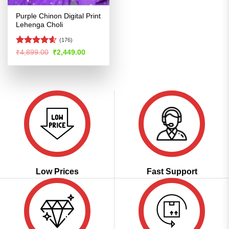
Purple Chinon Digital Print
Lehenga Choli
(176)
Rated
4.57
Original
Current
₹
4,899.00
₹
2,449.00
price
price
out of 5
was:
is:
₹4,899.00.
₹2,449.00.
Low Prices
Fast Support