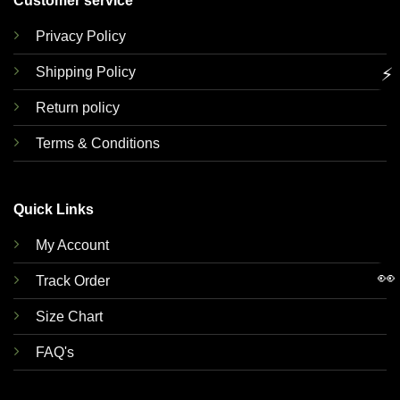
Customer service
Privacy Policy
Shipping Policy
⚡
Return policy
Terms & Conditions
Quick Links
My Account
👀
Track Order
Size Chart
FAQ's