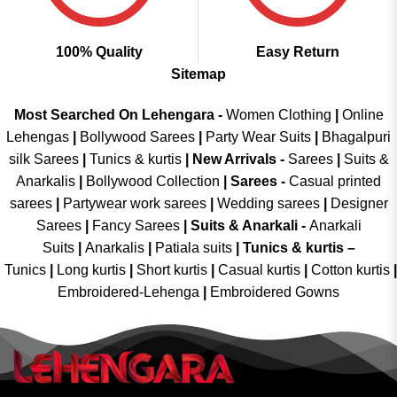
100% Quality
Easy Return
Sitemap
Most Searched On Lehengara -
Women Clothing
|
Online
Lehengas
|
Bollywood Sarees
|
Party Wear Suits
|
Bhagalpuri
silk Sarees
|
Tunics & kurtis
|
New Arrivals
-
Sarees
|
Suits &
Anarkalis
|
Bollywood Collection
|
Sarees -
Casual printed
sarees
|
Partywear work sarees
|
Wedding sarees
|
Designer
Sarees
|
Fancy Sarees
|
Suits & Anarkali -
Anarkali
Suits
|
Anarkalis
|
Patiala suits
|
Tunics & kurtis –
Tunics
|
Long kurtis
|
Short kurtis
|
Casual kurtis
|
Cotton kurtis
|
Embroidered-Lehenga
|
Embroidered Gowns