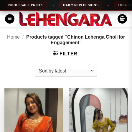
Skip
HOLESALE PRICES
DAILY NEW DESIGNS
100% TOP QUA
to
content
Home
/
Products tagged “Chinon Lehenga Choli for
Engagement”
FILTER