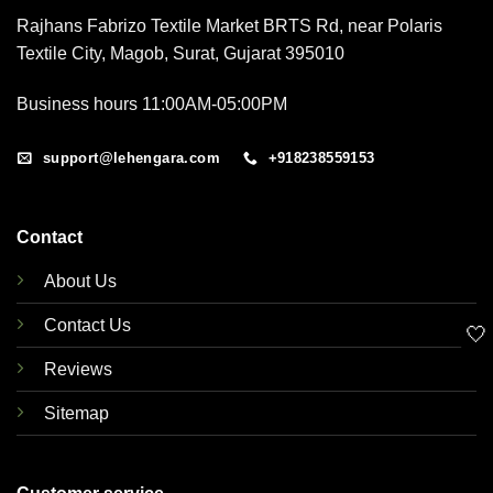
Rajhans Fabrizo Textile Market BRTS Rd, near Polaris
Textile City, Magob, Surat, Gujarat 395010
Business hours 11:00AM-05:00PM
support@lehengara.com
+918238559153
Contact
About Us
Contact Us
🤍
Reviews
Sitemap