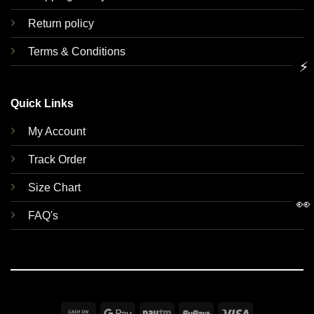
Return policy
Terms & Conditions
⚡
Quick Links
My Account
Track Order
Size Chart
👀
FAQ's
Cash
Google
Paytm
RuPay
Visa