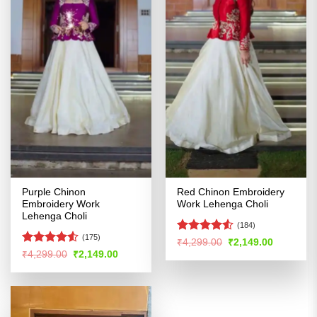
Purple Chinon
Red Chinon Embroidery
Embroidery Work
Work Lehenga Choli
Lehenga Choli
(184)
(175)
Rated
Original
Current
₹
4,299.00
₹
2,149.00
price
price
4.49
out
Rated
4.5
Original
Current
₹
4,299.00
₹
2,149.00
was:
is:
price
price
of 5
out of 5
₹4,299.00.
₹2,149.00
was:
is:
₹4,299.00.
₹2,149.00.