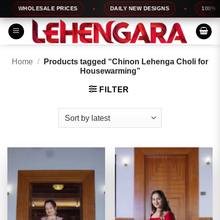
Skip
WHOLESALE PRICES
DAILY NEW DESIGNS
100% TOP 
to
content
Home
/
Products tagged “Chinon Lehenga Choli for
Housewarming”
FILTER