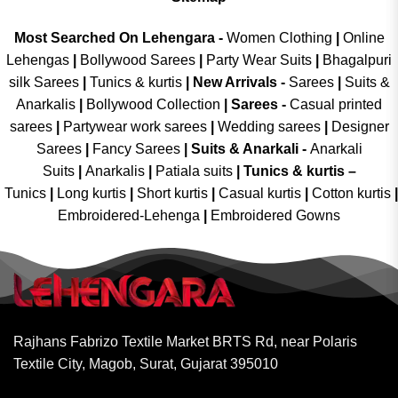
Most Searched On Lehengara -
Women Clothing
|
Online
Lehengas
|
Bollywood Sarees
|
Party Wear Suits
|
Bhagalpuri
silk Sarees
|
Tunics & kurtis
|
New Arrivals
-
Sarees
|
Suits &
Anarkalis
|
Bollywood Collection
|
Sarees -
Casual printed
sarees
|
Partywear work sarees
|
Wedding sarees
|
Designer
Sarees
|
Fancy Sarees
|
Suits & Anarkali -
Anarkali
Suits
|
Anarkalis
|
Patiala suits
|
Tunics & kurtis –
Tunics
|
Long kurtis
|
Short kurtis
|
Casual kurtis
|
Cotton kurtis
|
Embroidered-Lehenga
|
Embroidered Gowns
Rajhans Fabrizo Textile Market BRTS Rd, near Polaris
Textile City, Magob, Surat, Gujarat 395010