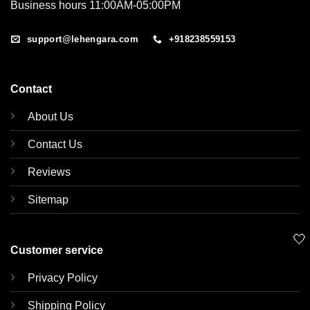
Business hours 11:00AM-05:00PM
support@lehengara.com
+918238559153
Contact
About Us
Contact Us
Reviews
Sitemap
🤍
Customer service
Privacy Policy
Shipping Policy