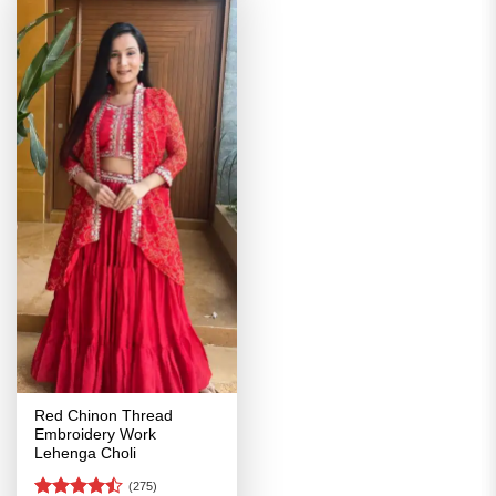
Red Chinon Thread
Embroidery Work
Lehenga Choli
(275)