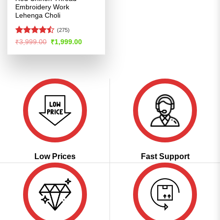
Embroidery Work
Lehenga Choli
(275)
Rated
Original
Current
₹
3,999.00
₹
1,999.00
price
price
4.47
out
was:
is:
of 5
₹3,999.00.
₹1,999.00.
Low Prices
Fast Support