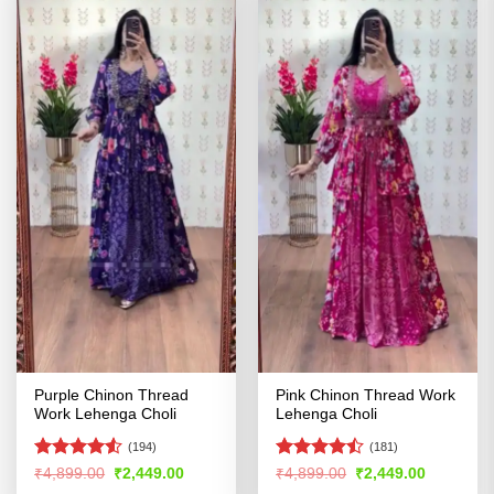
Purple Chinon Thread
Pink Chinon Thread Work
Work Lehenga Choli
Lehenga Choli
(194)
(181)
Rated
4.5
Rated
Original
Current
Original
Current
₹
4,899.00
₹
2,449.00
₹
4,899.00
₹
2,449.00
price
price
price
price
out of 5
4.47
out