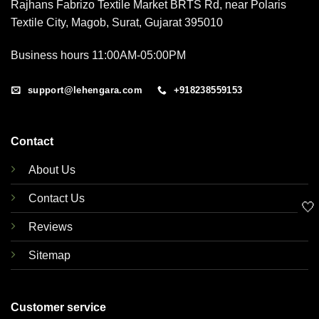
Rajhans Fabrizo Textile Market BRTS Rd, near Polaris
Textile City, Magob, Surat, Gujarat 395010
Business hours 11:00AM-05:00PM
support@lehengara.com
+918238559153
Contact
About Us
Contact Us
🤍
Reviews
Sitemap
Customer service