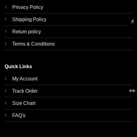
Privacy Policy
Shipping Policy
⚡
Return policy
Terms & Conditions
Quick Links
My Account
👀
Track Order
Size Chart
FAQ's