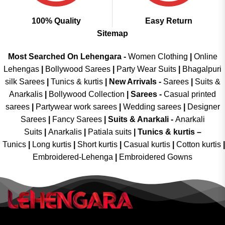
100% Quality
Easy Return
Sitemap
Most Searched On Lehengara -
Women Clothing
|
Online
Lehengas
|
Bollywood Sarees
|
Party Wear Suits
|
Bhagalpuri
silk Sarees
|
Tunics & kurtis
|
New Arrivals
-
Sarees
|
Suits &
Anarkalis
|
Bollywood Collection
|
Sarees -
Casual printed
sarees
|
Partywear work sarees
|
Wedding sarees
|
Designer
Sarees
|
Fancy Sarees
|
Suits & Anarkali -
Anarkali
Suits
|
Anarkalis
|
Patiala suits
|
Tunics & kurtis –
Tunics
|
Long kurtis
|
Short kurtis
|
Casual kurtis
|
Cotton kurtis
|
Embroidered-Lehenga
|
Embroidered Gowns