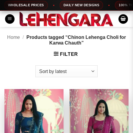
Skip
HOLESALE PRICES
DAILY NEW DESIGNS
100% TOP QUA
to
content
Home
/
Products tagged “Chinon Lehenga Choli for
Karwa Chauth”
FILTER