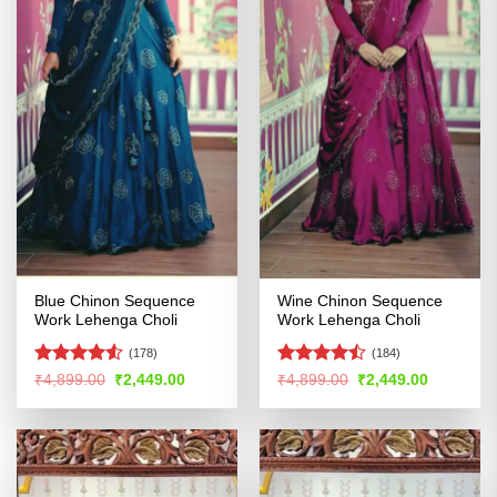
Blue Chinon Sequence
Wine Chinon Sequence
Work Lehenga Choli
Work Lehenga Choli
(178)
(184)
Rated
4.5
Rated
Original
Current
Original
Current
₹
4,899.00
₹
2,449.00
₹
4,899.00
₹
2,449.00
price
price
price
price
out of 5
4.46
out
was:
is:
was:
is:
of 5
₹4,899.00.
₹2,449.00.
₹4,899.00.
₹2,449.00