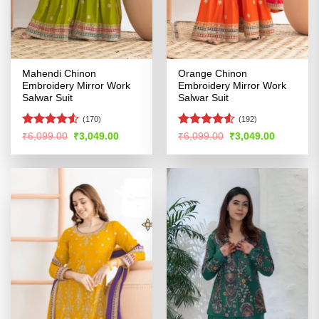
Mahendi Chinon
Orange Chinon
Embroidery Mirror Work
Embroidery Mirror Work
Salwar Suit
Salwar Suit
(170)
(192)
Rated
Rated
4.51
Original
Current
Original
Current
₹
6,099.00
₹
3,049.00
₹
6,099.00
₹
3,049.00
price
price
price
price
4.48
out
out of 5
was:
is:
was:
is:
of 5
₹6,099.00.
₹3,049.00.
₹6,099.00.
₹3,049.00