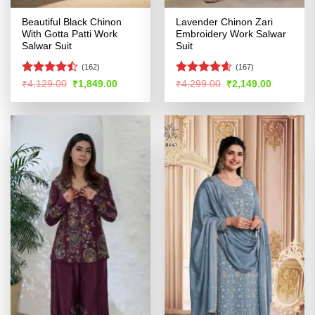
Beautiful Black Chinon
Lavender Chinon Zari
With Gotta Patti Work
Embroidery Work Salwar
Salwar Suit
Suit
(162)
(167)
Rated
Rated
4.57
Original
Current
Original
Current
₹
4,129.00
₹
1,849.00
₹
4,299.00
₹
2,149.00
price
price
price
price
4.47
out
out of 5
was:
is:
was:
is:
of 5
₹4,129.00.
₹1,849.00.
₹4,299.00.
₹2,149.00