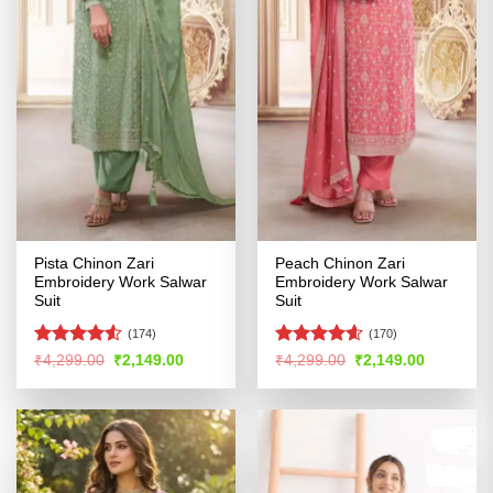
Pista Chinon Zari
Peach Chinon Zari
Embroidery Work Salwar
Embroidery Work Salwar
Suit
Suit
(174)
(170)
Rated
4.53
Rated
4.54
Original
Current
Original
Current
₹
4,299.00
₹
2,149.00
₹
4,299.00
₹
2,149.00
price
price
price
price
out of 5
out of 5
was:
is:
was:
is:
₹4,299.00.
₹2,149.00.
₹4,299.00.
₹2,149.00