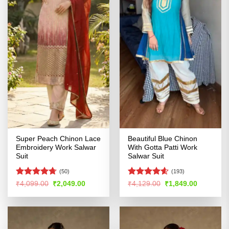
Super Peach Chinon Lace
Beautiful Blue Chinon
Embroidery Work Salwar
With Gotta Patti Work
Suit
Salwar Suit
(50)
(193)
Rated
4.67
Rated
4.55
Original
Current
Original
Current
₹
4,099.00
₹
2,049.00
₹
4,129.00
₹
1,849.00
price
price
price
price
out of 5
out of 5
was:
is:
was:
is:
₹4,099.00.
₹2,049.00.
₹4,129.00.
₹1,849.00