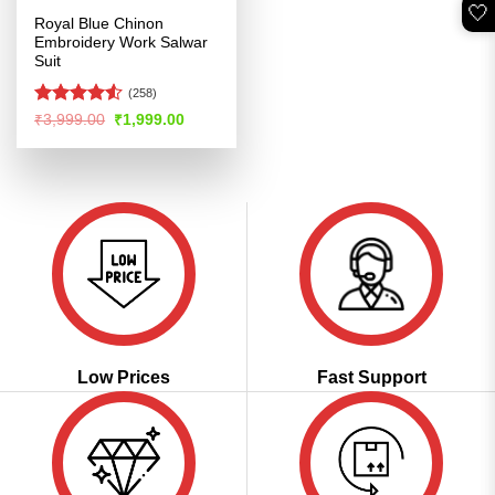
🤍
Royal Blue Chinon
Embroidery Work Salwar
Suit
(258)
Rated
Original
Current
₹
3,999.00
₹
1,999.00
price
price
4.49
out
was:
is:
of 5
₹3,999.00.
₹1,999.00.
Low Prices
Fast Support