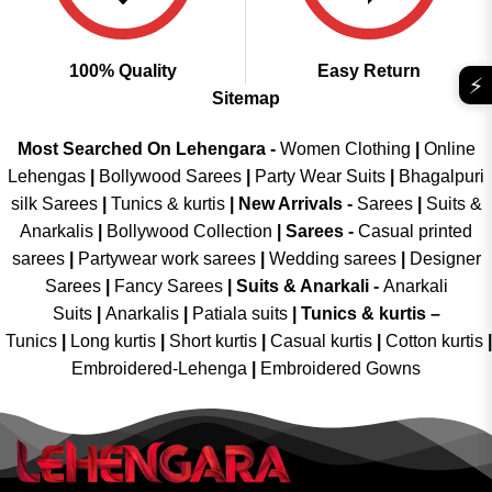
100% Quality
Easy Return
⚡
Sitemap
Most Searched On Lehengara -
Women Clothing
|
Online
Lehengas
|
Bollywood Sarees
|
Party Wear Suits
|
Bhagalpuri
silk Sarees
|
Tunics & kurtis
|
New Arrivals
-
Sarees
|
Suits &
Anarkalis
|
Bollywood Collection
|
Sarees -
Casual printed
sarees
|
Partywear work sarees
|
Wedding sarees
|
Designer
Sarees
|
Fancy Sarees
|
Suits & Anarkali -
Anarkali
Suits
|
Anarkalis
|
Patiala suits
|
Tunics & kurtis –
Tunics
|
Long kurtis
|
Short kurtis
|
Casual kurtis
|
Cotton kurtis
|
Embroidered-Lehenga
|
Embroidered Gowns