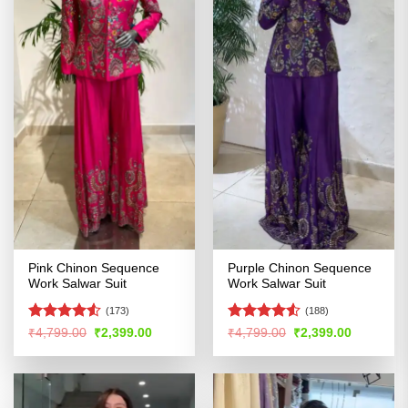
Pink Chinon Sequence
Purple Chinon Sequence
Work Salwar Suit
Work Salwar Suit
(173)
(188)
Rated
4.53
Rated
4.5
Original
Current
Original
Current
₹
4,799.00
₹
2,399.00
₹
4,799.00
₹
2,399.00
price
price
price
price
out of 5
out of 5
was:
is:
was:
is:
₹4,799.00.
₹2,399.00.
₹4,799.00.
₹2,399.00