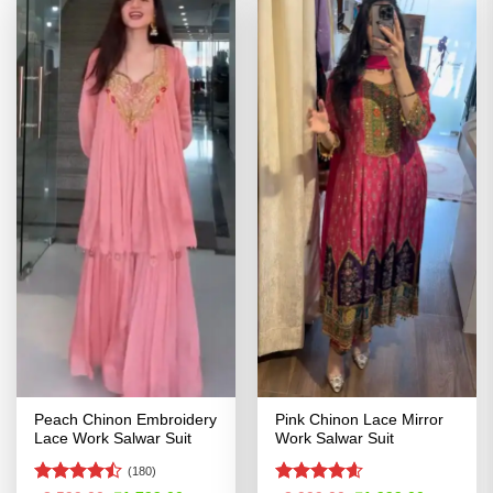
Peach Chinon Embroidery
Pink Chinon Lace Mirror
Lace Work Salwar Suit
Work Salwar Suit
(180)