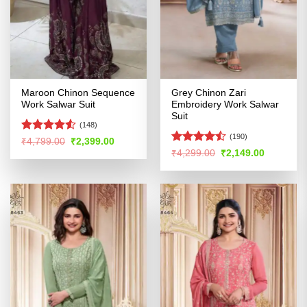
Maroon Chinon Sequence
Grey Chinon Zari
Work Salwar Suit
Embroidery Work Salwar
Suit
(148)
(190)
Rated
Original
Current
₹
4,799.00
₹
2,399.00
price
price
4.48
out
Rated
Original
Current
₹
4,299.00
₹
2,149.00
was:
is:
price
price
of 5
4.47
out
₹4,799.00.
₹2,399.00.
was:
is:
of 5
₹4,299.00.
₹2,149.00