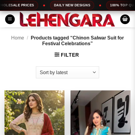
Skip
DAILY NEW DESIGNS
100% TOP QUALITY
EXPR
to
content
Home
/
Products tagged “Chinon Salwar Suit for
Festival Celebrations”
FILTER