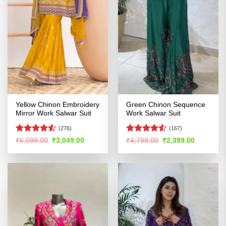
Yellow Chinon Embroidery
Green Chinon Sequence
Mirror Work Salwar Suit
Work Salwar Suit
(276)
(167)
Rated
4.51
Rated
4.53
Original
Current
Original
Current
₹
6,099.00
₹
3,049.00
₹
4,799.00
₹
2,399.00
price
price
price
price
out of 5
out of 5
was:
is:
was:
is:
₹6,099.00.
₹3,049.00.
₹4,799.00.
₹2,399.00