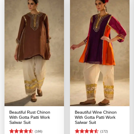
Beautiful Rust Chinon
Beautiful Wine Chinon
With Gotta Patti Work
With Gotta Patti Work
Salwar Suit
Salwar Suit
(166)
(172)