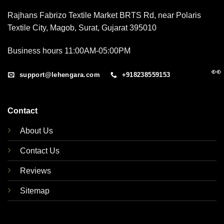
Rajhans Fabrizo Textile Market BRTS Rd, near Polaris
Textile City, Magob, Surat, Gujarat 395010
Business hours 11:00AM-05:00PM
👀
support@lehengara.com
+918238559153
Contact
About Us
Contact Us
Reviews
Sitemap