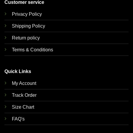
Customer service
Privacy Policy
Shipping Policy
Return policy
Terms & Conditions
Quick Links
My Account
Track Order
Size Chart
FAQ's