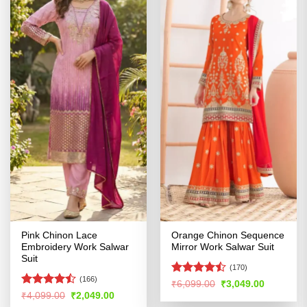
Pink Chinon Lace
Orange Chinon Sequence
Embroidery Work Salwar
Mirror Work Salwar Suit
Suit
(170)
(166)
Rated
Original
Current
₹
6,099.00
₹
3,049.00
price
price
4.41
out
Rated
Original
Current
₹
4,099.00
₹
2,049.00
was:
is:
price
price
of 5
4.47
out