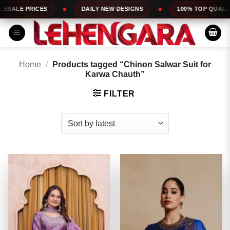
Skip
DAILY NEW DESIGNS
100% TOP QUALITY
EXPRESS 
to
content
Home
/
Products tagged “Chinon Salwar Suit for
Karwa Chauth”
FILTER