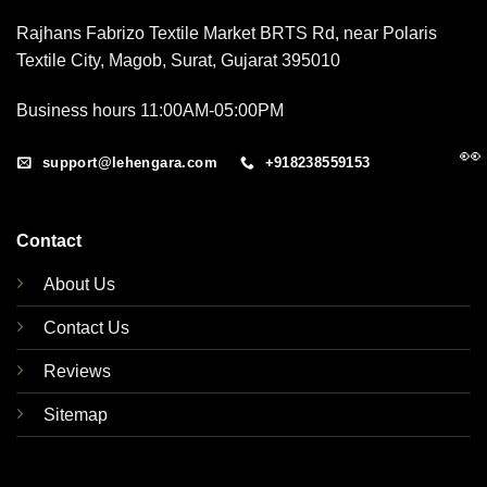
Rajhans Fabrizo Textile Market BRTS Rd, near Polaris
Textile City, Magob, Surat, Gujarat 395010
Business hours 11:00AM-05:00PM
👀
support@lehengara.com
+918238559153
Contact
About Us
Contact Us
Reviews
Sitemap