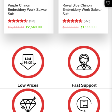
🤍
Purple Chinon
Royal Blue Chinon
Embroidery Work Salwar
Embroidery Work Salwar
Suit
Suit
(169)
(258)
Rated
4.56
Rated
Original
Current
Original
Current
₹
5,099.00
₹
2,549.00
₹
3,999.00
₹
1,999.00
price
price
price
price
out of 5
4.49
out
was:
is:
was:
is:
of 5
₹5,099.00.
₹2,549.00.
₹3,999.00.
₹1,999.00
Low Prices
Fast Support