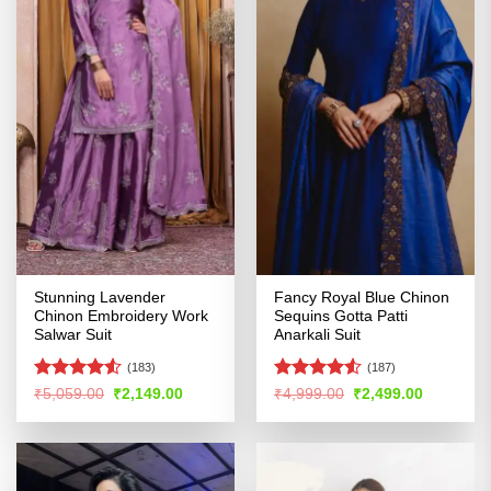
Stunning Lavender
Fancy Royal Blue Chinon
Chinon Embroidery Work
Sequins Gotta Patti
Salwar Suit
Anarkali Suit
(183)
(187)
Rated
4.53
Rated
Original
Current
Original
Current
₹
5,059.00
₹
2,149.00
₹
4,999.00
₹
2,499.00
price
price
price
price
out of 5
4.48
out
was:
is:
was:
is:
of 5
₹5,059.00.
₹2,149.00.
₹4,999.00.
₹2,499.00