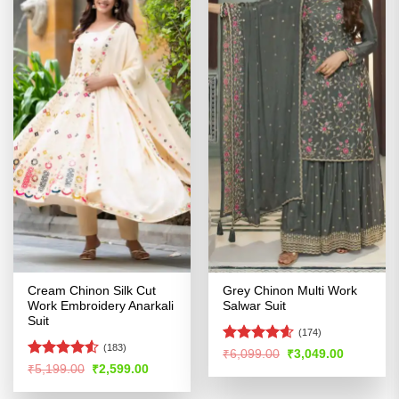
Cream Chinon Silk Cut
Grey Chinon Multi Work
Work Embroidery Anarkali
Salwar Suit
Suit
(174)
(183)
Rated
4.56
Original
Current
₹
6,099.00
₹
3,049.00
price
price
out of 5
Rated
4.51
Original
Current
₹
5,199.00
₹
2,599.00
was:
is:
price
price
out of 5
₹6,099.00.
₹3,049.00
was:
is: