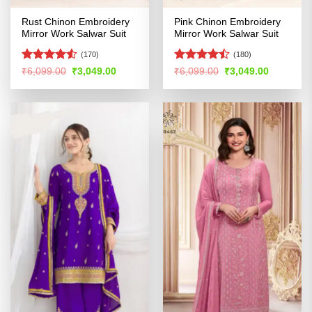
Rust Chinon Embroidery
Pink Chinon Embroidery
Mirror Work Salwar Suit
Mirror Work Salwar Suit
(170)
(180)
Rated
4.53
Rated
Original
Current
Original
Current
₹
6,099.00
₹
3,049.00
₹
6,099.00
₹
3,049.00
price
price
price
price
out of 5
4.46
out
was:
is:
was:
is:
of 5
₹6,099.00.
₹3,049.00.
₹6,099.00.
₹3,049.00