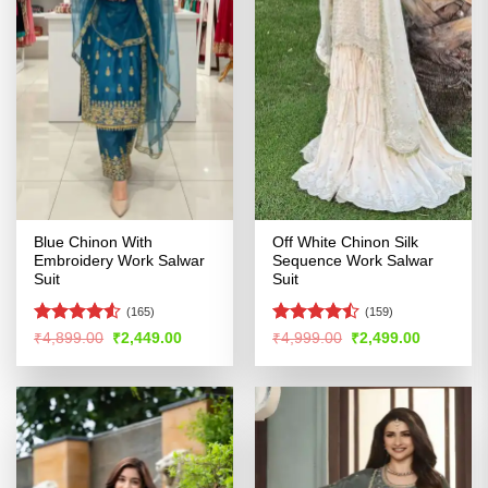
Blue Chinon With
Off White Chinon Silk
Embroidery Work Salwar
Sequence Work Salwar
Suit
Suit
(165)
(159)
Rated
4.51
Rated
Original
Current
Original
Current
₹
4,899.00
₹
2,449.00
₹
4,999.00
₹
2,499.00
price
price
price
price
out of 5
4.46
out
was:
is:
was:
is:
of 5
₹4,899.00.
₹2,449.00.
₹4,999.00.
₹2,499.00