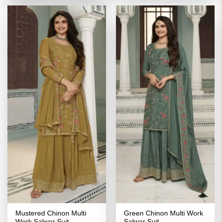
₹5,199.00.
₹2,599.00.
Mustered Chinon Multi
Green Chinon Multi Work
Work Salwar Suit
Salwar Suit