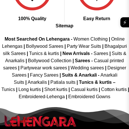
100% Quality
Easy Return
⚡
Sitemap
Most Searched On Lehengara -
Women Clothing
|
Online
Lehengas
|
Bollywood Sarees
|
Party Wear Suits
|
Bhagalpuri
silk Sarees
|
Tunics & kurtis
|
New Arrivals
-
Sarees
|
Suits &
Anarkalis
|
Bollywood Collection
|
Sarees -
Casual printed
sarees
|
Partywear work sarees
|
Wedding sarees
|
Designer
Sarees
|
Fancy Sarees
|
Suits & Anarkali -
Anarkali
Suits
|
Anarkalis
|
Patiala suits
|
Tunics & kurtis –
Tunics
|
Long kurtis
|
Short kurtis
|
Casual kurtis
|
Cotton kurtis
|
Embroidered-Lehenga
|
Embroidered Gowns