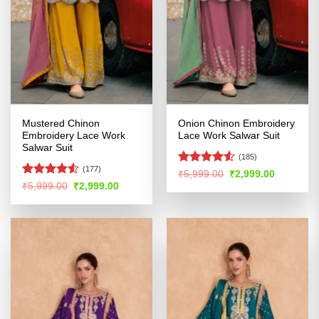
Mustered Chinon
Onion Chinon Embroidery
Embroidery Lace Work
Lace Work Salwar Suit
Salwar Suit
(185)
(177)
Rated
4.53
Original
Current
₹
5,999.00
₹
2,999.00
price
price
out of 5
Rated
Original
Current
₹
5,999.00
₹
2,999.00
was:
is:
price
price
4.49
out
₹5,999.00.
₹2,999.00
was:
is:
of 5
₹5,999.00.
₹2,999.00.