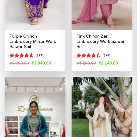
Purple Chinon
Pink Chinon Zari
Embroidery Mirror Work
Embroidery Work Salwar
Salwar Suit
Suit
(187)
(186)
Rated
Rated
Original
Current
Original
Current
₹
6,099.00
₹
3,049.00
₹
4,299.00
₹
2,149.00
price
price
price
price
4.48
out
4.44
out
was:
is:
was:
is:
of 5
of 5
₹6,099.00.
₹3,049.00.
₹4,299.00.
₹2,149.00