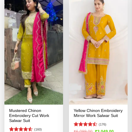
Mustered Chinon
Yellow Chinon Embroidery
Embroidery Cut Work
Mirror Work Salwar Suit
Salwar Suit
(176)
(160)
Rated
Original
Current
₹
6,099.00
₹
3,049.00