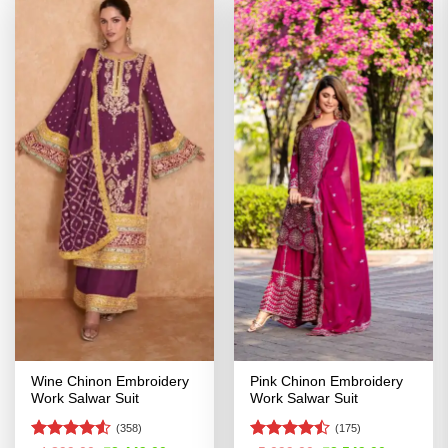
Wine Chinon Embroidery
Pink Chinon Embroidery
Work Salwar Suit
Work Salwar Suit
(358)
(175)