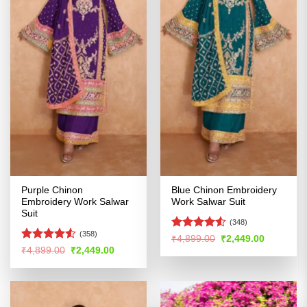
Purple Chinon
Blue Chinon Embroidery
Embroidery Work Salwar
Work Salwar Suit
Suit
(348)
(358)
Rated
4.51
Original
Current
₹
4,899.00
₹
2,449.00
price
price
out of 5
Rated
4.52
Original
Current
₹
4,899.00
₹
2,449.00
was:
is:
price
price
out of 5
₹4,899.00.
₹2,449.00
was:
is:
₹4,899.00.
₹2,449.00.