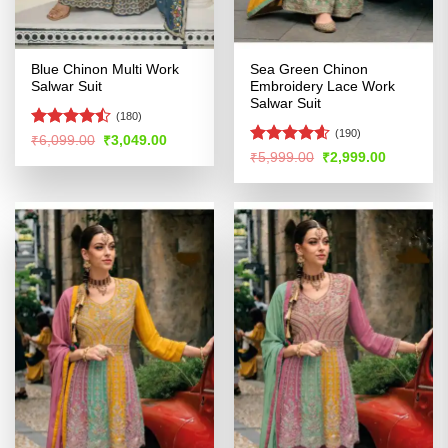
Blue Chinon Multi Work
Sea Green Chinon
Salwar Suit
Embroidery Lace Work
Salwar Suit
(180)
(190)
Rated
Original
Current
₹
6,099.00
₹
3,049.00
price
price
4.47
out
Rated
4.54
Original
Current
₹
5,999.00
₹
2,999.00
was:
is:
price
price
of 5
out of 5
₹6,099.00.
₹3,049.00.
was:
is:
₹5,999.00.
₹2,999.00