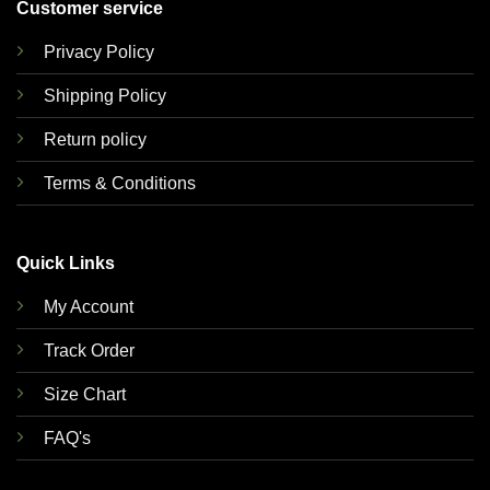
Customer service
Privacy Policy
Shipping Policy
Return policy
Terms & Conditions
Quick Links
My Account
Track Order
Size Chart
FAQ's