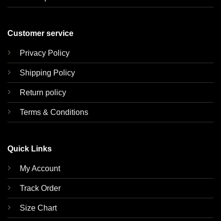
Customer service
Privacy Policy
Shipping Policy
Return policy
Terms & Conditions
Quick Links
My Account
Track Order
Size Chart