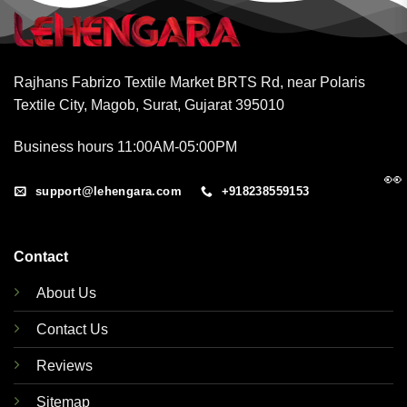
Rajhans Fabrizo Textile Market BRTS Rd, near Polaris
Textile City, Magob, Surat, Gujarat 395010
Business hours 11:00AM-05:00PM
👀
support@lehengara.com
+918238559153
Contact
About Us
Contact Us
Reviews
Sitemap