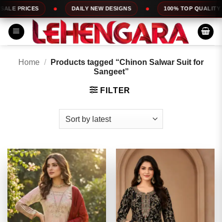
Skip
DAILY NEW DESIGNS
100% TOP QUALITY
EXPRESS SER
to
content
Home
/
Products tagged “Chinon Salwar Suit for
Sangeet”
FILTER