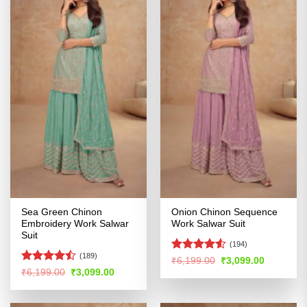
Sea Green Chinon
Onion Chinon Sequence
Embroidery Work Salwar
Work Salwar Suit
Suit
(194)
(189)
Rated
4.5
Original
Current
₹
6,199.00
₹
3,099.00
price
price
out of 5
Rated
Original
Current
₹
6,199.00
₹
3,099.00
was:
is:
price
price
4.41
out
₹6,199.00.
₹3,099.00
was:
is:
of 5
₹6,199.00.
₹3,099.00.