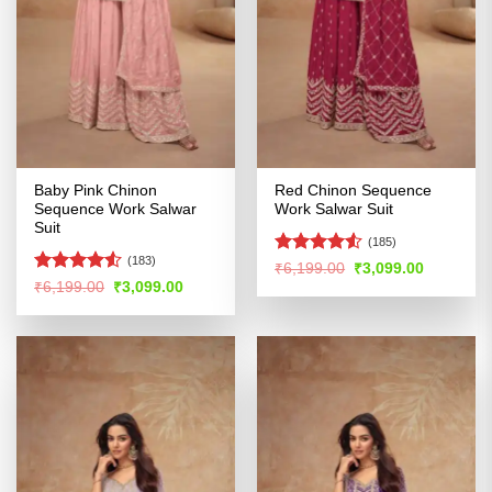
Baby Pink Chinon
Red Chinon Sequence
Sequence Work Salwar
Work Salwar Suit
Suit
(185)
(183)
Rated
Original
Current
₹
6,199.00
₹
3,099.00
price
price
4.48
out
Rated
4.51
Original
Current
₹
6,199.00
₹
3,099.00
was:
is:
price
price
of 5
out of 5
₹6,199.00.
₹3,099.00
was:
is:
₹6,199.00.
₹3,099.00.