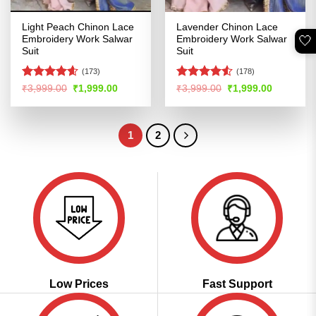
Light Peach Chinon Lace
Lavender Chinon Lace
🤍
Embroidery Work Salwar
Embroidery Work Salwar
Suit
Suit
(173)
(178)
Rated
4.56
Rated
4.51
Original
Current
Original
Current
₹
3,999.00
₹
1,999.00
₹
3,999.00
₹
1,999.00
price
price
price
price
out of 5
out of 5
was:
is:
was:
is:
₹3,999.00.
₹1,999.00.
₹3,999.00.
₹1,999.00
1
2
Low Prices
Fast Support