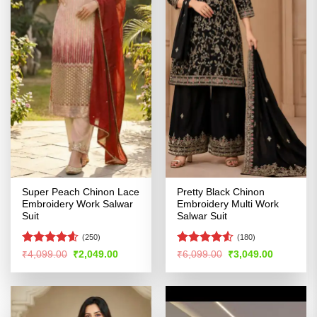
Super Peach Chinon Lace
Pretty Black Chinon
Embroidery Work Salwar
Embroidery Multi Work
Suit
Salwar Suit
(250)
(180)
Rated
4.59
Rated
4.5
Original
Current
Original
Current
₹
4,099.00
₹
2,049.00
₹
6,099.00
₹
3,049.00
price
price
price
price
out of 5
out of 5
was:
is:
was:
is:
₹4,099.00.
₹2,049.00.
₹6,099.00.
₹3,049.00