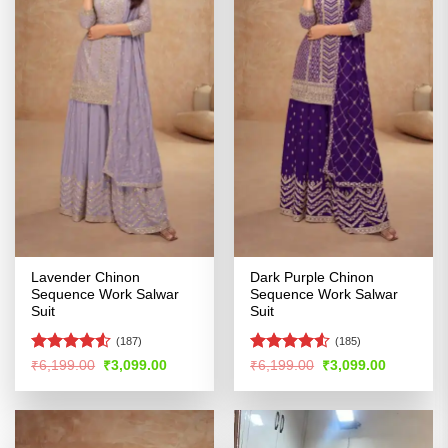
Lavender Chinon
Dark Purple Chinon
Sequence Work Salwar
Sequence Work Salwar
Suit
Suit
(187)
(185)
Rated
4.51
Rated
4.52
Original
Current
Original
Current
₹
6,199.00
₹
3,099.00
₹
6,199.00
₹
3,099.00
price
price
price
price
out of 5
out of 5
was:
is:
was:
is:
₹6,199.00.
₹3,099.00.
₹6,199.00.
₹3,099.00