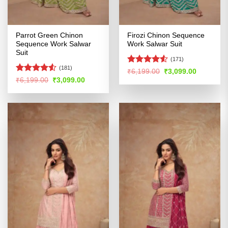
Parrot Green Chinon
Firozi Chinon Sequence
Sequence Work Salwar
Work Salwar Suit
Suit
(171)
(181)
Rated
Original
Current
₹
6,199.00
₹
3,099.00
price
price
4.48
out
Rated
Original
Current
₹
6,199.00
₹
3,099.00
was:
is:
price
price
of 5
4.48
out
₹6,199.00.
₹3,099.00
was:
is:
of 5
₹6,199.00.
₹3,099.00.