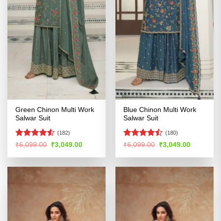
Green Chinon Multi Work
Blue Chinon Multi Work
Salwar Suit
Salwar Suit
(182)
(180)
Rated
4.5
Rated
Original
Current
Original
Current
₹
6,099.00
₹
3,049.00
₹
6,099.00
₹
3,049.00
price
price
price
price
out of 5
4.47
out
was:
is:
was:
is:
of 5
₹6,099.00.
₹3,049.00.
₹6,099.00.
₹3,049.00