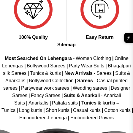
⚡
100% Quality
Easy Return
Sitemap
Most Searched On Lehengara -
Women Clothing
|
Online
Lehengas
|
Bollywood Sarees
|
Party Wear Suits
|
Bhagalpuri
silk Sarees
|
Tunics & kurtis
|
New Arrivals
-
Sarees
|
Suits &
Anarkalis
|
Bollywood Collection
|
Sarees -
Casual printed
sarees
|
Partywear work sarees
|
Wedding sarees
|
Designer
Sarees
|
Fancy Sarees
|
Suits & Anarkali -
Anarkali
Suits
|
Anarkalis
|
Patiala suits
|
Tunics & kurtis –
Tunics
|
Long kurtis
|
Short kurtis
|
Casual kurtis
|
Cotton kurtis
|
Embroidered-Lehenga
|
Embroidered Gowns