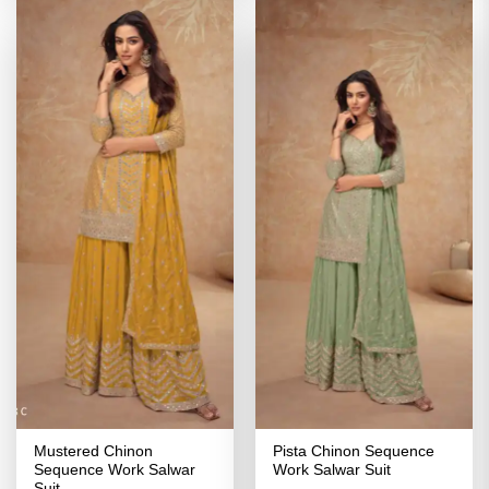
Mustered Chinon
Pista Chinon Sequence
Sequence Work Salwar
Work Salwar Suit
Suit