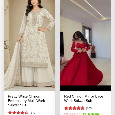
Pretty White Chinon
Red Chinon Mirror Lace
Embroidery Multi Work
Work Salwar Suit
Salwar Suit
(163)
(172)
Rated
Original
Current
₹
3,899.00
₹
1,949.00