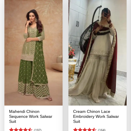
Mahendi Chinon
Cream Chinon Lace
Sequence Work Salwar
Embroidery Work Salwar
Suit
Suit
(197)
(164)