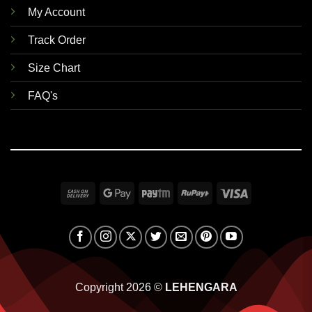
My Account
Track Order
Size Chart
FAQ's
Cash
Google
Paytm
RuPay
Visa
On
Pay
Delivery
Copyright 2026 ©
LEHENGARA