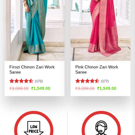
Firozi Chinon Zari Work
Pink Chinon Zari Work
Saree
Saree
(172)
(177)
Rated
Rated
Original
Current
Original
Current
₹
3,099.00
₹
1,549.00
₹
3,099.00
₹
1,549.00
price
price
price
price
4.49
out
4.48
out
was:
is:
was:
is:
of 5
of 5
₹3,099.00.
₹1,549.00.
₹3,099.00.
₹1,549.00