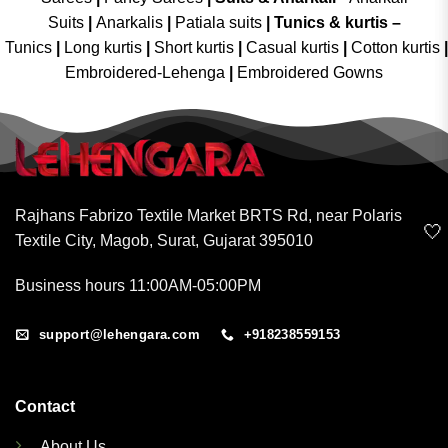
Suits
|
Anarkalis
|
Patiala suits
|
Tunics & kurtis –
Tunics
|
Long kurtis
|
Short kurtis
|
Casual kurtis
|
Cotton kurtis
|
Embroidered-Lehenga
|
Embroidered Gowns
Rajhans Fabrizo Textile Market BRTS Rd, near Polaris
🤍
Textile City, Magob, Surat, Gujarat 395010
Business hours 11:00AM-05:00PM
support@lehengara.com
+918238559153
Contact
About Us