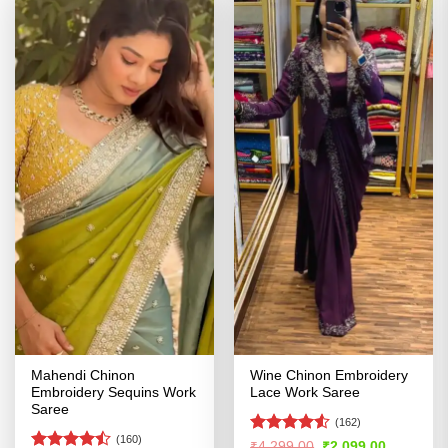
Mahendi Chinon
Wine Chinon Embroidery
Embroidery Sequins Work
Lace Work Saree
Saree
(162)
(160)
Rated
4.51
Original
Current
₹
4,299.00
₹
2,099.00