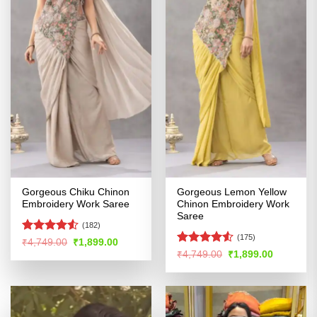
Gorgeous Chiku Chinon
Gorgeous Lemon Yellow
Embroidery Work Saree
Chinon Embroidery Work
Saree
(182)
(175)
Rated
4.51
Original
Current
₹
4,749.00
₹
1,899.00
price
price
out of 5
Rated
4.51
Original
Current
₹
4,749.00
₹
1,899.00
was:
is:
price
price
out of 5
₹4,749.00.
₹1,899.00.
was:
is:
₹4,749.00.
₹1,899.00