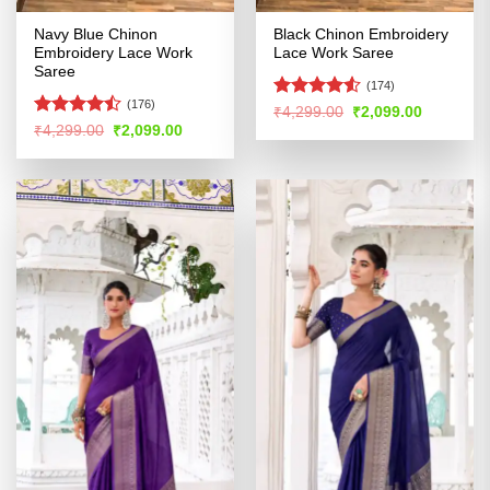
Navy Blue Chinon
Black Chinon Embroidery
Embroidery Lace Work
Lace Work Saree
Saree
(174)
(176)
Rated
4.52
Original
Current
₹
4,299.00
₹
2,099.00
price
price
out of 5
Rated
Original
Current
₹
4,299.00
₹
2,099.00
was:
is:
price
price
4.45
out
₹4,299.00.
₹2,099.00
was:
is:
of 5
₹4,299.00.
₹2,099.00.