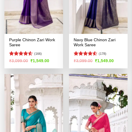
Purple Chinon Zari Work
Navy Blue Chinon Zari
Saree
Work Saree
(166)
(178)
Rated
4.53
Rated
Original
Current
Original
Current
₹
3,099.00
₹
1,549.00
₹
3,099.00
₹
1,549.00
price
price
price
price
out of 5
4.49
out
was:
is:
was:
is:
of 5
₹3,099.00.
₹1,549.00.
₹3,099.00.
₹1,549.00