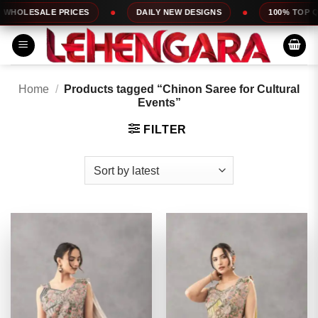
Skip
E PRICES
DAILY NEW DESIGNS
100% TOP QUALITY
to
content
Home
/
Products tagged “Chinon Saree for Cultural
Events”
FILTER