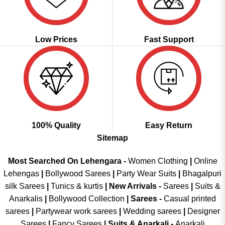
Low Prices
Fast Support
100% Quality
Easy Return
Sitemap
Most Searched On Lehengara -
Women Clothing
|
Online
Lehengas
|
Bollywood Sarees
|
Party Wear Suits
|
Bhagalpuri
silk Sarees
|
Tunics & kurtis
|
New Arrivals
-
Sarees
|
Suits &
Anarkalis
|
Bollywood Collection
|
Sarees -
Casual printed
sarees
|
Partywear work sarees
|
Wedding sarees
|
Designer
Sarees
|
Fancy Sarees
|
Suits & Anarkali -
Anarkali