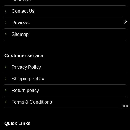
Contact Us
⚡
Reviews
Sitemap
Customer service
Privacy Policy
Shipping Policy
Return policy
Terms & Conditions
👀
Quick Links