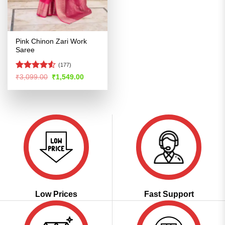
Pink Chinon Zari Work
Saree
(177)
Rated
Original
Current
₹
3,099.00
₹
1,549.00
price
price
4.48
out
was:
is:
of 5
₹3,099.00.
₹1,549.00.
Low Prices
Fast Support