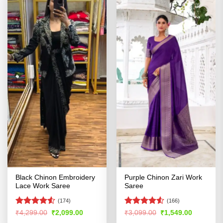
Black Chinon Embroidery
Purple Chinon Zari Work
Lace Work Saree
Saree
(174)
(166)
Rated
4.52
Rated
4.53
Original
Current
Original
Current
₹
4,299.00
₹
2,099.00
₹
3,099.00
₹
1,549.00
price
price
price
price
out of 5
out of 5