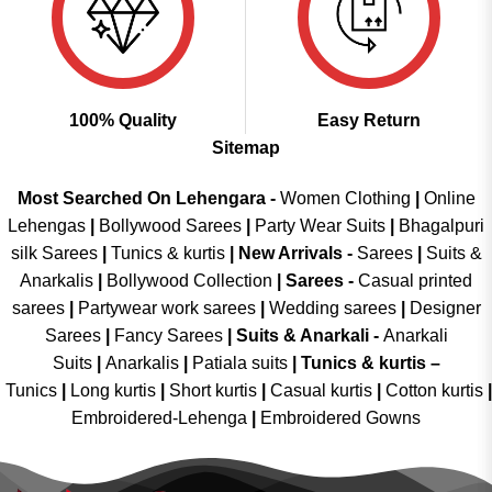
100% Quality
Easy Return
Sitemap
Most Searched On Lehengara -
Women Clothing
|
Online
Lehengas
|
Bollywood Sarees
|
Party Wear Suits
|
Bhagalpuri
silk Sarees
|
Tunics & kurtis
|
New Arrivals
-
Sarees
|
Suits &
Anarkalis
|
Bollywood Collection
|
Sarees -
Casual printed
sarees
|
Partywear work sarees
|
Wedding sarees
|
Designer
Sarees
|
Fancy Sarees
|
Suits & Anarkali -
Anarkali
Suits
|
Anarkalis
|
Patiala suits
|
Tunics & kurtis –
Tunics
|
Long kurtis
|
Short kurtis
|
Casual kurtis
|
Cotton kurtis
|
Embroidered-Lehenga
|
Embroidered Gowns