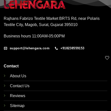
Rajhans Fabrizo Textile Market BRTS Rd, near Polaris
Textile City, Magob, Surat, Gujarat 395010
Business hours 11:00AM-05:00PM
support@lehengara.com
+918238559153
🤍
Contact
About Us
Contact Us
Reviews
Sitemap