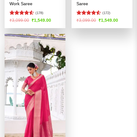
Work Saree
Saree
(178)
(172)
Rated
Rated
Original
Current
Original
Current
₹
3,099.00
₹
1,549.00
₹
3,099.00
₹
1,549.00
price
price
price
price
4.49
out
4.49
out
was:
is:
was:
is:
of 5
of 5
₹3,099.00.
₹1,549.00.
₹3,099.00.
₹1,549.00