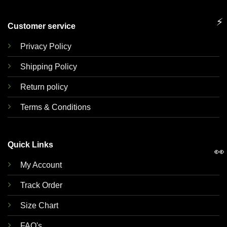
⚡
Customer service
Privacy Policy
Shipping Policy
Return policy
Terms & Conditions
Quick Links
👀
My Account
Track Order
Size Chart
FAQ's