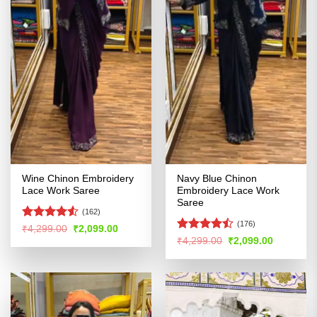
Wine Chinon Embroidery
Navy Blue Chinon
Lace Work Saree
Embroidery Lace Work
Saree
(162)
(176)
Rated
4.51
Original
Current
₹
4,299.00
₹
2,099.00
price
price
out of 5
Rated
Original
Current
₹
4,299.00
₹
2,099.00
was:
is:
price
price
4.45
out
₹4,299.00.
₹2,099.00.
was:
is:
of 5
₹4,299.00.
₹2,099.00