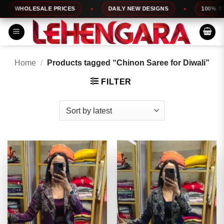
Skip
OLESALE PRICES
DAILY NEW DESIGNS
100% TOP QUAL
to
content
Home
/
Products tagged “Chinon Saree for Diwali”
FILTER