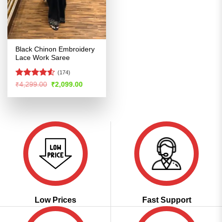
Black Chinon Embroidery
Lace Work Saree
(174)
Rated
4.52
Original
Current
₹
4,299.00
₹
2,099.00
price
price
out of 5
was:
is:
₹4,299.00.
₹2,099.00.
Low Prices
Fast Support