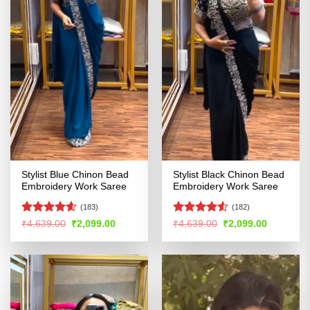
Stylist Blue Chinon Bead
Stylist Black Chinon Bead
Embroidery Work Saree
Embroidery Work Saree
(183)
(182)
Rated
4.55
Rated
4.5
Original
Current
Original
Current
₹
4,639.00
₹
2,099.00
₹
4,639.00
₹
2,099.00
price
price
price
price
out of 5
out of 5
was:
is:
was:
is:
₹4,639.00.
₹2,099.00.
₹4,639.00.
₹2,099.00