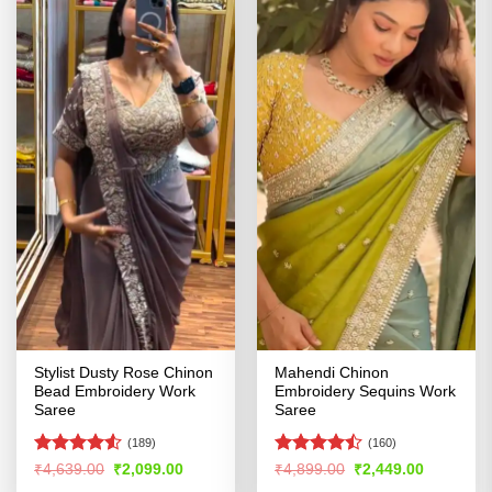
Stylist Dusty Rose Chinon
Mahendi Chinon
Bead Embroidery Work
Embroidery Sequins Work
Saree
Saree
(189)
(160)
Rated
4.5
Rated
Original
Current
Original
Current
₹
4,639.00
₹
2,099.00
₹
4,899.00
₹
2,449.00
price
price
price
price
out of 5
4.46
out