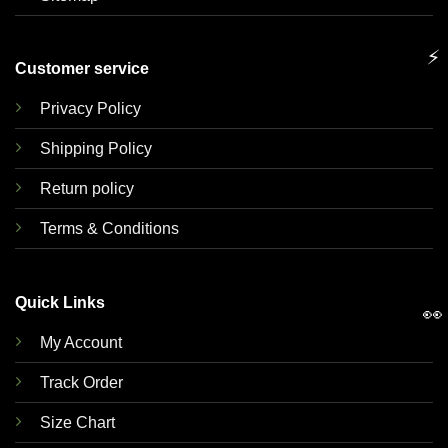
⚡
Customer service
Privacy Policy
Shipping Policy
Return policy
Terms & Conditions
Quick Links
👀
My Account
Track Order
Size Chart