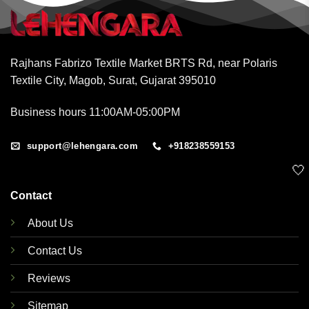
Rajhans Fabrizo Textile Market BRTS Rd, near Polaris
Textile City, Magob, Surat, Gujarat 395010
Business hours 11:00AM-05:00PM
support@lehengara.com
+918238559153
🤍
Contact
About Us
Contact Us
Reviews
Sitemap