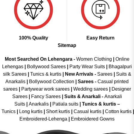
100% Quality
Easy Return
Sitemap
Most Searched On Lehengara -
Women Clothing
|
Online
Lehengas
|
Bollywood Sarees
|
Party Wear Suits
|
Bhagalpuri
silk Sarees
|
Tunics & kurtis
|
New Arrivals
-
Sarees
|
Suits &
Anarkalis
|
Bollywood Collection
|
Sarees -
Casual printed
sarees
|
Partywear work sarees
|
Wedding sarees
|
Designer
Sarees
|
Fancy Sarees
|
Suits & Anarkali -
Anarkali
Suits
|
Anarkalis
|
Patiala suits
|
Tunics & kurtis –
Tunics
|
Long kurtis
|
Short kurtis
|
Casual kurtis
|
Cotton kurtis
|
Embroidered-Lehenga
|
Embroidered Gowns