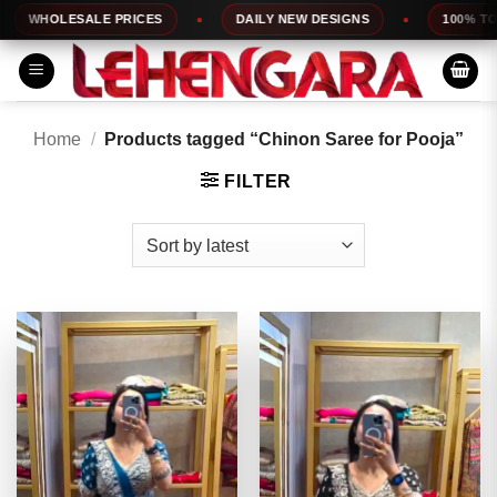
Skip
LESALE PRICES
DAILY NEW DESIGNS
100% TOP QUALI
to
content
Home
/
Products tagged “Chinon Saree for Pooja”
FILTER