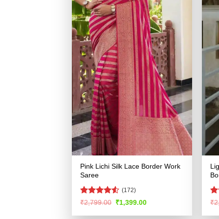
Pink Lichi Silk Lace Border Work
Li
Saree
Bo
(172)
Rated
4.5
R
Original
Current
₹
2,799.00
₹
1,399.00
₹
2
price
price
out of 5
ou
was:
is: