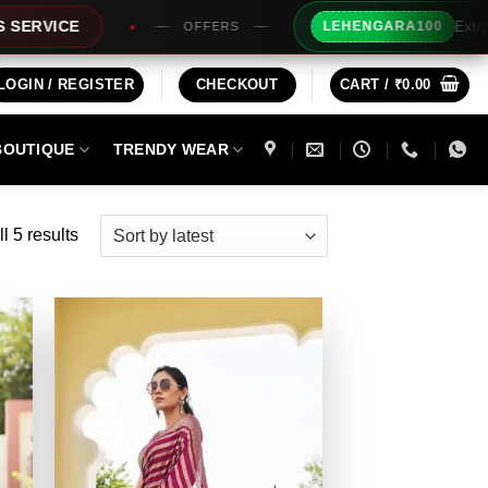
Extra Rs100/- Ins
LEHENGARA100
OFFERS
LOGIN / REGISTER
CHECKOUT
CART /
₹
0.00
BOUTIQUE
TRENDY WEAR
Sorted
l 5 results
by
latest