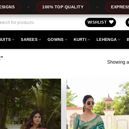
100% TOP QUALITY
EXPRESS SERVICE
WISHLIST
SUITS
SAREES
GOWNS
KURTI
LEHENGA
2”
Showing al