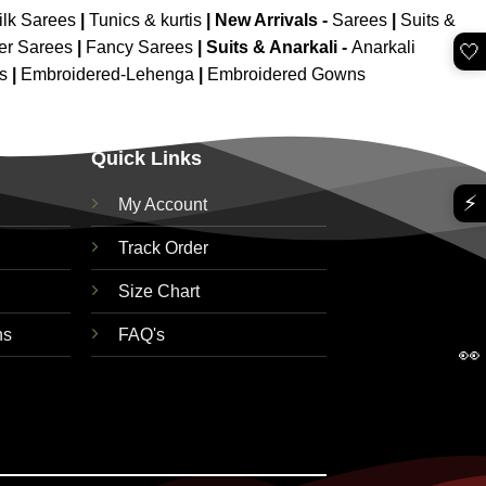
ilk Sarees
|
Tunics & kurtis
|
New Arrivals
-
Sarees
|
Suits &
er Sarees
|
Fancy Sarees
|
Suits & Anarkali -
Anarkali
🤍
is
|
Embroidered-Lehenga
|
Embroidered Gowns
Quick Links
⚡
My Account
Track Order
Size Chart
ns
FAQ's
👀