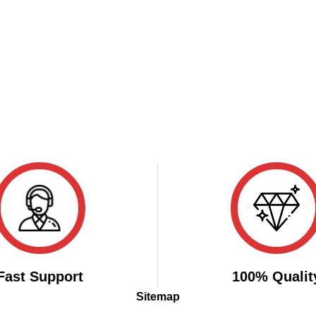
Fast Support
100% Qualit
Sitemap