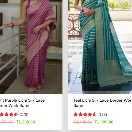
ght Purple Lichi Silk Lace
Teal Lichi Silk Lace Border Wor
rder Work Saree
Saree
(178)
(173)
ated
4.53
Rated
Original
Current
Original
Current
,799.00
₹
1,399.00
₹
2,799.00
₹
1,399.00
price
price
price
price
t of 5
4.47
out
was:
is:
was:
is:
of 5