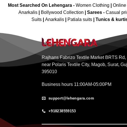
Most Searched On Lehengara -
Women Clothing
|
Online
Anarkalis
|
Bollywood Collection
|
Sarees -
Casual pri
Suits
|
Anarkalis
|
Patiala suits
|
Tunics & kurti
Rajhans Fabrizo Textile Market BRTS Rd,
near Polaris Textile City, Magob, Surat, Gu
395010
Business hours 11:00AM-05:00PM
support@lehengara.com
+918238559153