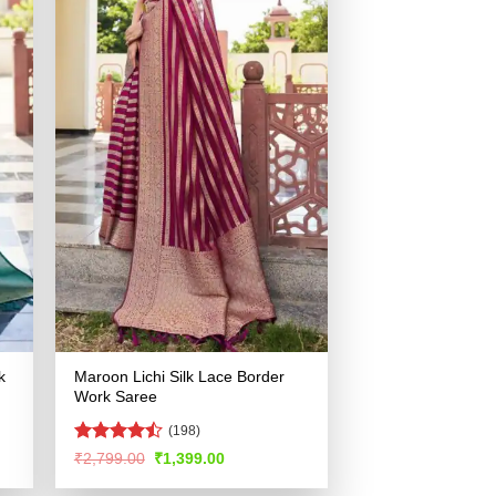
k
Maroon Lichi Silk Lace Border
Work Saree
(198)
Rated
Original
Current
₹
2,799.00
₹
1,399.00
price
price
4.46
out
was:
is:
of 5