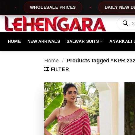
Skip
WHOLESALE PRICES
DAILY NEW DESIGNS
to
content
Products
search
HOME
NEW ARRIVALS
SALWAR SUITS
ANARKALI 
Home
/
Products tagged “KPR 23
FILTER