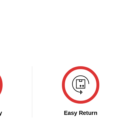
y
Easy Return