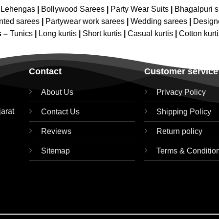
 Lehengas
|
Bollywood Sarees
|
Party Wear Suits
|
Bhagalpuri s
nted sarees
|
Partywear work sarees
|
Wedding sarees
|
Design
s –
Tunics
|
Long kurtis
|
Short kurtis
|
Casual kurtis
|
Cotton kurt
Contact
Customer service
About Us
Privacy Policy
jarat
Contact Us
Shipping Policy
Reviews
Return policy
Sitemap
Terms & Conditio