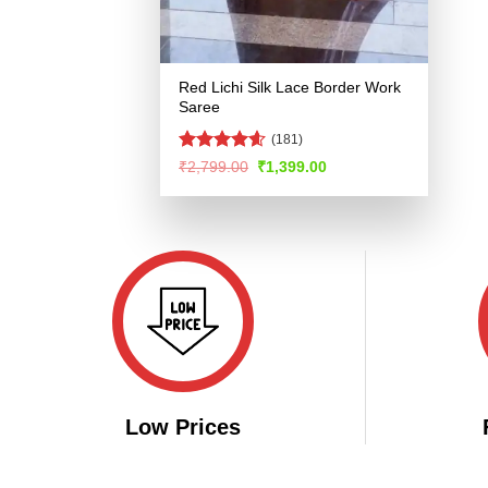
Red Lichi Silk Lace Border Work
Saree
(181)
Rated
4.58
Original
Current
₹
2,799.00
₹
1,399.00
price
price
out of 5
was:
is:
₹2,799.00.
₹1,399.00.
Low Prices