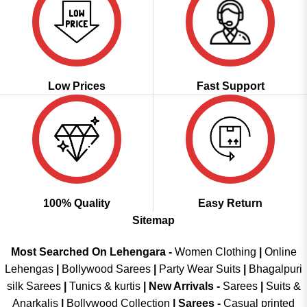
Low Prices
Fast Support
100% Quality
Easy Return
Sitemap
Most Searched On Lehengara -
Women Clothing
|
Online
Lehengas
|
Bollywood Sarees
|
Party Wear Suits
|
Bhagalpuri
silk Sarees
|
Tunics & kurtis
|
New Arrivals
-
Sarees
|
Suits &
Anarkalis
|
Bollywood Collection
|
Sarees -
Casual printed