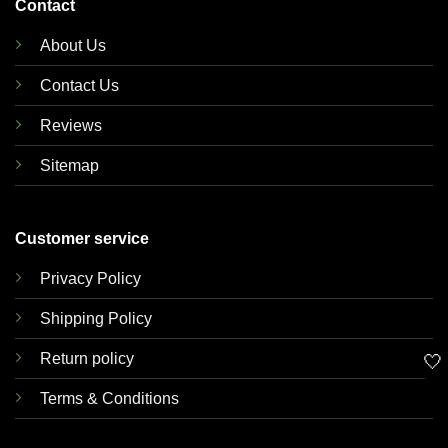
Contact
About Us
Contact Us
Reviews
Sitemap
Customer service
Privacy Policy
Shipping Policy
Return policy
🤍
Terms & Conditions