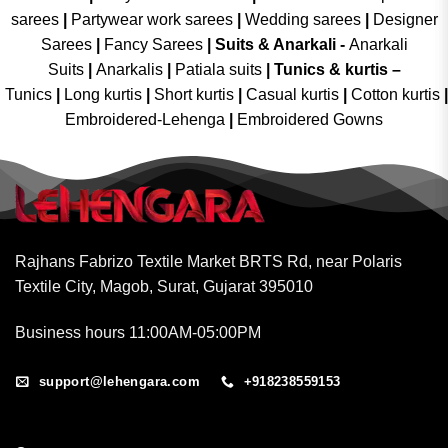
sarees
|
Partywear work sarees
|
Wedding sarees
|
Designer
Sarees
|
Fancy Sarees
|
Suits & Anarkali -
Anarkali
Suits
|
Anarkalis
|
Patiala suits
|
Tunics & kurtis –
Tunics
|
Long kurtis
|
Short kurtis
|
Casual kurtis
|
Cotton kurtis
|
Embroidered-Lehenga
|
Embroidered Gowns
Rajhans Fabrizo Textile Market BRTS Rd, near Polaris
Textile City, Magob, Surat, Gujarat 395010
Business hours 11:00AM-05:00PM
support@lehengara.com
+918238559153