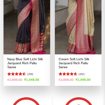
Navy Blue Soft Lichi Silk
Cream Soft Lichi Silk
Jacquard Rich Pallu
Jacquard Rich Pallu
Saree
Saree
(258)
(282)
Rated
4.53
Rated
4.54
Original
Current
Original
Current
₹
2,899.00
₹
1,449.00
₹
2,899.00
₹
1,449.00
price
price
price
price
out of 5
out of 5
was:
is:
was:
is:
₹2,899.00.
₹1,449.00.
₹2,899.00.
₹1,449.00