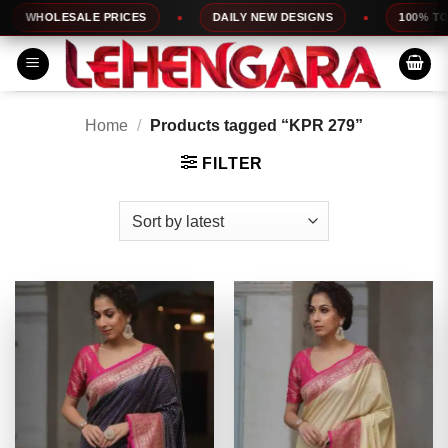
Skip
WHOLESALE PRICES
DAILY NEW DESIGNS
100% TOP 
to
content
Home
/
Products tagged “KPR 279”
FILTER