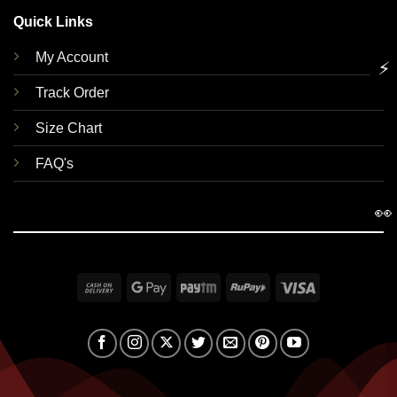
Quick Links
My Account
⚡
Track Order
Size Chart
FAQ's
👀
Cash
Google
Paytm
RuPay
Visa
On
Pay
Delivery