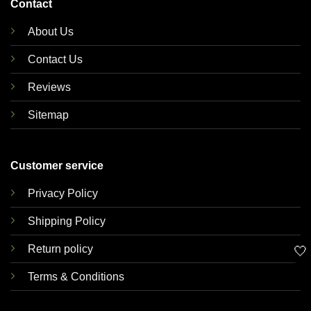
Contact
About Us
Contact Us
Reviews
Sitemap
Customer service
Privacy Policy
Shipping Policy
Return policy
🤍
Terms & Conditions