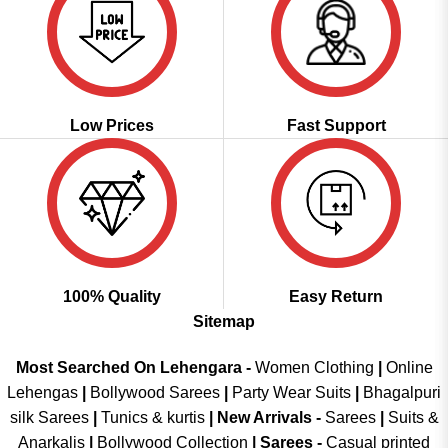
Low Prices
Fast Support
100% Quality
Easy Return
Sitemap
Most Searched On Lehengara -
Women Clothing
|
Online
Lehengas
|
Bollywood Sarees
|
Party Wear Suits
|
Bhagalpuri
silk Sarees
|
Tunics & kurtis
|
New Arrivals
-
Sarees
|
Suits &
Anarkalis
|
Bollywood Collection
|
Sarees -
Casual printed