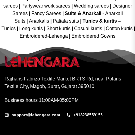
sarees
|
Partywear work sarees
|
Wedding sarees
|
Designer
Sarees
|
Fancy Sarees
|
Suits & Anarkali -
Anarkali
Suits
|
Anarkalis
|
Patiala suits
|
Tunics & kurtis –
Tunics
|
Long kurtis
|
Short kurtis
|
Casual kurtis
|
Cotton kurtis
|
Embroidered-Lehenga
|
Embroidered Gowns
Rajhans Fabrizo Textile Market BRTS Rd, near Polaris
Textile City, Magob, Surat, Gujarat 395010
Business hours 11:00AM-05:00PM
support@lehengara.com
+918238559153