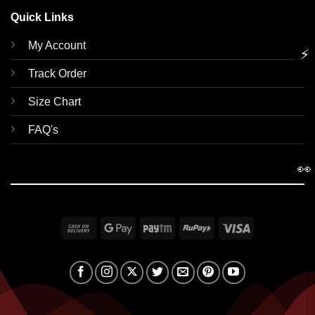
Quick Links
My Account
⚡
Track Order
Size Chart
FAQ's
👀
Cash
Google
Paytm
RuPay
Visa
On
Pay
Delivery