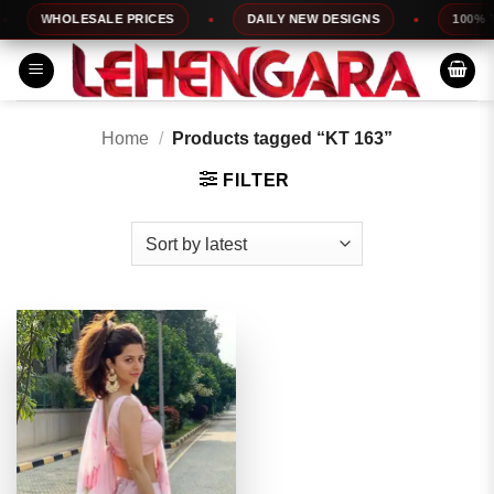
Skip
WHOLESALE PRICES
DAILY NEW DESIGNS
100% TO
to
content
Home
/
Products tagged “KT 163”
FILTER