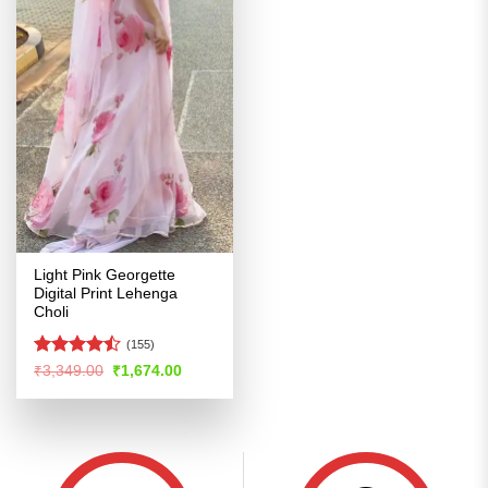
Light Pink Georgette
Digital Print Lehenga
Choli
(155)
Rated
Original
Current
₹
3,349.00
₹
1,674.00
price
price
4.47
out
was:
is:
of 5
₹3,349.00.
₹1,674.00.