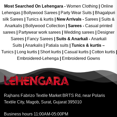
Most Searched On Lehengara -
Women Clothing
|
Online
Lehengas
|
Bollywood Sarees
|
Party Wear Suits
|
Bhagalpuri
silk Sarees
|
Tunics & kurtis
|
New Arrivals
-
Sarees
|
Suits &
Anarkalis
|
Bollywood Collection
|
Sarees -
Casual printed
sarees
|
Partywear work sarees
|
Wedding sarees
|
Designer
Sarees
|
Fancy Sarees
|
Suits & Anarkali -
Anarkali
Suits
|
Anarkalis
|
Patiala suits
|
Tunics & kurtis –
Tunics
|
Long kurtis
|
Short kurtis
|
Casual kurtis
|
Cotton kurtis
|
Embroidered-Lehenga
|
Embroidered Gowns
Rajhans Fabrizo Textile Market BRTS Rd, near Polaris
Textile City, Magob, Surat, Gujarat 395010
Business hours 11:00AM-05:00PM