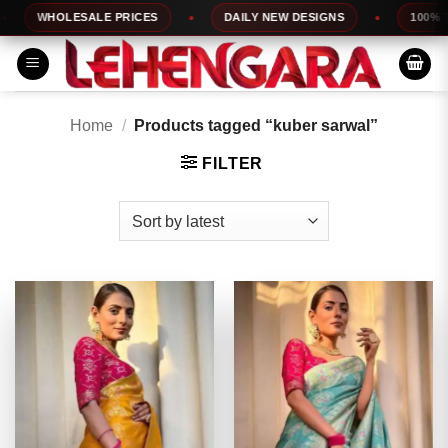
Skip
WHOLESALE PRICES
DAILY NEW DESIGNS
100% TOP Q
to
content
Home
/
Products tagged “kuber sarwal”
FILTER