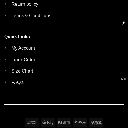
Return policy
Terms & Conditions
⚡
Quick Links
My Account
Track Order
Size Chart
👀
FAQ's
Cash
Google
Paytm
RuPay
Visa