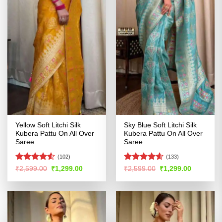
Yellow Soft Litchi Silk
Sky Blue Soft Litchi Silk
Kubera Pattu On All Over
Kubera Pattu On All Over
Saree
Saree
(102)
(133)
Rated
4.5
Rated
4.56
Original
Current
Original
Current
₹
2,599.00
₹
1,299.00
₹
2,599.00
₹
1,299.00
price
price
price
price
out of 5
out of 5
was:
is:
was:
is:
₹2,599.00.
₹1,299.00.
₹2,599.00.
₹1,299.00