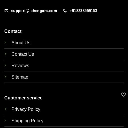
support@lehengara.com
+918238559153
Contact
About Us
Contact Us
Reviews
Sitemap
🤍
Customer service
Privacy Policy
Shipping Policy