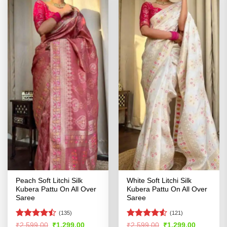
Peach Soft Litchi Silk
White Soft Litchi Silk
Kubera Pattu On All Over
Kubera Pattu On All Over
Saree
Saree
(135)
(121)
Rated
Rated
4.52
Original
Current
Original
Current
₹
2,599.00
₹
1,299.00
₹
2,599.00
₹
1,299.00