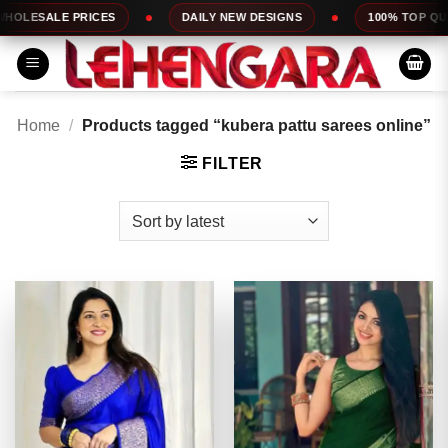
Skip
ES
DAILY NEW DESIGNS
100% TOP QUALITY
to
content
Home
/
Products tagged “kubera pattu sarees online”
FILTER