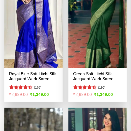
Royal Blue Soft Litchi Silk
Green Soft Litchi Silk
Jacquard Work Saree
Jacquard Work Saree
(168)
(190)
Rated
4.5
Rated
Original
Current
Original
Current
₹
2,699.00
₹
1,349.00
₹
2,699.00
₹
1,349.00
price
price
price
price
out of 5
4.48
out
was:
is:
was:
is:
of 5
₹2,699.00.
₹1,349.00.
₹2,699.00.
₹1,349.00