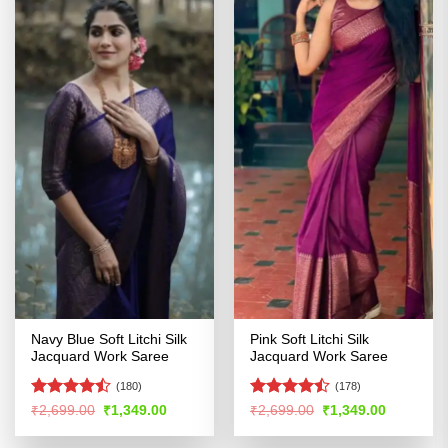
Navy Blue Soft Litchi Silk
Pink Soft Litchi Silk
Jacquard Work Saree
Jacquard Work Saree
(180)
(178)
Rated
Rated
Original
Current
Original
Current
₹
2,699.00
₹
1,349.00
₹
2,699.00
₹
1,349.00
price
price
price
price
4.47
out
4.45
out
was:
is:
was:
is:
of 5
of 5