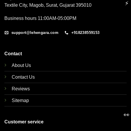
⚡
Textile City, Magob, Surat, Gujarat 395010
Business hours 11:00AM-05:00PM
support@lehengara.com
+918238559153
Contact
About Us
Contact Us
Reviews
Sitemap
👀
Customer service