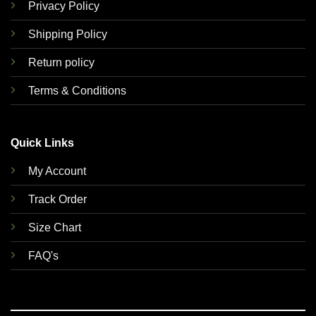
Privacy Policy
Shipping Policy
Return policy
Terms & Conditions
Quick Links
My Account
Track Order
Size Chart
FAQ's