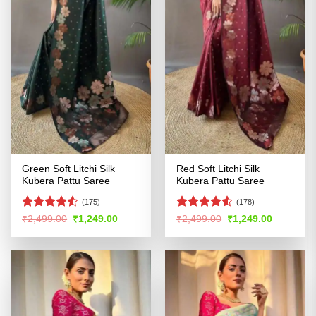
Green Soft Litchi Silk
Red Soft Litchi Silk
Kubera Pattu Saree
Kubera Pattu Saree
(175)
(178)
Rated
Rated
Original
Current
Original
Current
₹
2,499.00
₹
1,249.00
₹
2,499.00
₹
1,249.00
price
price
price
price
4.47
out
4.49
out
was:
is:
was:
is:
of 5
of 5
₹2,499.00.
₹1,249.00.
₹2,499.00.
₹1,249.00