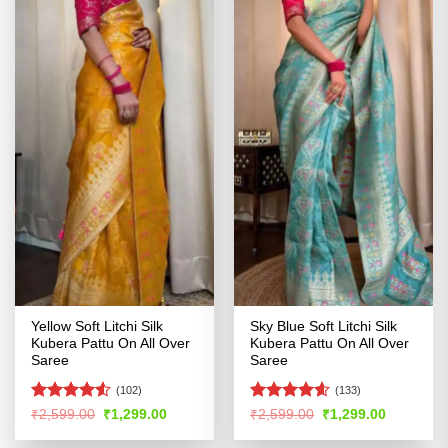
Yellow Soft Litchi Silk
Sky Blue Soft Litchi Silk
Kubera Pattu On All Over
Kubera Pattu On All Over
Saree
Saree
(102)
(133)
Rated
4.5
Rated
4.56
Original
Current
Original
Current
₹
2,599.00
₹
1,299.00
₹
2,599.00
₹
1,299.00
price
price
price
price
out of 5
out of 5
was:
is:
was:
is: