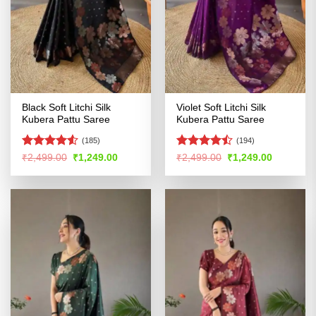
Black Soft Litchi Silk
Violet Soft Litchi Silk
Kubera Pattu Saree
Kubera Pattu Saree
(185)
(194)
Rated
4.51
Rated
Original
Current
Original
Current
₹
2,499.00
₹
1,249.00
₹
2,499.00
₹
1,249.00
price
price
price
price
out of 5
4.47
out
was:
is:
was:
is:
of 5
₹2,499.00.
₹1,249.00.
₹2,499.00.
₹1,249.00