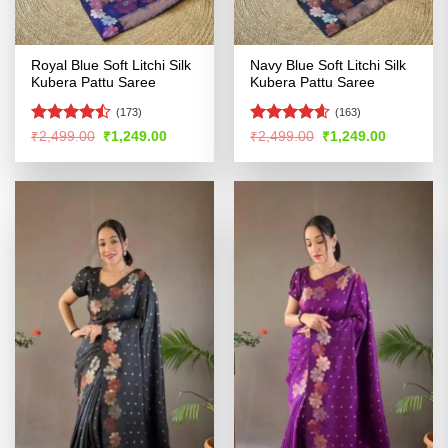
Royal Blue Soft Litchi Silk
Navy Blue Soft Litchi Silk
Kubera Pattu Saree
Kubera Pattu Saree
(173)
(163)
Rated
Rated
4.54
Original
Current
Original
Current
₹
2,499.00
₹
1,249.00
₹
2,499.00
₹
1,249.00
price
price
price
price
4.46
out
out of 5
was:
is:
was:
is:
of 5
₹2,499.00.
₹1,249.00.
₹2,499.00.
₹1,249.00