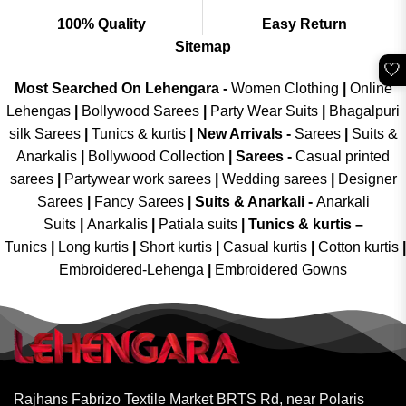
100% Quality
Easy Return
Sitemap
🤍
Most Searched On Lehengara -
Women Clothing
|
Online
Lehengas
|
Bollywood Sarees
|
Party Wear Suits
|
Bhagalpuri
silk Sarees
|
Tunics & kurtis
|
New Arrivals
-
Sarees
|
Suits &
Anarkalis
|
Bollywood Collection
|
Sarees -
Casual printed
sarees
|
Partywear work sarees
|
Wedding sarees
|
Designer
Sarees
|
Fancy Sarees
|
Suits & Anarkali -
Anarkali
Suits
|
Anarkalis
|
Patiala suits
|
Tunics & kurtis –
Tunics
|
Long kurtis
|
Short kurtis
|
Casual kurtis
|
Cotton kurtis
|
Embroidered-Lehenga
|
Embroidered Gowns
Rajhans Fabrizo Textile Market BRTS Rd, near Polaris