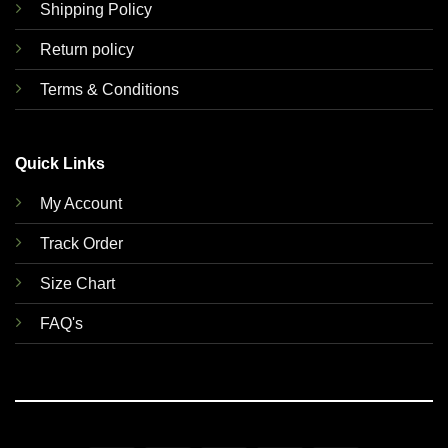
Shipping Policy
Return policy
Terms & Conditions
Quick Links
My Account
Track Order
Size Chart
FAQ's