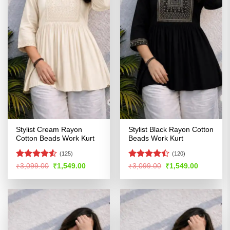
Stylist Cream Rayon
Stylist Black Rayon Cotton
Cotton Beads Work Kurt
Beads Work Kurt
(125)
(120)
Rated
Rated
Original
Current
Original
Current
₹
3,099.00
₹
1,549.00
₹
3,099.00
₹
1,549.00
price
price
price
price
4.49
out
4.44
out
was:
is:
was:
is:
of 5
of 5
₹3,099.00.
₹1,549.00.
₹3,099.00.
₹1,549.00