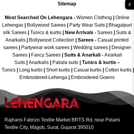
⚡
Sitemap
Most Searched On Lehengara -
Women Clothing
|
Online
Lehengas
|
Bollywood Sarees
|
Party Wear Suits
|
Bhagalpuri
silk Sarees
|
Tunics & kurtis
|
New Arrivals
-
Sarees
|
Suits &
Anarkalis
|
Bollywood Collection
|
Sarees -
Casual printed
sarees
|
Partywear work sarees
|
Wedding sarees
|
Designer
Sarees
|
Fancy Sarees
|
Suits & Anarkali -
Anarkali
Suits
|
Anarkalis
|
Patiala suits
|
Tunics & kurtis –
Tunics
|
Long kurtis
|
Short kurtis
|
Casual kurtis
|
Cotton kurtis
|
Embroidered-Lehenga
|
Embroidered Gowns
Rajhans Fabrizo Textile Market BRTS Rd, near Polaris
Textile City, Magob, Surat, Gujarat 395010