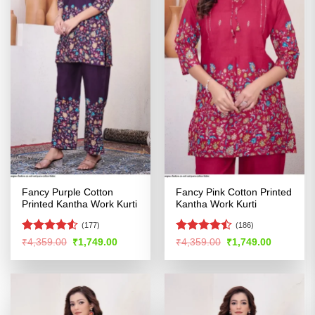
Fancy Purple Cotton
Fancy Pink Cotton Printed
Printed Kantha Work Kurti
Kantha Work Kurti
(177)
(186)
Rated
4.5
Rated
Original
Current
Original
Current
₹
4,359.00
₹
1,749.00
₹
4,359.00
₹
1,749.00
price
price
price
price
out of 5
4.47
out
was:
is:
was:
is:
of 5
₹4,359.00.
₹1,749.00.
₹4,359.00.
₹1,749.00