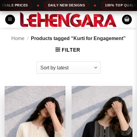
Skip
DAILY NEW DESIGNS
100% TOP QUALITY
EXPRESS
to
content
Home
/
Products tagged “Kurti for Engagement”
FILTER