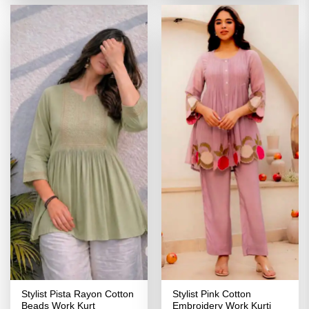
₹3,099.00.
₹1,549.00.
₹3,099.00.
₹1,549.00
Stylist Pista Rayon Cotton
Stylist Pink Cotton
Beads Work Kurt
Embroidery Work Kurti