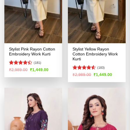
Stylist Pink Rayon Cotton
Stylist Yellow Rayon
Embroidery Work Kurti
Cotton Embroidery Work
Kurti
(181)
(183)
Rated
Original
Current
₹
2,989.00
₹
1,449.00
price
price
4.39
out
Rated
4.52
Original
Current
₹
2,989.00
₹
1,449.00
was:
is:
price
price
of 5
out of 5
₹2,989.00.
₹1,449.00.
was:
is:
₹2,989.00.
₹1,449.00