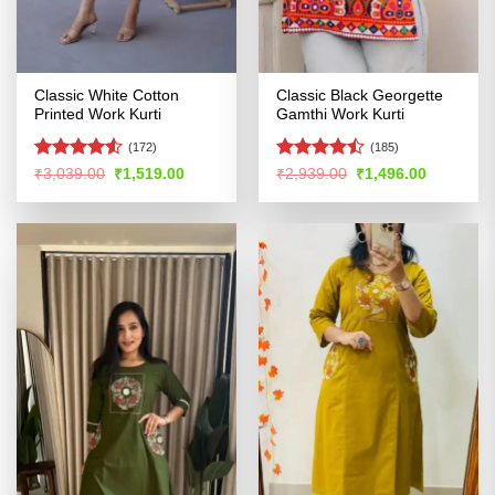
Classic White Cotton
Classic Black Georgette
Printed Work Kurti
Gamthi Work Kurti
(172)
(185)
Rated
4.53
Rated
Original
Current
Original
Current
₹
3,039.00
₹
1,519.00
₹
2,939.00
₹
1,496.00
price
price
price
price
out of 5
4.46
out
was:
is:
was:
is:
of 5
₹3,039.00.
₹1,519.00.
₹2,939.00.
₹1,496.00