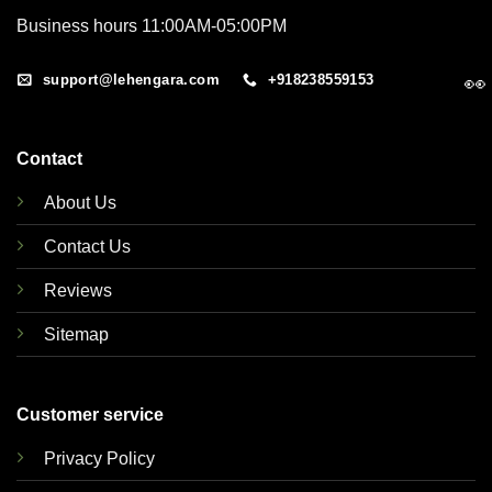
Business hours 11:00AM-05:00PM
support@lehengara.com
+918238559153
👀
Contact
About Us
Contact Us
Reviews
Sitemap
Customer service
Privacy Policy