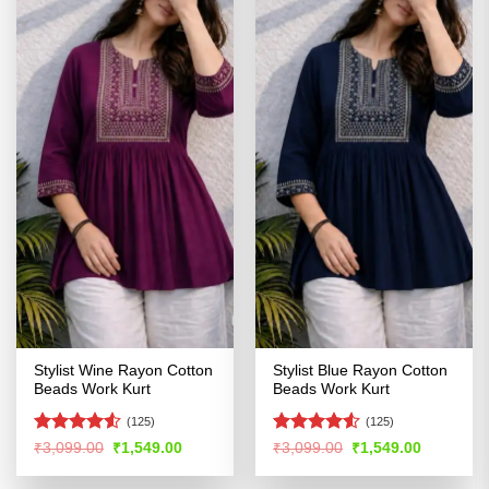
Stylist Wine Rayon Cotton
Stylist Blue Rayon Cotton
Beads Work Kurt
Beads Work Kurt
(125)
(125)
Rated
4.53
Rated
Original
Current
Original
Current
₹
3,099.00
₹
1,549.00
₹
3,099.00
₹
1,549.00
price
price
price
price
out of 5
4.48
out
was:
is:
was:
is:
of 5