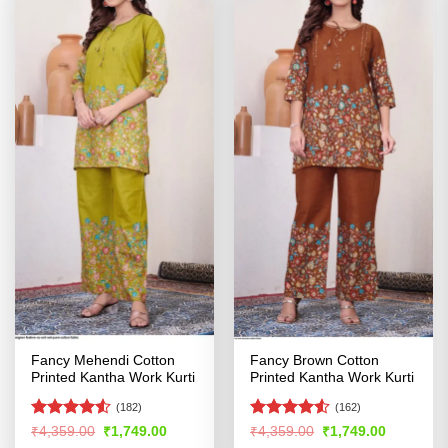
Fancy Mehendi Cotton
Fancy Brown Cotton
Printed Kantha Work Kurti
Printed Kantha Work Kurti
(182)
(162)
Rated
Rated
4.51
Original
Current
Original
Current
₹
4,359.00
₹
1,749.00
₹
4,359.00
₹
1,749.00
price
price
price
price
4.49
out
out of 5