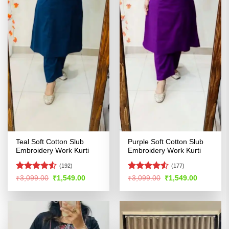
Teal Soft Cotton Slub
Purple Soft Cotton Slub
Embroidery Work Kurti
Embroidery Work Kurti
(192)
(177)
Rated
4.5
Rated
4.5
Original
Current
Original
Current
₹
3,099.00
₹
1,549.00
₹
3,099.00
₹
1,549.00
price
price
price
price
out of 5
out of 5
was:
is:
was:
is:
₹3,099.00.
₹1,549.00.
₹3,099.00.
₹1,549.00