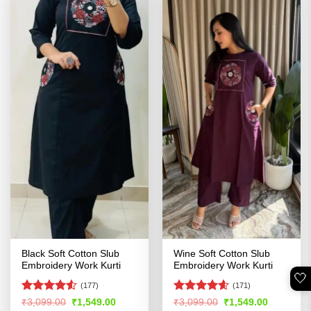
Black Soft Cotton Slub
Wine Soft Cotton Slub
Embroidery Work Kurti
Embroidery Work Kurti
🤍
(177)
(171)
Rated
4.5
Rated
4.54
Original
Current
Original
Current
₹
3,099.00
₹
1,549.00
₹
3,099.00
₹
1,549.00
price
price
price
price