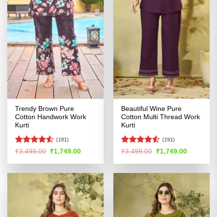
Trendy Brown Pure
Beautiful Wine Pure
Cotton Handwork Work
Cotton Multi Thread Work
Kurti
Kurti
(181)
(191)
Rated
Rated
4.51
Original
Current
Original
Current
₹
3,499.00
₹
1,749.00
₹
3,499.00
₹
1,749.00
price
price
price
price
4.49
out
out of 5
was:
is:
was:
is:
of 5
₹3,499.00.
₹1,749.00.
₹3,499.00.
₹1,749.00