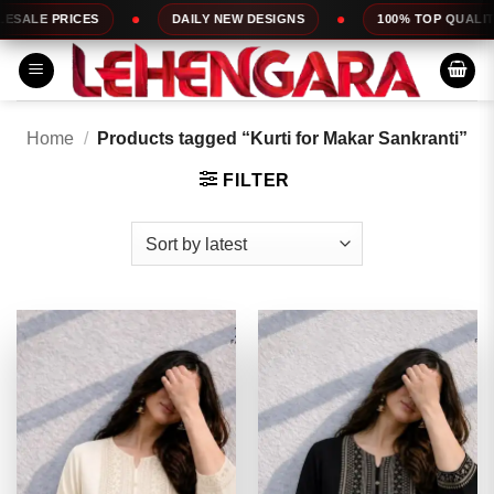
Skip
DAILY NEW DESIGNS
100% TOP QUALITY
EXPRESS S
to
content
Home
/
Products tagged “Kurti for Makar Sankranti”
FILTER