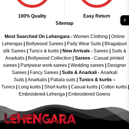
100% Quality
Easy Return
⚡
Sitemap
Most Searched On Lehengara -
Women Clothing
|
Online
Lehengas
|
Bollywood Sarees
|
Party Wear Suits
|
Bhagalpuri
silk Sarees
|
Tunics & kurtis
|
New Arrivals
-
Sarees
|
Suits &
Anarkalis
|
Bollywood Collection
|
Sarees -
Casual printed
sarees
|
Partywear work sarees
|
Wedding sarees
|
Designer
Sarees
|
Fancy Sarees
|
Suits & Anarkali -
Anarkali
Suits
|
Anarkalis
|
Patiala suits
|
Tunics & kurtis –
Tunics
|
Long kurtis
|
Short kurtis
|
Casual kurtis
|
Cotton kurtis
|
Embroidered-Lehenga
|
Embroidered Gowns