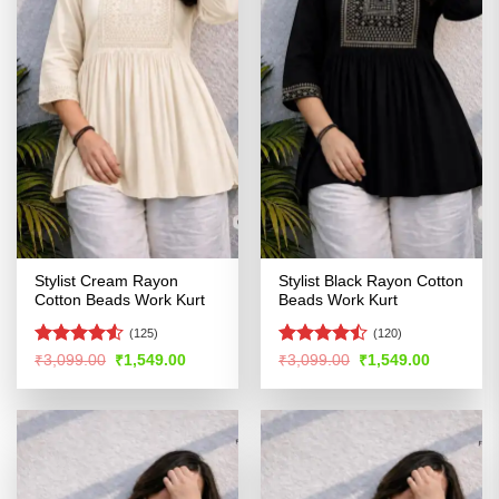
Stylist Cream Rayon
Stylist Black Rayon Cotton
Cotton Beads Work Kurt
Beads Work Kurt
(125)
(120)
Rated
Rated
Original
Current
Original
Current
₹
3,099.00
₹
1,549.00
₹
3,099.00
₹
1,549.00
price
price
price
price
4.49
out
4.44
out
was:
is:
was:
is:
of 5
of 5
₹3,099.00.
₹1,549.00.
₹3,099.00.
₹1,549.00