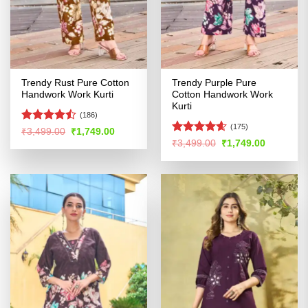
Trendy Rust Pure Cotton
Trendy Purple Pure
Handwork Work Kurti
Cotton Handwork Work
Kurti
(186)
(175)
Rated
Original
Current
₹
3,499.00
₹
1,749.00
price
price
4.45
out
Rated
4.54
Original
Current
₹
3,499.00
₹
1,749.00
was:
is:
price
price
of 5
out of 5
₹3,499.00.
₹1,749.00.
was:
is:
₹3,499.00.
₹1,749.00