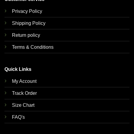
Privacy Policy
Shipping Policy
Return policy
Terms & Conditions
Quick Links
My Account
Track Order
Size Chart
FAQ's