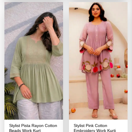
₹3,099.00.
₹1,549.00.
₹3,099.00.
₹1,549.00
Stylist Pista Rayon Cotton
Stylist Pink Cotton
Beads Work Kurt
Embroidery Work Kurti