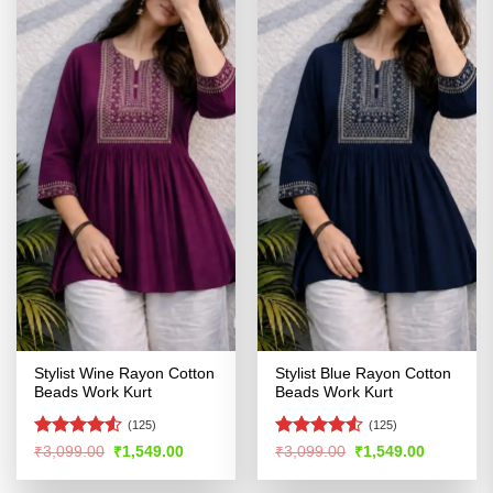
Stylist Wine Rayon Cotton
Stylist Blue Rayon Cotton
Beads Work Kurt
Beads Work Kurt
(125)
(125)
Rated
4.53
Rated
Original
Current
Original
Current
₹
3,099.00
₹
1,549.00
₹
3,099.00
₹
1,549.00
price
price
price
price
out of 5
4.48
out
was:
is:
was:
is:
of 5