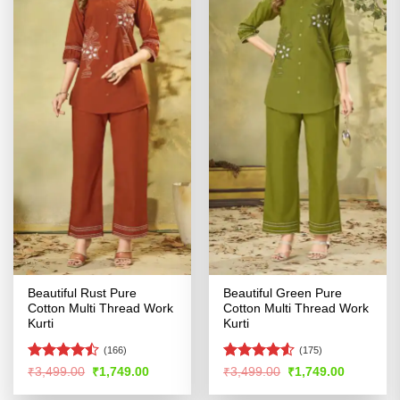
Beautiful Rust Pure
Beautiful Green Pure
Cotton Multi Thread Work
Cotton Multi Thread Work
Kurti
Kurti
(166)
(175)
Rated
Rated
4.51
Original
Current
Original
Current
₹
3,499.00
₹
1,749.00
₹
3,499.00
₹
1,749.00
price
price
price
price
4.45
out
out of 5
was:
is:
was:
is:
of 5