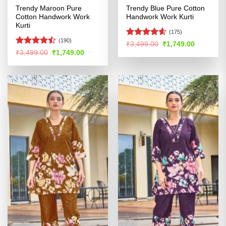
Trendy Maroon Pure
Trendy Blue Pure Cotton
Cotton Handwork Work
Handwork Work Kurti
Kurti
(175)
(190)
Rated
4.59
Original
Current
₹
3,499.00
₹
1,749.00
price
price
out of 5
Rated
Original
Current
₹
3,499.00
₹
1,749.00
was:
is:
price
price
4.47
out
₹3,499.00.
₹1,749.00
was:
is:
of 5
₹3,499.00.
₹1,749.00.