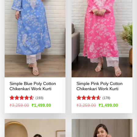
Simple Blue Poly Cotton
Simple Pink Poly Cotton
Chikenkari Work Kurti
Chikenkari Work Kurti
(193)
(178)
Rated
4.53
Rated
4.55
Original
Current
Original
Current
₹
3,259.00
₹
1,499.00
₹
3,259.00
₹
1,499.00
price
price
price
price
out of 5
out of 5
was:
is:
was:
is:
₹3,259.00.
₹1,499.00.
₹3,259.00.
₹1,499.00