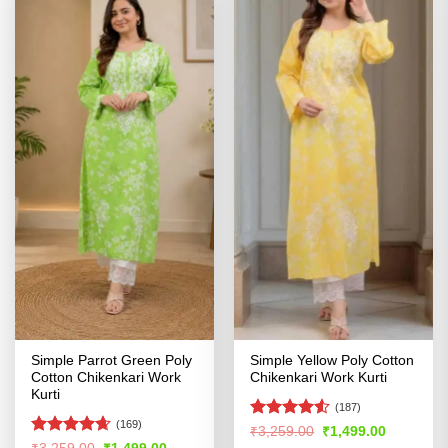
Simple Parrot Green Poly
Simple Yellow Poly Cotton
Cotton Chikenkari Work
Chikenkari Work Kurti
Kurti
(187)
(169)
Rated
4.52
Original
Current
₹
3,259.00
₹
1,499.00
price
price
out of 5
Rated
4.61
Original
Current