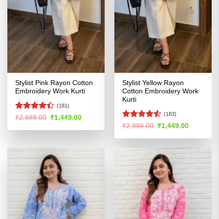
Stylist Pink Rayon Cotton
Stylist Yellow Rayon
Embroidery Work Kurti
Cotton Embroidery Work
Kurti
(181)
(183)
Rated
Original
Current
₹
2,989.00
₹
1,449.00
price
price
4.39
out
Rated
4.52
Original
Current
₹
2,989.00
₹
1,449.00
was:
is:
price
price
of 5
out of 5
₹2,989.00.
₹1,449.00.
was:
is:
₹2,989.00.
₹1,449.00