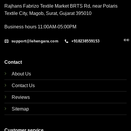
Rajhans Fabrizo Textile Market BRTS Rd, near Polaris
Textile City, Magob, Surat, Gujarat 395010
Business hours 11:00AM-05:00PM
👀
support@lehengara.com
+918238559153
Contact
About Us
Contact Us
Reviews
Sitemap
Customer service