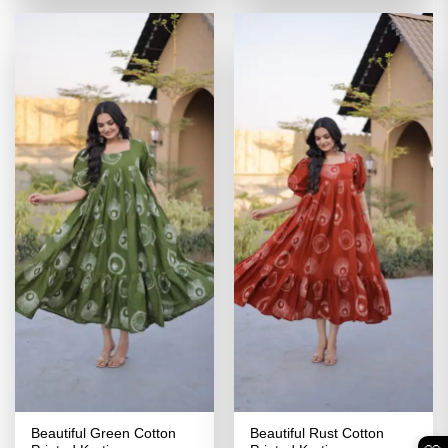
₹3,499.00.
₹1,749.00.
₹3,499.00.
₹1,749.00
Beautiful Green Cotton
Beautiful Rust Cotton